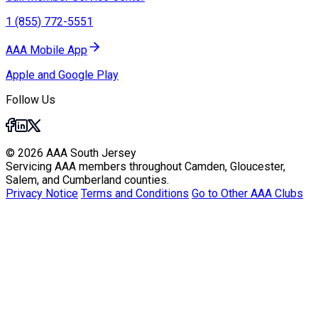
1 (855) 772-5551
AAA Mobile App
Apple and Google Play
Follow Us
© 2026 AAA South Jersey
Servicing AAA members throughout Camden, Gloucester,
Salem, and Cumberland counties.
Privacy Notice
Terms and Conditions
Go to Other AAA Clubs