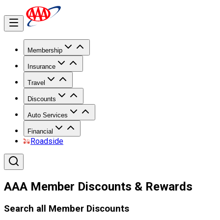
Membership
Insurance
Travel
Discounts
Auto Services
Financial
Roadside
AAA Member Discounts & Rewards
Search all Member Discounts