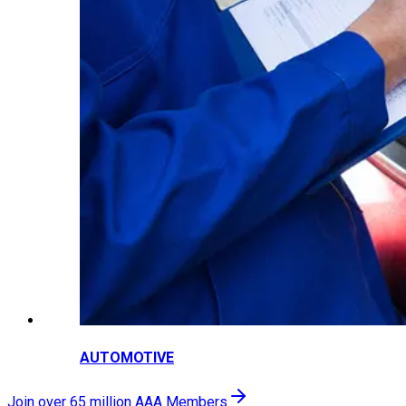
AUTOMOTIVE
Join over 65 million AAA Members