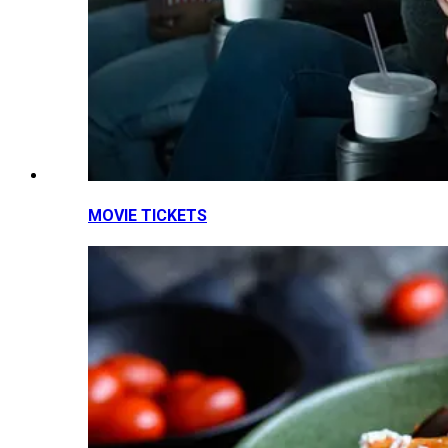
MOVIE TICKETS