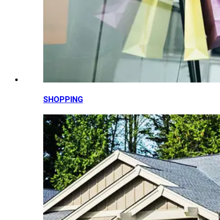
SHOPPING