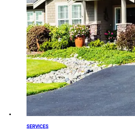
SERVICES