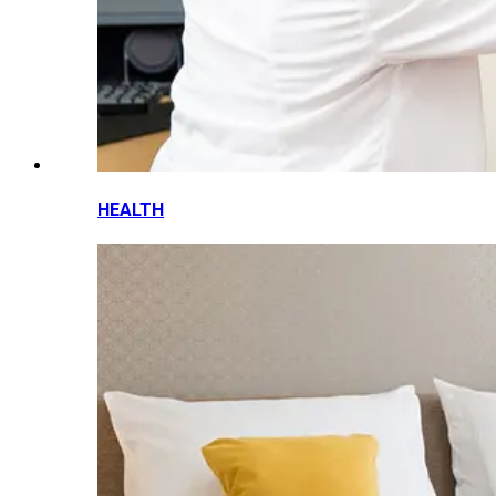
HEALTH