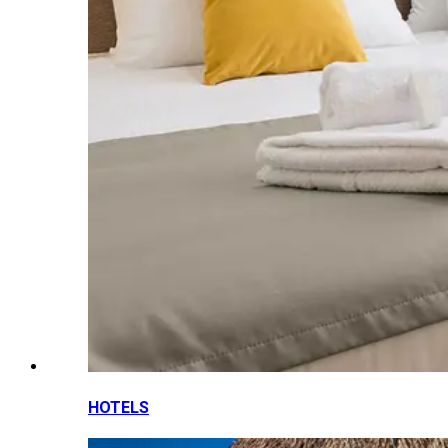
HOTELS