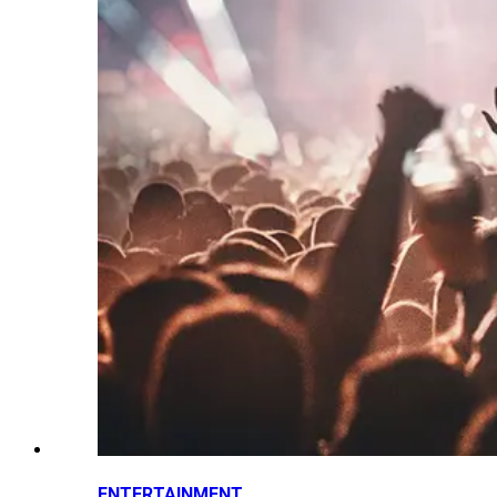
ENTERTAINMENT