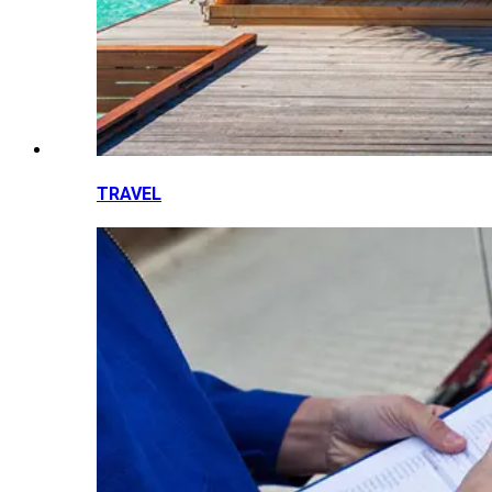
TRAVEL