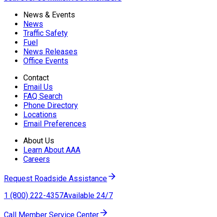
News & Events
News
Traffic Safety
Fuel
News Releases
Office Events
Contact
Email Us
FAQ Search
Phone Directory
Locations
Email Preferences
About Us
Learn About AAA
Careers
Request Roadside Assistance
1 (800) 222-4357
Available 24/7
Call Member Service Center