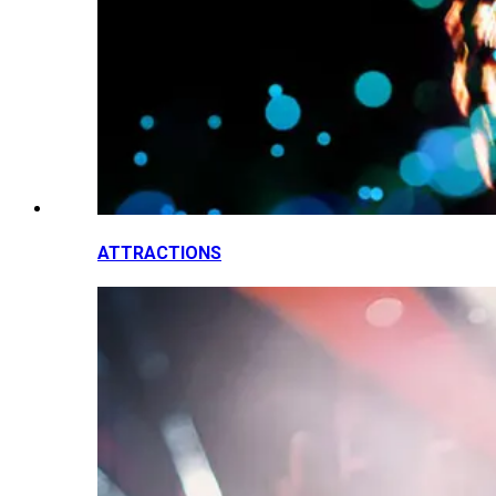
ATTRACTIONS