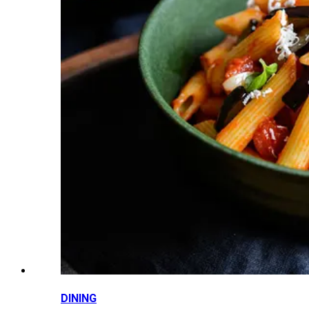
DINING