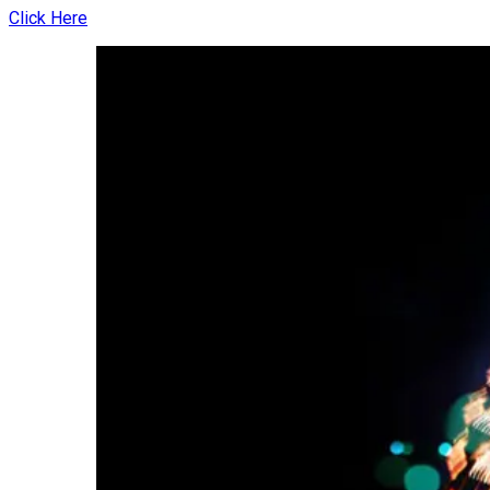
Click Here