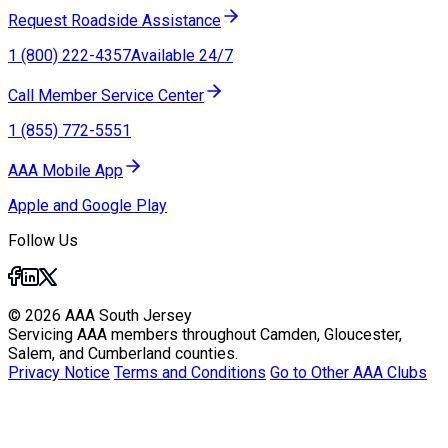
Request Roadside Assistance
1 (800) 222-4357
Available 24/7
Call Member Service Center
1 (855) 772-5551
AAA Mobile App
Apple and Google Play
Follow Us
© 2026 AAA South Jersey
Servicing AAA members throughout Camden, Gloucester,
Salem, and Cumberland counties.
Privacy Notice
Terms and Conditions
Go to Other AAA Clubs