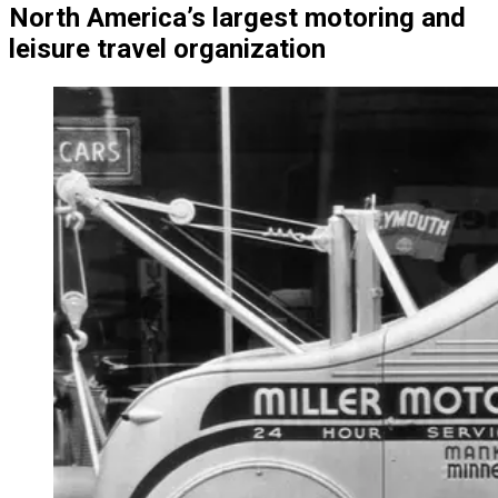
North America’s largest motoring and
leisure travel organization