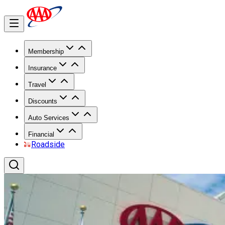
Membership
Insurance
Travel
Discounts
Auto Services
Financial
Roadside