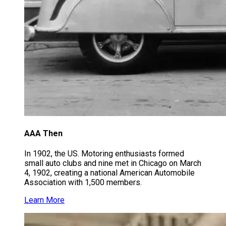
AAA Then
In 1902, the US. Motoring enthusiasts formed
small auto clubs and nine met in Chicago on March
4, 1902, creating a national American Automobile
Association with 1,500 members.
Learn More