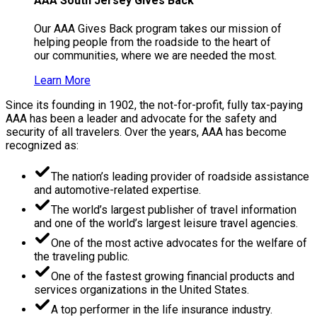
AAA South Jersey Gives Back
Our AAA Gives Back program takes our mission of
helping people from the roadside to the heart of
our communities, where we are needed the most.
Learn More
Since its founding in 1902, the not-for-profit, fully tax-paying
AAA has been a leader and advocate for the safety and
security of all travelers. Over the years, AAA has become
recognized as:
The nation’s leading provider of roadside assistance
and automotive-related expertise.
The world’s largest publisher of travel information
and one of the world’s largest leisure travel agencies.
One of the most active advocates for the welfare of
the traveling public.
One of the fastest growing financial products and
services organizations in the United States.
A top performer in the life insurance industry.