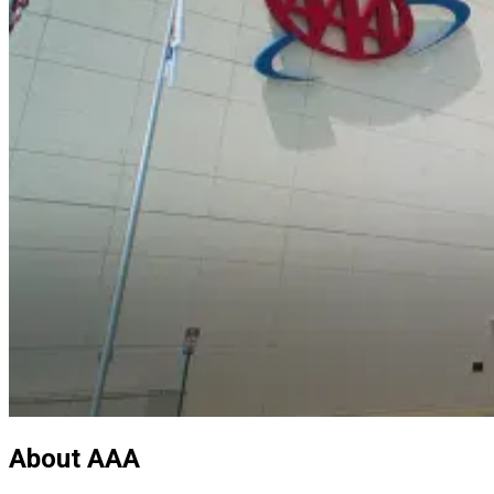
About AAA