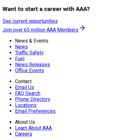
Want to start a career with AAA?
See current opportunities
Join over 65 million AAA Members
News & Events
News
Traffic Safety
Fuel
News Releases
Office Events
Contact
Email Us
FAQ Search
Phone Directory
Locations
Email Preferences
About Us
Learn About AAA
Careers