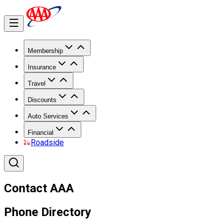
Membership
Insurance
Travel
Discounts
Auto Services
Financial
Roadside
Contact AAA
Phone Directory