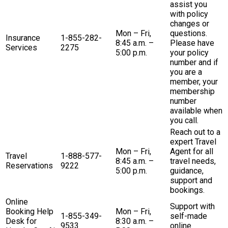
assist you
with policy
changes or
Mon – Fri,
questions.
Insurance
1-855-282-
8:45 a.m. –
Please have
Services
2275
5:00 p.m.
your policy
number and if
you are a
member, your
membership
number
available when
you call.
Reach out to a
expert Travel
Mon – Fri,
Agent for all
Travel
1-888-577-
8:45 a.m. –
travel needs,
Reservations
9222
5:00 p.m.
guidance,
support and
bookings.
Online
Support with
Booking Help
Mon – Fri,
1-855-349-
self-made
Desk for
8:30 a.m. –
9533
online