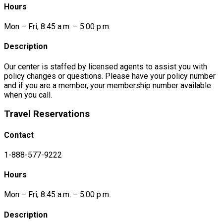
Hours
Mon – Fri, 8:45 a.m. – 5:00 p.m.
Description
Our center is staffed by licensed agents to assist you with
policy changes or questions. Please have your policy number
and if you are a member, your membership number available
when you call.
Travel Reservations
Contact
1-888-577-9222
Hours
Mon – Fri, 8:45 a.m. – 5:00 p.m.
Description