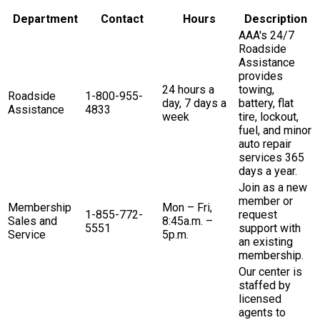
Department
Contact
Hours
Description
AAA's 24/7
Roadside
Assistance
provides
24 hours a
towing,
Roadside
1-800-955-
day, 7 days a
battery, flat
Assistance
4833
week
tire, lockout,
fuel, and minor
auto repair
services 365
days a year.
Join as a new
member or
Membership
Mon – Fri,
1-855-772-
request
Sales and
8:45a.m. –
5551
support with
Service
5p.m.
an existing
membership.
Our center is
staffed by
licensed
agents to