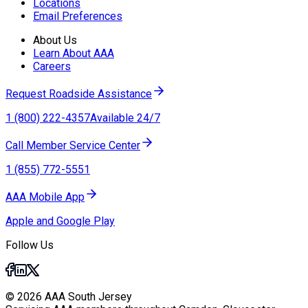
Locations
Email Preferences
About Us
Learn About AAA
Careers
Request Roadside Assistance
1 (800) 222-4357
Available 24/7
Call Member Service Center
1 (855) 772-5551
AAA Mobile App
Apple and Google Play
Follow Us
© 2026 AAA South Jersey