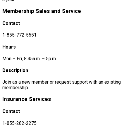
Membership Sales and Service
Contact
1-855-772-5551
Hours
Mon – Fri, 8:45a.m. – 5p.m.
Description
Join as a new member or request support with an existing
membership.
Insurance Services
Contact
1-855-282-2275