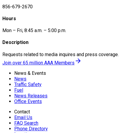
856-679-2670
Hours
Mon – Fri, 8:45 a.m. – 5:00 p.m.
Description
Requests related to media inquires and press coverage.
Join over 65 million AAA Members
News & Events
News
Traffic Safety
Fuel
News Releases
Office Events
Contact
Email Us
FAQ Search
Phone Directory