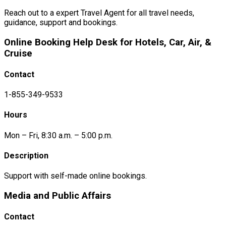
Reach out to a expert Travel Agent for all travel needs,
guidance, support and bookings.
Online Booking Help Desk for Hotels, Car, Air, &
Cruise
Contact
1-855-349-9533
Hours
Mon – Fri, 8:30 a.m. – 5:00 p.m.
Description
Support with self-made online bookings.
Media and Public Affairs
Contact