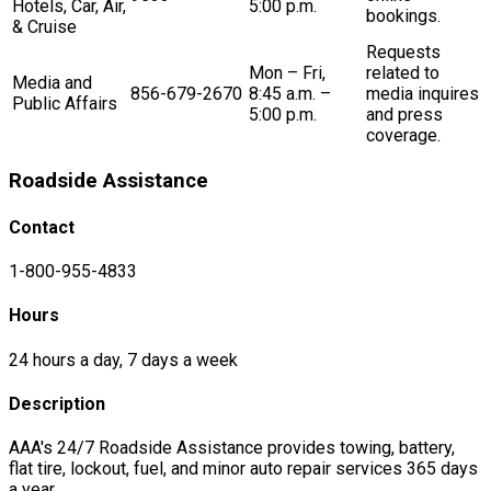
Hotels, Car, Air,
5:00 p.m.
bookings.
& Cruise
Requests
Mon – Fri,
related to
Media and
856-679-2670
8:45 a.m. –
media inquires
Public Affairs
5:00 p.m.
and press
coverage.
Roadside Assistance
Contact
1-800-955-4833
Hours
24 hours a day, 7 days a week
Description
AAA's 24/7 Roadside Assistance provides towing, battery,
flat tire, lockout, fuel, and minor auto repair services 365 days
a year.