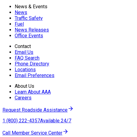
News & Events
News
Traffic Safety
Fuel
News Releases
Office Events
Contact
Email Us
FAQ Search
Phone Directory
Locations
Email Preferences
About Us
Learn About AAA
Careers
Request Roadside Assistance
1 (800) 222-4357
Available 24/7
Call Member Service Center