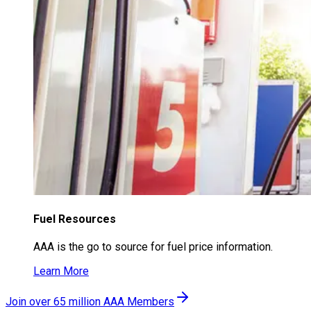
Fuel Resources
AAA is the go to source for fuel price information.
Learn More
Join over 65 million AAA Members