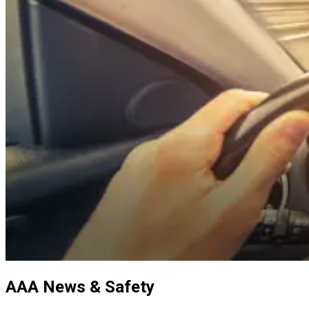
AAA News & Safety