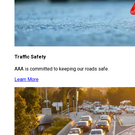
Traffic Safety
AAA is committed to keeping our roads safe.
Learn More