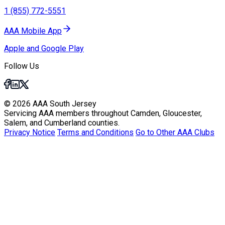
1 (855) 772-5551
AAA Mobile App
Apple and Google Play
Follow Us
© 2026 AAA South Jersey
Servicing AAA members throughout Camden, Gloucester,
Salem, and Cumberland counties.
Privacy Notice
Terms and Conditions
Go to Other AAA Clubs