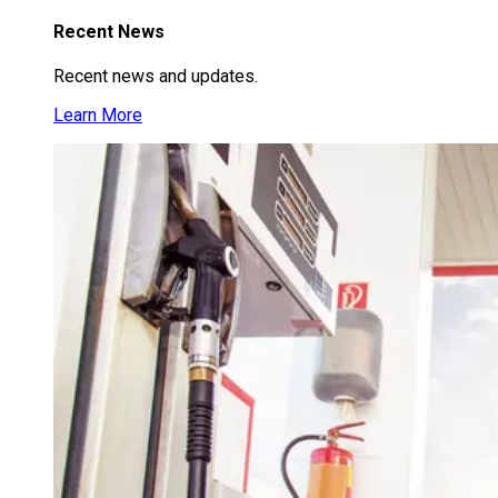
Recent News
Recent news and updates.
Learn More