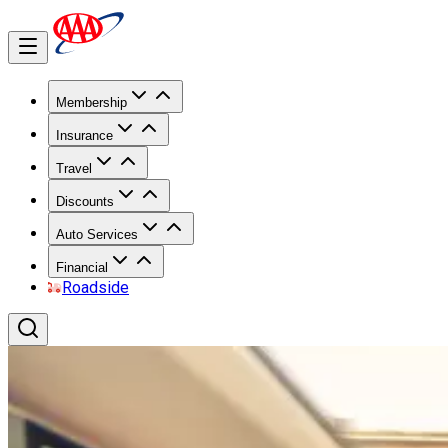
Membership
Insurance
Travel
Discounts
Auto Services
Financial
Roadside