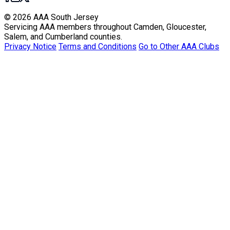
© 2026 AAA South Jersey
Servicing AAA members throughout Camden, Gloucester,
Salem, and Cumberland counties.
Privacy Notice
Terms and Conditions
Go to Other AAA Clubs