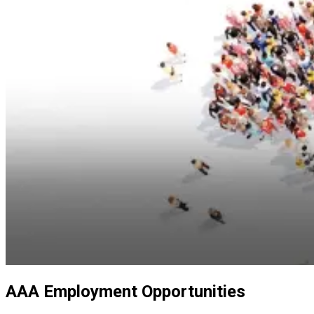
AAA Employment Opportunities