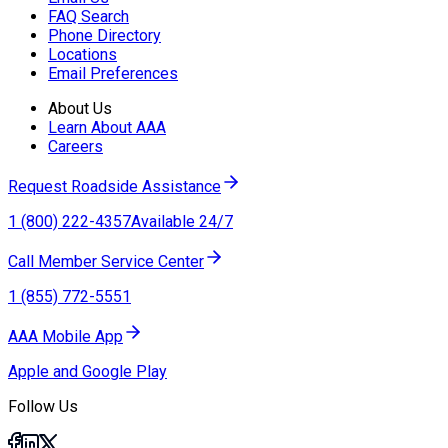
FAQ Search
Phone Directory
Locations
Email Preferences
About Us
Learn About AAA
Careers
Request Roadside Assistance
1 (800) 222-4357
Available 24/7
Call Member Service Center
1 (855) 772-5551
AAA Mobile App
Apple and Google Play
Follow Us