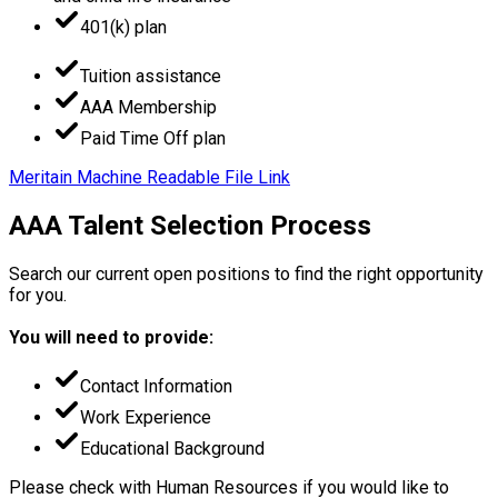
401(k) plan
Tuition assistance
AAA Membership
Paid Time Off plan
Meritain Machine Readable File Link
AAA Talent Selection Process
Search our current open positions to find the right opportunity
for you.
You will need to provide:
Contact Information
Work Experience
Educational Background
Please check with Human Resources if you would like to