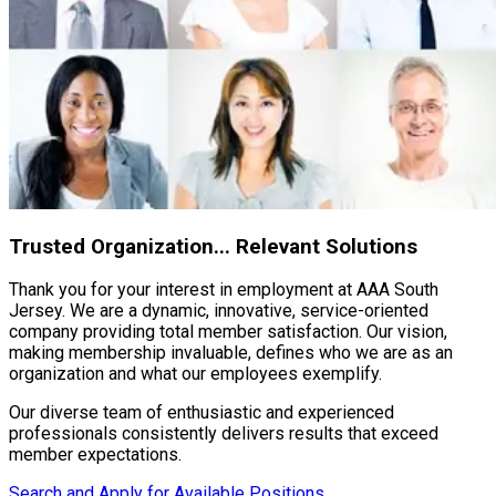
Trusted Organization... Relevant Solutions
Thank you for your interest in employment at AAA South
Jersey. We are a dynamic, innovative, service-oriented
company providing total member satisfaction. Our vision,
making membership invaluable, defines who we are as an
organization and what our employees exemplify.
Our diverse team of enthusiastic and experienced
professionals consistently delivers results that exceed
member expectations.
Search and Apply for Available Positions