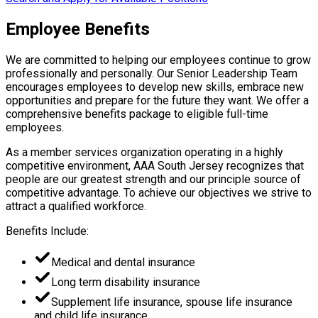
Employee Benefits
We are committed to helping our employees continue to grow
professionally and personally. Our Senior Leadership Team
encourages employees to develop new skills, embrace new
opportunities and prepare for the future they want. We offer a
comprehensive benefits package to eligible full-time
employees.
As a member services organization operating in a highly
competitive environment, AAA South Jersey recognizes that
people are our greatest strength and our principle source of
competitive advantage. To achieve our objectives we strive to
attract a qualified workforce.
Benefits Include:
Medical and dental insurance
Long term disability insurance
Supplement life insurance, spouse life insurance
and child life insurance