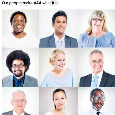
Our people make AAA what it is