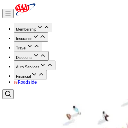
Membership
Insurance
Travel
Discounts
Auto Services
Financial
Roadside