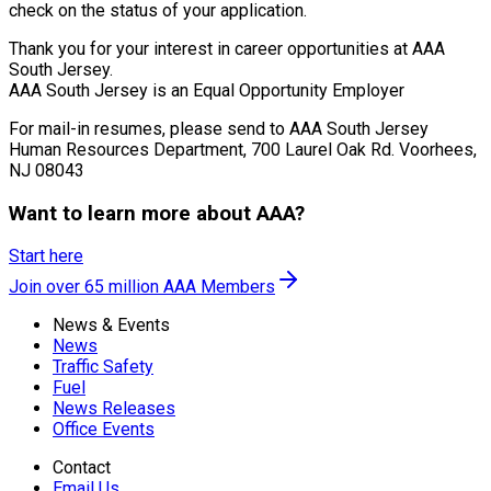
check on the status of your application.
Thank you for your interest in career opportunities at AAA
South Jersey.
AAA South Jersey is an Equal Opportunity Employer
For mail-in resumes, please send to AAA South Jersey
Human Resources Department, 700 Laurel Oak Rd. Voorhees,
NJ 08043
Want to learn more about AAA?
Start here
Join over 65 million AAA Members
News & Events
News
Traffic Safety
Fuel
News Releases
Office Events
Contact
Email Us