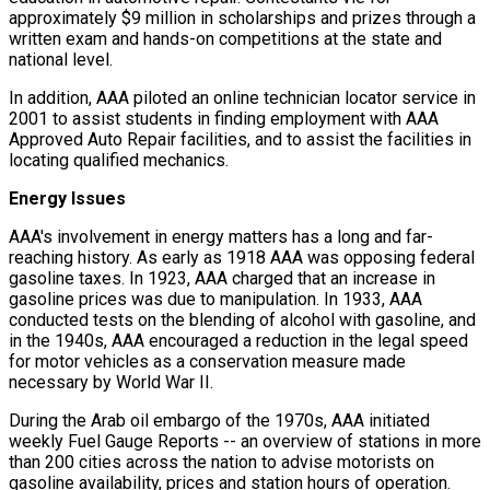
approximately $9 million in scholarships and prizes through a
written exam and hands-on competitions at the state and
national level.
In addition, AAA piloted an online technician locator service in
2001 to assist students in finding employment with AAA
Approved Auto Repair facilities, and to assist the facilities in
locating qualified mechanics.
Energy Issues
AAA's involvement in energy matters has a long and far-
reaching history. As early as 1918 AAA was opposing federal
gasoline taxes. In 1923, AAA charged that an increase in
gasoline prices was due to manipulation. In 1933, AAA
conducted tests on the blending of alcohol with gasoline, and
in the 1940s, AAA encouraged a reduction in the legal speed
for motor vehicles as a conservation measure made
necessary by World War II.
During the Arab oil embargo of the 1970s, AAA initiated
weekly Fuel Gauge Reports -- an overview of stations in more
than 200 cities across the nation to advise motorists on
gasoline availability, prices and station hours of operation.