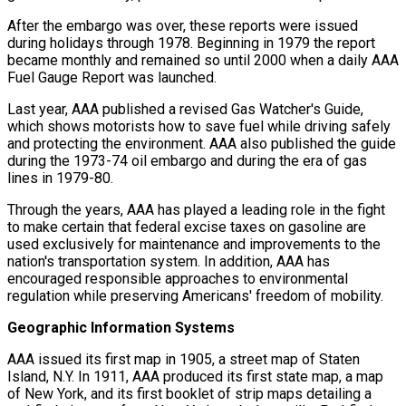
After the embargo was over, these reports were issued
during holidays through 1978. Beginning in 1979 the report
became monthly and remained so until 2000 when a daily AAA
Fuel Gauge Report was launched.
Last year, AAA published a revised Gas Watcher's Guide,
which shows motorists how to save fuel while driving safely
and protecting the environment. AAA also published the guide
during the 1973-74 oil embargo and during the era of gas
lines in 1979-80.
Through the years, AAA has played a leading role in the fight
to make certain that federal excise taxes on gasoline are
used exclusively for maintenance and improvements to the
nation's transportation system. In addition, AAA has
encouraged responsible approaches to environmental
regulation while preserving Americans' freedom of mobility.
Geographic Information Systems
AAA issued its first map in 1905, a street map of Staten
Island, N.Y. In 1911, AAA produced its first state map, a map
of New York, and its first booklet of strip maps detailing a