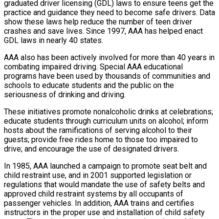
graduated driver licensing (GDL) laws to ensure teens get the
practice and guidance they need to become safe drivers. Data
show these laws help reduce the number of teen driver
crashes and save lives. Since 1997, AAA has helped enact
GDL laws in nearly 40 states.
AAA also has been actively involved for more than 40 years in
combating impaired driving. Special AAA educational
programs have been used by thousands of communities and
schools to educate students and the public on the
seriousness of drinking and driving.
These initiatives promote nonalcoholic drinks at celebrations;
educate students through curriculum units on alcohol; inform
hosts about the ramifications of serving alcohol to their
guests; provide free rides home to those too impaired to
drive; and encourage the use of designated drivers.
In 1985, AAA launched a campaign to promote seat belt and
child restraint use, and in 2001 supported legislation or
regulations that would mandate the use of safety belts and
approved child restraint systems by all occupants of
passenger vehicles. In addition, AAA trains and certifies
instructors in the proper use and installation of child safety