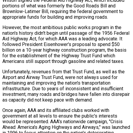
Wilson signed the Federal Aid Highway Act, which included
portions of what was formerly the Good Roads Bill and
Brownlow-Latimer Bill, requiring the federal government to
appropriate funds for building and improving roads.
However, the most ambitious public works program in the
nation's history didn't begin until passage of the 1956 Federal
Aid Highway Act, for which AAA was a leading advocate. It
followed President Eisenhower's proposal to spend $50
billion on a 10-year highway construction program, the basis
for the establishment of the Highway Trust Fund which
Americans still support through gasoline and related taxes.
Unfortunately, revenues from that Trust Fund, as well as the
Airport and Airway Trust Fund, were not always used for
maintaining and improving the nation's transportation
infrastructure. Due to years of inconsistent and insufficient
investment, many roads and bridges have fallen into disrepair
as capacity did not keep pace with demand.
Once again, AAA and its affiliated clubs worked with
government at all levels to ensure the public's interests
would be represented. AAA's nationwide campaign, "Crisis
Ahead: America's Aging Highways and Airways," was launched
in 1996 to focus attention on the nation's deteriorating