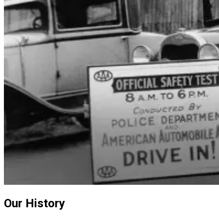
Our History