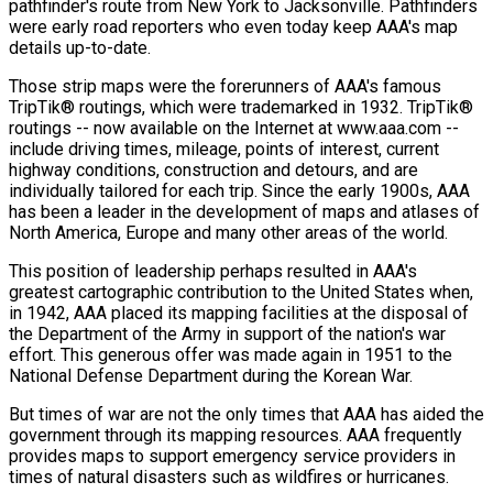
pathfinder's route from New York to Jacksonville. Pathfinders
were early road reporters who even today keep AAA's map
details up-to-date.
Those strip maps were the forerunners of AAA's famous
TripTik® routings, which were trademarked in 1932. TripTik®
routings -- now available on the Internet at www.aaa.com --
include driving times, mileage, points of interest, current
highway conditions, construction and detours, and are
individually tailored for each trip. Since the early 1900s, AAA
has been a leader in the development of maps and atlases of
North America, Europe and many other areas of the world.
This position of leadership perhaps resulted in AAA's
greatest cartographic contribution to the United States when,
in 1942, AAA placed its mapping facilities at the disposal of
the Department of the Army in support of the nation's war
effort. This generous offer was made again in 1951 to the
National Defense Department during the Korean War.
But times of war are not the only times that AAA has aided the
government through its mapping resources. AAA frequently
provides maps to support emergency service providers in
times of natural disasters such as wildfires or hurricanes.