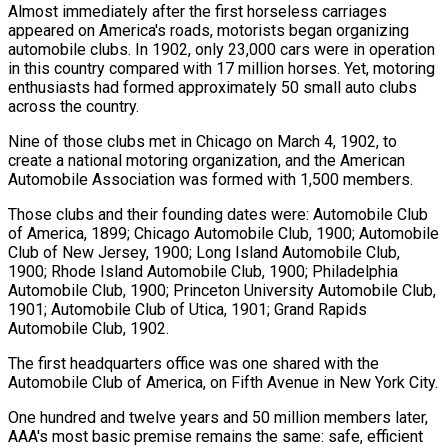
Almost immediately after the first horseless carriages
appeared on America's roads, motorists began organizing
automobile clubs. In 1902, only 23,000 cars were in operation
in this country compared with 17 million horses. Yet, motoring
enthusiasts had formed approximately 50 small auto clubs
across the country.
Nine of those clubs met in Chicago on March 4, 1902, to
create a national motoring organization, and the American
Automobile Association was formed with 1,500 members.
Those clubs and their founding dates were: Automobile Club
of America, 1899; Chicago Automobile Club, 1900; Automobile
Club of New Jersey, 1900; Long Island Automobile Club,
1900; Rhode Island Automobile Club, 1900; Philadelphia
Automobile Club, 1900; Princeton University Automobile Club,
1901; Automobile Club of Utica, 1901; Grand Rapids
Automobile Club, 1902.
The first headquarters office was one shared with the
Automobile Club of America, on Fifth Avenue in New York City.
One hundred and twelve years and 50 million members later,
AAA's most basic premise remains the same: safe, efficient