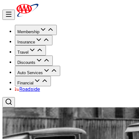
Membership
Insurance
Travel
Discounts
Auto Services
Financial
Roadside