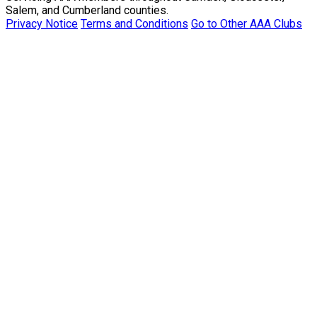
Salem, and Cumberland counties.
Privacy Notice
Terms and Conditions
Go to Other AAA Clubs