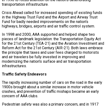
transportation infrastructure.
Crisis Ahead called for increased spending of existing funds
in the Highway Trust Fund and the Airport and Airway Trust
Fund for badly needed improvements on the nation's
highways, bridges, airports and air traffic control system.
In 1998 and 2000, AAA supported and helped shape two
pieces of landmark legislation: the Transportation Equity Act
for the 21st Century (TEA-21) and the Aviation Investment and
Reform Act for the 21st Century (AIR-21). Both laws embrace
the principle that taxes and user fees charged to motorists
and air travelers be fully invested in improving and
modernizing the nation's surface and air transportation
infrastructures.
Traffic Safety Endeavors
The rapidly increasing number of cars on the road in the early
1900s brought about a similar increase in motor vehicle
crashes, and prevention of traffic mishaps became an early
concern of AAA clubs.
Pedestrian safety was also a primary concern, and in 1917