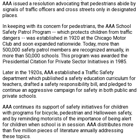
AAA issued a resolution advocating that pedestrians abide by
signals of traffic officers and cross streets only in designated
places.
In keeping with its concern for pedestrians, the AAA School
Safety Patrol Program -- which protects children from traffic
dangers -- was established in 1920 at the Chicago Motor
Club and soon expanded nationwide. Today, more than
500,000 safety patrol members are recognized annually, in
more than 50,000 schools. This program was awarded the
Presidential Citation for Private Sector Initiatives in 1985.
Later in the 1920s, AAA established a Traffic Safety
department which published a safety education curriculum for
teachers, drafted a safety responsibility bill, and pledged to
continue an aggressive campaign for safety in both public and
private schools.
AAA continues its support of safety initiatives for children
with programs for bicycle, pedestrian and Halloween safety,
and by reminding motorists of the importance of being alert
for children when school is in session. AAA distributes more
than five million pieces of literature annually addressing
these topics.