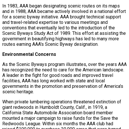
In 1983, AAA began designating scenic routes on its maps
and in 1988, AAA became actively involved in a national effort
for a scenic byway initiative. AAA brought technical support
and travel-related expertise to various meetings and
conventions that eventually led to the introduction of the
Scenic Byways Study Act of 1989. This effort at assisting the
government in beautifying highways has led to many more
routes earning AAA's Scenic Byway designation.
Environmental Concerns
As the Scenic Byways program illustrates, over the years AAA
has recognized the need to care for the American landscape.
A leader in the fight for good roads and improved travel
facilities, AAA has long worked with state and local
governments in the promotion and preservation of America's
scenic heritage.
When private lumbering operations threatened extinction of
giant redwoods in Humboldt County, Calif., in 1919, a
California State Automobile Association board member
mounted a major campaign to raise funds for the Save the
Redwoods League. Within six months the AAA club had