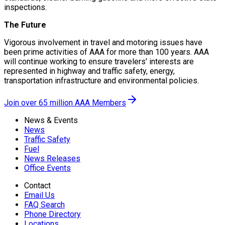
inspections.
The Future
Vigorous involvement in travel and motoring issues have
been prime activities of AAA for more than 100 years. AAA
will continue working to ensure travelers' interests are
represented in highway and traffic safety, energy,
transportation infrastructure and environmental policies.
Join over 65 million AAA Members
News & Events
News
Traffic Safety
Fuel
News Releases
Office Events
Contact
Email Us
FAQ Search
Phone Directory
Locations