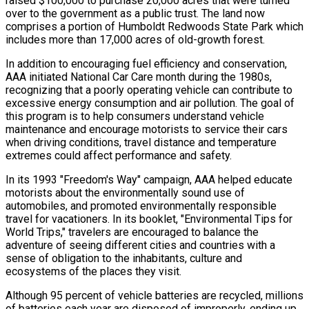
raised $100,000 to purchase 20,000 acres that were turned
over to the government as a public trust. The land now
comprises a portion of Humboldt Redwoods State Park which
includes more than 17,000 acres of old-growth forest.
In addition to encouraging fuel efficiency and conservation,
AAA initiated National Car Care month during the 1980s,
recognizing that a poorly operating vehicle can contribute to
excessive energy consumption and air pollution. The goal of
this program is to help consumers understand vehicle
maintenance and encourage motorists to service their cars
when driving conditions, travel distance and temperature
extremes could affect performance and safety.
In its 1993 "Freedom's Way" campaign, AAA helped educate
motorists about the environmentally sound use of
automobiles, and promoted environmentally responsible
travel for vacationers. In its booklet, "Environmental Tips for
World Trips," travelers are encouraged to balance the
adventure of seeing different cities and countries with a
sense of obligation to the inhabitants, culture and
ecosystems of the places they visit.
Although 95 percent of vehicle batteries are recycled, millions
of batteries each year are disposed of improperly, ending up