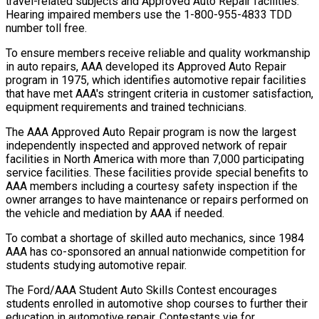
travel-related subjects and Approved Auto Repair facilities.
Hearing impaired members use the 1-800-955-4833 TDD
number toll free.
To ensure members receive reliable and quality workmanship
in auto repairs, AAA developed its Approved Auto Repair
program in 1975, which identifies automotive repair facilities
that have met AAA's stringent criteria in customer satisfaction,
equipment requirements and trained technicians.
The AAA Approved Auto Repair program is now the largest
independently inspected and approved network of repair
facilities in North America with more than 7,000 participating
service facilities. These facilities provide special benefits to
AAA members including a courtesy safety inspection if the
owner arranges to have maintenance or repairs performed on
the vehicle and mediation by AAA if needed.
To combat a shortage of skilled auto mechanics, since 1984
AAA has co-sponsored an annual nationwide competition for
students studying automotive repair.
The Ford/AAA Student Auto Skills Contest encourages
students enrolled in automotive shop courses to further their
education in automotive repair. Contestants vie for