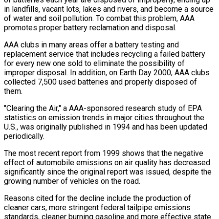
in landfills, vacant lots, lakes and rivers, and become a source
of water and soil pollution. To combat this problem, AAA
promotes proper battery reclamation and disposal.
AAA clubs in many areas offer a battery testing and
replacement service that includes recycling a failed battery
for every new one sold to eliminate the possibility of
improper disposal. In addition, on Earth Day 2000, AAA clubs
collected 7,500 used batteries and properly disposed of
them.
"Clearing the Air," a AAA-sponsored research study of EPA
statistics on emission trends in major cities throughout the
U.S., was originally published in 1994 and has been updated
periodically.
The most recent report from 1999 shows that the negative
effect of automobile emissions on air quality has decreased
significantly since the original report was issued, despite the
growing number of vehicles on the road.
Reasons cited for the decline include the production of
cleaner cars, more stringent federal tailpipe emissions
standards, cleaner burning gasoline and more effective state