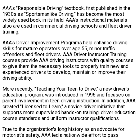
AAA's "Responsible Driving" textbook, first published in the
1930s as "Sportsmanlike Driving," has become the most
widely used book in its field. AAA's instructional materials
also are used in commercial driving schools and fleet driver
training.
AAA's Driver Improvement Programs help enhance driving
skills for mature operators over age 55, minor traffic
offenders and fleet drivers. AAA Driver Instructor Training
courses provide AAA driving instructors with quality courses
to give them the necessary tools to properly train new and
experienced drivers to develop, maintain or improve their
driving ability.
More recently, "Teaching Your Teen to Drive," a new driver's
education program, was introduced in 1996 and focuses on
parent involvement in teen driving instruction. In addition, AAA
created "Licensed to Learn," a novice driver initiative that
supports more supervised hands-on training, driver education
course standards and uniform instructor qualifications.
True to the organization's long history as an advocate for
motorist's safety, AAA led a nationwide effort to pass