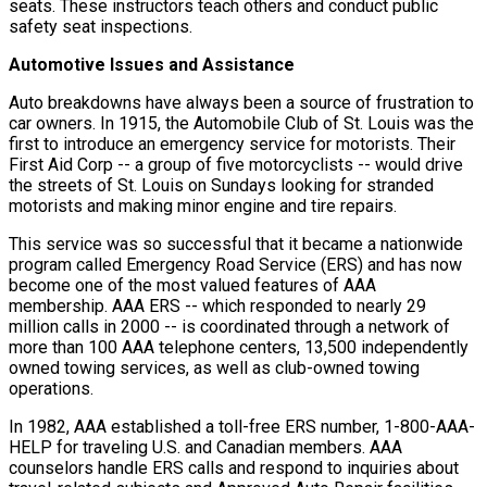
seats. These instructors teach others and conduct public
safety seat inspections.
Automotive Issues and Assistance
Auto breakdowns have always been a source of frustration to
car owners. In 1915, the Automobile Club of St. Louis was the
first to introduce an emergency service for motorists. Their
First Aid Corp -- a group of five motorcyclists -- would drive
the streets of St. Louis on Sundays looking for stranded
motorists and making minor engine and tire repairs.
This service was so successful that it became a nationwide
program called Emergency Road Service (ERS) and has now
become one of the most valued features of AAA
membership. AAA ERS -- which responded to nearly 29
million calls in 2000 -- is coordinated through a network of
more than 100 AAA telephone centers, 13,500 independently
owned towing services, as well as club-owned towing
operations.
In 1982, AAA established a toll-free ERS number, 1-800-AAA-
HELP for traveling U.S. and Canadian members. AAA
counselors handle ERS calls and respond to inquiries about