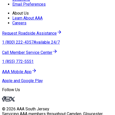
Email Preferences
About Us
Learn About AAA
Careers
Request Roadside Assistance
1 (800) 222-4357
Available 24/7
Call Member Service Center
1 (855) 772-5551
AAA Mobile App
Apple and Google Play
Follow Us
© 2026 AAA South Jersey
Servicing AAA members throughout Camden, Gloucester,