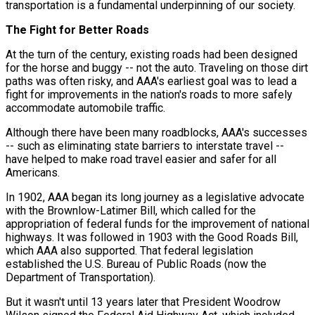
transportation is a fundamental underpinning of our society.
The Fight for Better Roads
At the turn of the century, existing roads had been designed
for the horse and buggy -- not the auto. Traveling on those dirt
paths was often risky, and AAA's earliest goal was to lead a
fight for improvements in the nation's roads to more safely
accommodate automobile traffic.
Although there have been many roadblocks, AAA's successes
-- such as eliminating state barriers to interstate travel --
have helped to make road travel easier and safer for all
Americans.
In 1902, AAA began its long journey as a legislative advocate
with the Brownlow-Latimer Bill, which called for the
appropriation of federal funds for the improvement of national
highways. It was followed in 1903 with the Good Roads Bill,
which AAA also supported. That federal legislation
established the U.S. Bureau of Public Roads (now the
Department of Transportation).
But it wasn't until 13 years later that President Woodrow