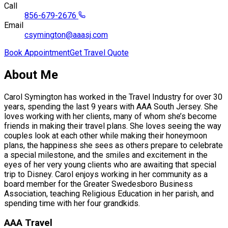
Call
856-679-2676
Email
csymington@aaasj.com
Book Appointment
Get Travel Quote
About Me
Carol Symington has worked in the Travel Industry for over 30
years, spending the last 9 years with AAA South Jersey. She
loves working with her clients, many of whom she’s become
friends in making their travel plans. She loves seeing the way
couples look at each other while making their honeymoon
plans, the happiness she sees as others prepare to celebrate
a special milestone, and the smiles and excitement in the
eyes of her very young clients who are awaiting that special
trip to Disney. Carol enjoys working in her community as a
board member for the Greater Swedesboro Business
Association, teaching Religious Education in her parish, and
spending time with her four grandkids.
AAA Travel