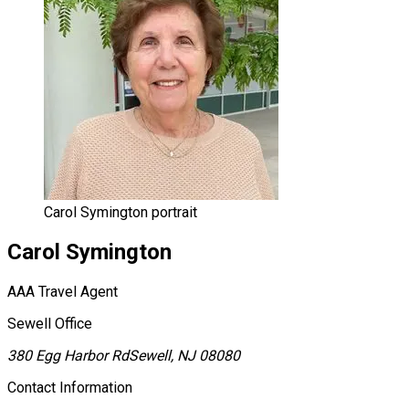
Carol Symington portrait
Carol
Symington
AAA Travel Agent
Sewell Office
380 Egg Harbor Rd
Sewell, NJ 08080
Contact Information