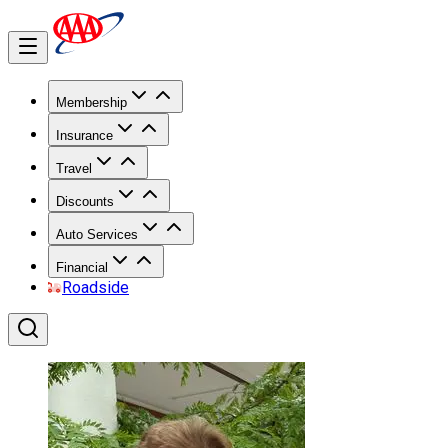
Membership
Insurance
Travel
Discounts
Auto Services
Financial
Roadside