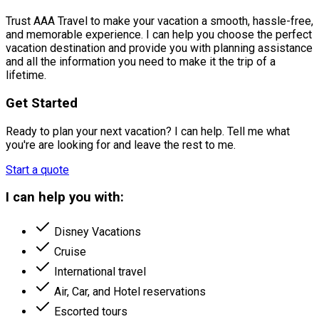
Trust AAA Travel to make your vacation a smooth, hassle-free,
and memorable experience. I can help you choose the perfect
vacation destination and provide you with planning assistance
and all the information you need to make it the trip of a
lifetime.
Get Started
Ready to plan your next vacation? I can help. Tell me what
you're are looking for and leave the rest to me.
Start a quote
I can help you with:
Disney Vacations
Cruise
International travel
Air, Car, and Hotel reservations
Escorted tours