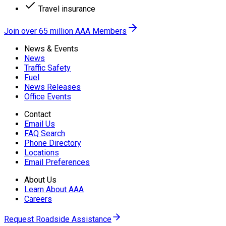
Travel insurance
Join over 65 million AAA Members
News & Events
News
Traffic Safety
Fuel
News Releases
Office Events
Contact
Email Us
FAQ Search
Phone Directory
Locations
Email Preferences
About Us
Learn About AAA
Careers
Request Roadside Assistance