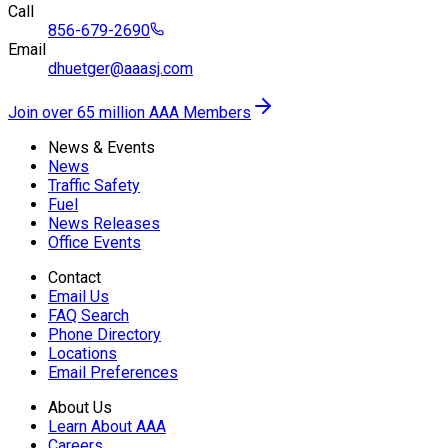
Call
856-679-2690
Email
dhuetger@aaasj.com
Join over 65 million AAA Members
News & Events
News
Traffic Safety
Fuel
News Releases
Office Events
Contact
Email Us
FAQ Search
Phone Directory
Locations
Email Preferences
About Us
Learn About AAA
Careers