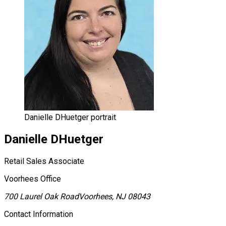
Danielle DHuetger portrait
Danielle
DHuetger
Retail Sales Associate
Voorhees Office
700 Laurel Oak Road
Voorhees, NJ 08043
Contact Information