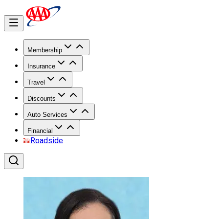
Membership
Insurance
Travel
Discounts
Auto Services
Financial
Roadside