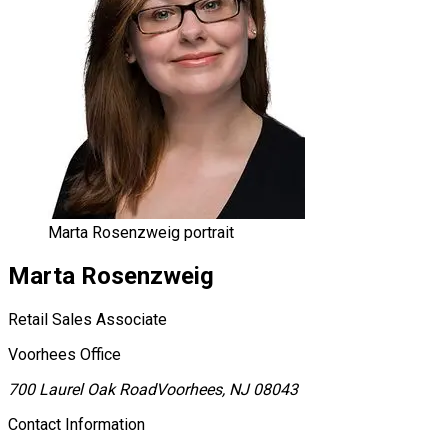
Marta Rosenzweig portrait
Marta
Rosenzweig
Retail Sales Associate
Voorhees Office
700 Laurel Oak Road
Voorhees, NJ 08043
Contact Information