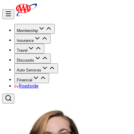
Membership
Insurance
Travel
Discounts
Auto Services
Financial
Roadside