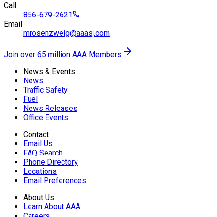
Call
856-679-2621
Email
mrosenzweig@aaasj.com
Join over 65 million AAA Members
News & Events
News
Traffic Safety
Fuel
News Releases
Office Events
Contact
Email Us
FAQ Search
Phone Directory
Locations
Email Preferences
About Us
Learn About AAA
Careers