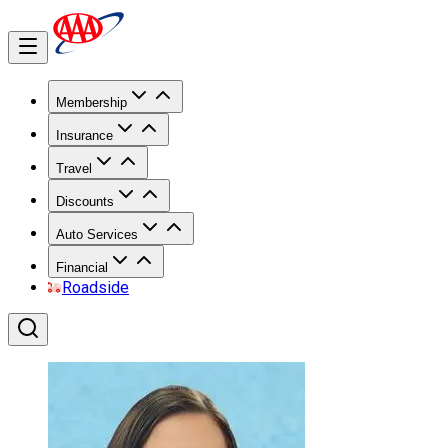
Membership
Insurance
Travel
Discounts
Auto Services
Financial
Roadside