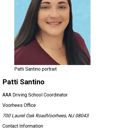
Patti Santino portrait
Patti
Santino
AAA Driving School Coordinator
Voorhees Office
700 Laurel Oak Road
Voorhees, NJ 08043
Contact Information