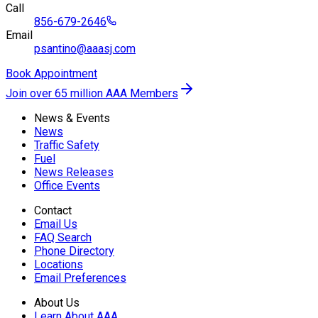
Call
856-679-2646
Email
psantino@aaasj.com
Book Appointment
Join over 65 million AAA Members
News & Events
News
Traffic Safety
Fuel
News Releases
Office Events
Contact
Email Us
FAQ Search
Phone Directory
Locations
Email Preferences
About Us
Learn About AAA