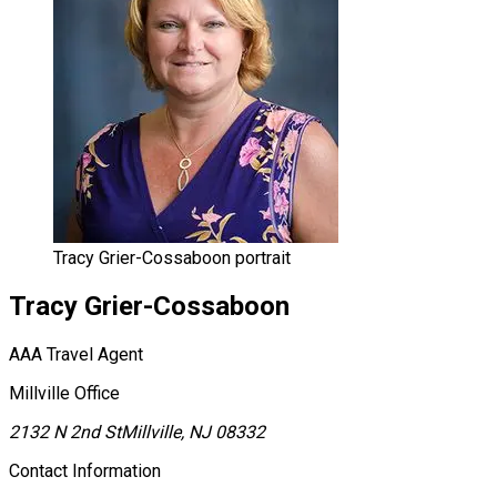
Tracy Grier-Cossaboon portrait
Tracy
Grier-Cossaboon
AAA Travel Agent
Millville Office
2132 N 2nd St
Millville, NJ 08332
Contact Information