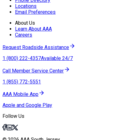
Phone Directory
Locations
Email Preferences
About Us
Learn About AAA
Careers
Request Roadside Assistance
1 (800) 222-4357
Available 24/7
Call Member Service Center
1 (855) 772-5551
AAA Mobile App
Apple and Google Play
Follow Us
© 2026 AAA South Jersey