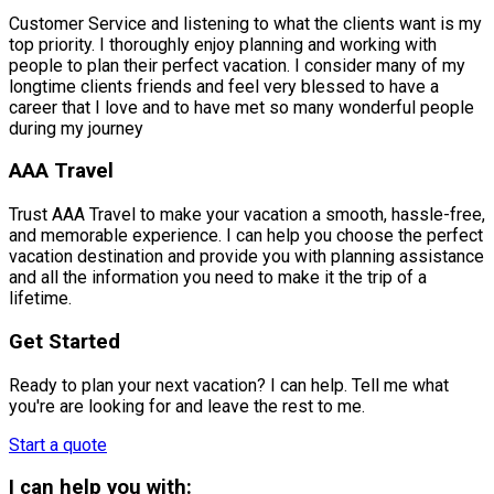
Customer Service and listening to what the clients want is my
top priority. I thoroughly enjoy planning and working with
people to plan their perfect vacation. I consider many of my
longtime clients friends and feel very blessed to have a
career that I love and to have met so many wonderful people
during my journey
AAA Travel
Trust AAA Travel to make your vacation a smooth, hassle-free,
and memorable experience. I can help you choose the perfect
vacation destination and provide you with planning assistance
and all the information you need to make it the trip of a
lifetime.
Get Started
Ready to plan your next vacation? I can help. Tell me what
you're are looking for and leave the rest to me.
Start a quote
I can help you with: