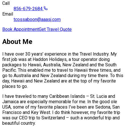
Call
856-679-2684
Email
tcossaboon@aaasj.com
Book Appointment
Get Travel Quote
About Me
I have over 30 years’ experience in the Travel Industry. My
first job was at Haddon Holidays, a tour operator doing
packages to Hawaii, Australia, New Zealand and the South
Pacific. This enabled me to travel to Hawaii three times, and
go to Australia and New Zealand during my time there. To this
day, Hawaii and New Zealand are at the top of my favorite
places to go.
I have traveled to many Caribbean Islands – St. Lucia and
Jamaica are especially memorable for me. In the good ole
USA, some of my favorite places I’ve been are Sedona, San
Francisco and Key West. I do think however, my favorite trip
was our CEO trip to Switzerland – such a wonderful trip and
beautiful country.