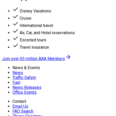
Disney Vacations
Cruise
International travel
Air, Car, and Hotel reservations
Escorted tours
Travel insurance
Join over 65 million AAA Members
News & Events
News
Traffic Safety
Fuel
News Releases
Office Events
Contact
Email Us
FAQ Search