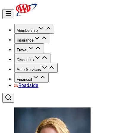
Membership
Insurance
Travel
Discounts
Auto Services
Financial
Roadside