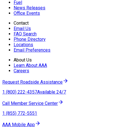
Fuel
News Releases
Office Events
Contact
Email Us
FAQ Search
Phone Directory
Locations
Email Preferences
About Us
Learn About AAA
Careers
Request Roadside Assistance
1 (800) 222-4357
Available 24/7
Call Member Service Center
1 (855) 772-5551
AAA Mobile App