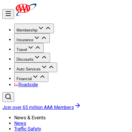
Membership
Insurance
Travel
Discounts
Auto Services
Financial
Roadside
Join over 65 million AAA Members
News & Events
News
Traffic Safety