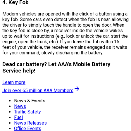
4. Key Fob
Modern vehicles are opened with the click of a button using a
key fob. Some cars even detect when the fob is near, allowing
the driver to simply touch the handle to open the door. When
the key fob is close by, a receiver inside the vehicle wakes
up to wait for instructions (e.g., lock or unlock the car, start the
engine, open the trunk, etc.). If you leave the fob within 15
feet of your vehicle, the receiver remains engaged as it waits
for your command, slowly discharging the battery.
Dead car battery? Let AAA's Mobile Battery
Service help!
Learn more
Join over 65 million AAA Members
News & Events
News
Traffic Safety
Fuel
News Releases
Office Events