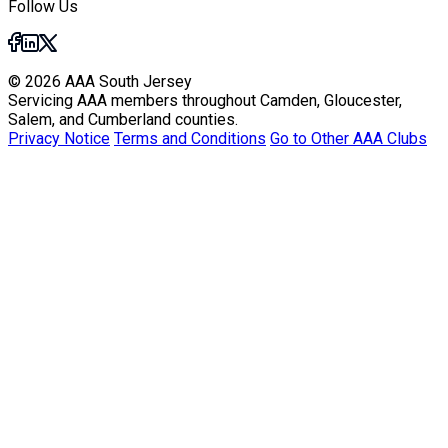
Follow Us
© 2026 AAA South Jersey
Servicing AAA members throughout Camden, Gloucester,
Salem, and Cumberland counties.
Privacy Notice
Terms and Conditions
Go to Other AAA Clubs