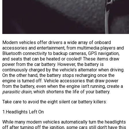
Modern vehicles offer drivers a wide array of onboard
accessories and entertainment, from multimedia players and
Bluetooth connectivity to backup cameras, GPS navigation,
and seats that can be heated or cooled! These items draw
power from the car battery. However, the battery is
continuously charged by the vehicle’s alternator when driving.
On the other hand, the battery stops recharging once the
engine is turned off. Vehicle accessories that draw power
from the battery, even when the engine isn’t running, create a
parasitic drain,
which shortens the life of your battery.
Take care to avoid the eight silent car battery killers:
1.Headlights Left On
While many modern vehicles automatically turn the headlights
off after turning off the ignition, some cars still don't have this