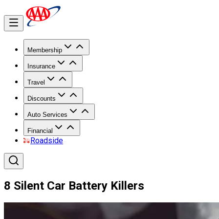
Membership
Insurance
Travel
Discounts
Auto Services
Financial
Roadside
8 Silent Car Battery Killers