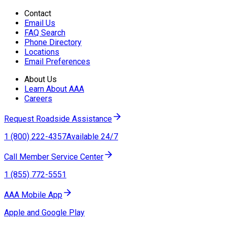
Contact
Email Us
FAQ Search
Phone Directory
Locations
Email Preferences
About Us
Learn About AAA
Careers
Request Roadside Assistance
1 (800) 222-4357
Available 24/7
Call Member Service Center
1 (855) 772-5551
AAA Mobile App
Apple and Google Play