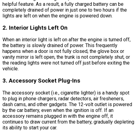
helpful feature. As a result, a fully charged battery can be
completely drained of power in just one to two hours if the
lights are left on when the engine is powered down.
2. Interior Lights Left On
When an interior light is left on after the engine is turned off,
the battery is slowly drained of power. This frequently
happens when a door is not fully closed, the glove box or
vanity mirror is left open, the trunk is not completely shut, or
the reading lights were not turned off just before exiting the
vehicle.
3. Accessory Socket Plug-Ins
The accessory socket (i.e., cigarette lighter) is a handy spot
to plug in phone chargers, radar detectors, air fresheners,
dash cams, and other gadgets. The 12-volt outlet is powered
by the car battery, even when the ignition is off. If an
accessory remains plugged in with the engine off, it
continues to draw current from the battery, gradually depleting
its ability to start your car.