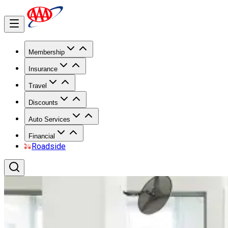
Membership
Insurance
Travel
Discounts
Auto Services
Financial
Roadside