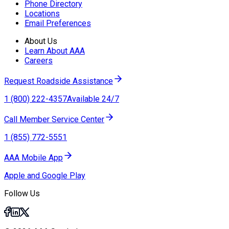
Phone Directory
Locations
Email Preferences
About Us
Learn About AAA
Careers
Request Roadside Assistance
1 (800) 222-4357
Available 24/7
Call Member Service Center
1 (855) 772-5551
AAA Mobile App
Apple and Google Play
Follow Us