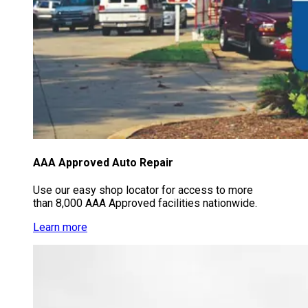
AAA Approved Auto Repair
Use our easy shop locator for access to more
than 8,000 AAA Approved facilities nationwide.
Learn more