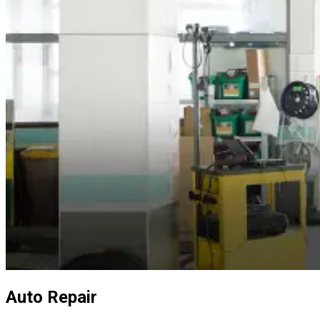
Auto Repair