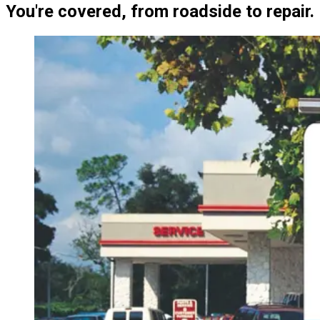
You're covered, from roadside to repair.