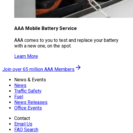
AAA Mobile Battery Service
AAA comes to you to test and replace your battery
with a new one, on the spot.
Learn More
Join over 65 million AAA Members
News & Events
News
Traffic Safety
Fuel
News Releases
Office Events
Contact
Email Us
FAQ Search