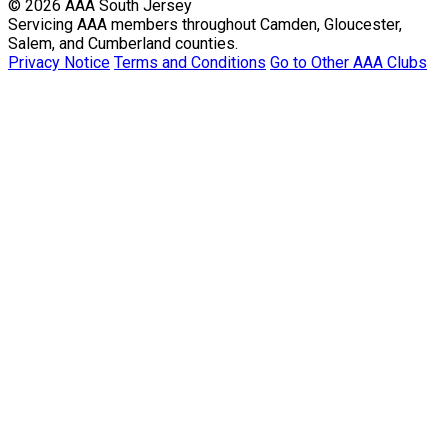
© 2026 AAA South Jersey
Servicing AAA members throughout Camden, Gloucester,
Salem, and Cumberland counties.
Privacy Notice
Terms and Conditions
Go to Other AAA Clubs