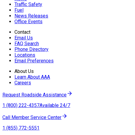
Traffic Safety
Fuel
News Releases
Office Events
Contact
Email Us
FAQ Search
Phone Directory
Locations
Email Preferences
About Us
Learn About AAA
Careers
Request Roadside Assistance
1 (800) 222-4357
Available 24/7
Call Member Service Center
1 (855) 772-5551