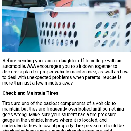
Before sending your son or daughter off to college with an
automobile, AAA encourages you to sit down together to
discuss a plan for proper vehicle maintenance, as well as how
to deal with unexpected problems when parental rescue is
more than just a few minutes away.
Check and Maintain Tires
Tires are one of the easiest components of a vehicle to
maintain, but they are frequently overlooked until something
goes wrong. Make sure your student has a tire pressure
gauge in the vehicle, knows where it is located, and
understands how to use it properly. Tire pressure should be