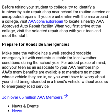
Before taking your student to college, try to identify a
trustworthy auto repair shop near school for routine service or
unexpected repairs. If you are unfamiliar with the area around
a college, visit
AAA.com/autorepair
to locate a nearby AAA
Approved Auto Repair facility. When you first arrive at the
college, visit the selected repair shop with your teen and
meet the staff.
Prepare for Roadside Emergencies
Make sure the vehicle has a well-stocked roadside
emergency kit with contents suitable for local weather
conditions during the school year. For added peace of mind,
add your teen as an associate to your AAA membership.
AAA’s many benefits are available to members no matter
whose vehicle they are in, so you won’t have to worry about
your child being stranded in a friend’s vehicle without access
to emergency road service.
Join over 65 million AAA Members
News & Events
News