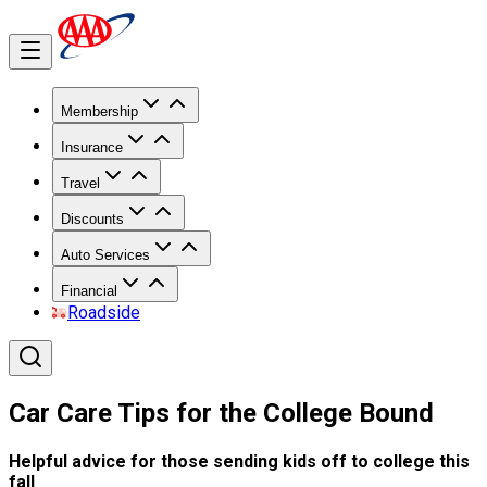
Membership
Insurance
Travel
Discounts
Auto Services
Financial
Roadside
Car Care Tips for the College Bound
Helpful advice for those sending kids off to college this
fall