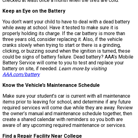
checked at least once a month when the tires are cold.
Keep an Eye on the Battery
You don’t want your child to have to deal with a dead battery
while away at school. Have it tested to make sure it is
properly holding its charge. If the car battery is more than
three years old, consider replacing it. Also, if the vehicle
cranks slowly when trying to start or there is a grinding,
clicking, or buzzing sound when the ignition is turned, these
could be signs of battery failure. Dead battery? AAA’s Mobile
Battery Service will come to you to test and replace your
battery on site, if needed.
Learn more by visiting
AAA.com/battery
Know the Vehicle’s Maintenance Schedule
Make sure your student’s car is current with all maintenance
items prior to leaving for school, and determine if any future
required services will come due while they are away. Review
the owner’s manual and maintenance schedule together, then
create a shared calendar with reminders so you both are
aware of any upcoming required maintenance or services.
Find a Repair Facility Near College