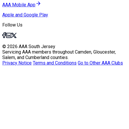
AAA Mobile App
Apple and Google Play
Follow Us
© 2026 AAA South Jersey
Servicing AAA members throughout Camden, Gloucester,
Salem, and Cumberland counties.
Privacy Notice
Terms and Conditions
Go to Other AAA Clubs