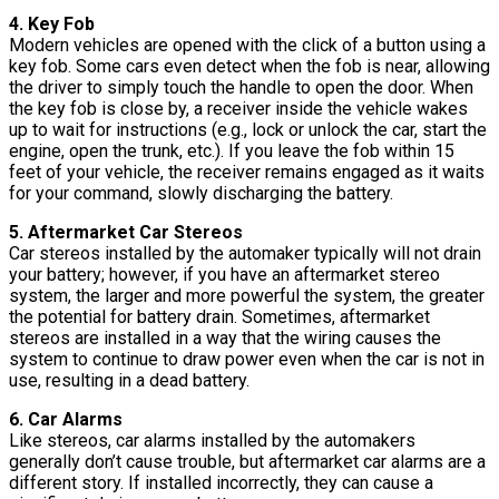
4. Key Fob
Modern vehicles are opened with the click of a button using a
key fob. Some cars even detect when the fob is near, allowing
the driver to simply touch the handle to open the door. When
the key fob is close by, a receiver inside the vehicle wakes
up to wait for instructions (e.g., lock or unlock the car, start the
engine, open the trunk, etc.). If you leave the fob within 15
feet of your vehicle, the receiver remains engaged as it waits
for your command, slowly discharging the battery.
5. Aftermarket Car Stereos
Car stereos installed by the automaker typically will not drain
your battery; however, if you have an aftermarket stereo
system, the larger and more powerful the system, the greater
the potential for battery drain. Sometimes, aftermarket
stereos are installed in a way that the wiring causes the
system to continue to draw power even when the car is not in
use, resulting in a dead battery.
6. Car Alarms
Like stereos, car alarms installed by the automakers
generally don’t cause trouble, but aftermarket car alarms are a
different story. If installed incorrectly, they can cause a