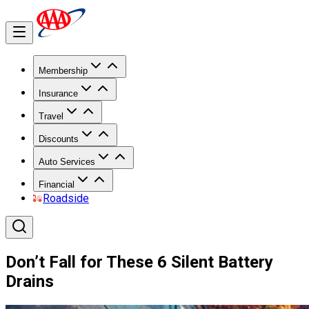
Membership
Insurance
Travel
Discounts
Auto Services
Financial
Roadside
Don’t Fall for These 6 Silent Battery
Drains