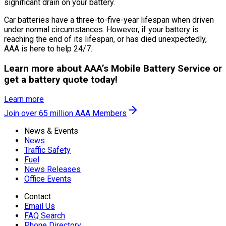
significant drain on your battery.
Car batteries have a three-to-five-year lifespan when driven
under normal circumstances. However, if your battery is
reaching the end of its lifespan, or has died unexpectedly,
AAA is here to help 24/7.
Learn more about AAA’s Mobile Battery Service or
get a battery quote today!
Learn more
Join over 65 million AAA Members
News & Events
News
Traffic Safety
Fuel
News Releases
Office Events
Contact
Email Us
FAQ Search
Phone Directory