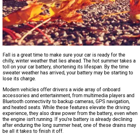
Fall is a great time to make sure your car is ready for the
chilly, winter weather that lies ahead. The hot summer takes a
toll on your car battery, shortening its lifespan. By the time
sweater weather has arrived, your battery may be starting to
lose its charge.
Modern vehicles offer drivers a wide array of onboard
accessories and entertainment, from multimedia players and
Bluetooth connectivity to backup cameras, GPS navigation,
and heated seats. While these features elevate the driving
experience, they also draw power from the battery, even when
the engine isn’t running. If you’re battery is already declining
after enduring the long summer heat, one of these drains may
be all it takes to finish it off.