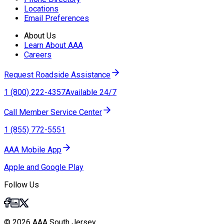
Locations
Email Preferences
About Us
Learn About AAA
Careers
Request Roadside Assistance
1 (800) 222-4357
Available 24/7
Call Member Service Center
1 (855) 772-5551
AAA Mobile App
Apple and Google Play
Follow Us
© 2026 AAA South Jersey