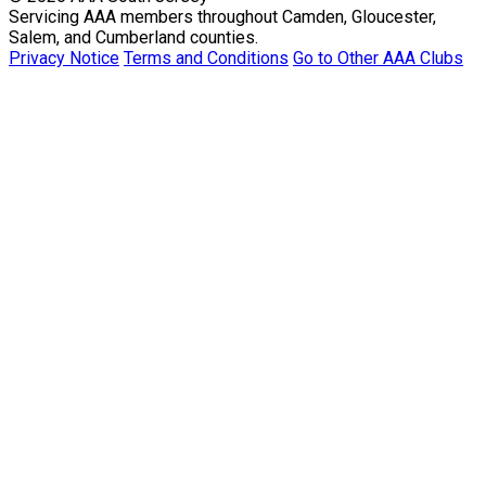
Servicing AAA members throughout Camden, Gloucester,
Salem, and Cumberland counties.
Privacy Notice
Terms and Conditions
Go to Other AAA Clubs