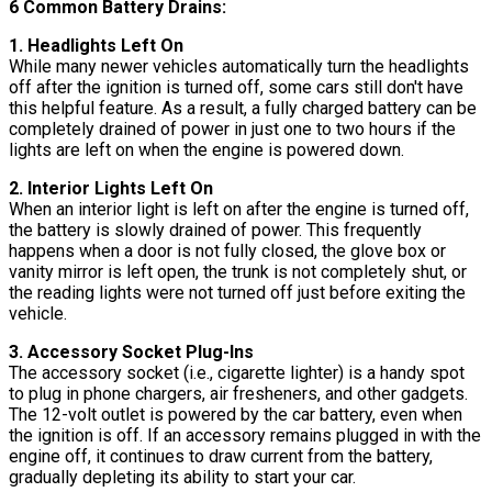
6 Common Battery Drains:
1. Headlights Left On
While many newer vehicles automatically turn the headlights
off after the ignition is turned off, some cars still don't have
this helpful feature. As a result, a fully charged battery can be
completely drained of power in just one to two hours if the
lights are left on when the engine is powered down.
2. Interior Lights Left On
When an interior light is left on after the engine is turned off,
the battery is slowly drained of power. This frequently
happens when a door is not fully closed, the glove box or
vanity mirror is left open, the trunk is not completely shut, or
the reading lights were not turned off just before exiting the
vehicle.
3. Accessory Socket Plug-Ins
The accessory socket (i.e., cigarette lighter) is a handy spot
to plug in phone chargers, air fresheners, and other gadgets.
The 12-volt outlet is powered by the car battery, even when
the ignition is off. If an accessory remains plugged in with the
engine off, it continues to draw current from the battery,
gradually depleting its ability to start your car.