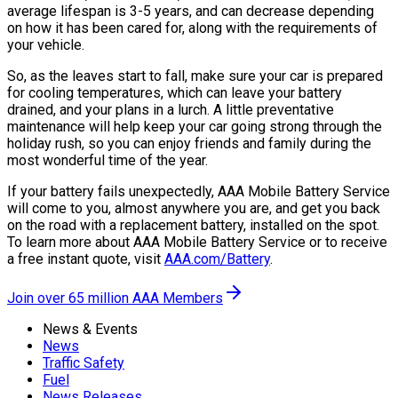
average lifespan is 3-5 years, and can decrease depending
on how it has been cared for, along with the requirements of
your vehicle.
So, as the leaves start to fall, make sure your car is prepared
for cooling temperatures, which can leave your battery
drained, and your plans in a lurch. A little preventative
maintenance will help keep your car going strong through the
holiday rush, so you can enjoy friends and family during the
most wonderful time of the year.
If your battery fails unexpectedly, AAA Mobile Battery Service
will come to you, almost anywhere you are, and get you back
on the road with a replacement battery, installed on the spot.
To learn more about AAA Mobile Battery Service or to receive
a free instant quote, visit
AAA.com/Battery
.
Join over 65 million AAA Members
News & Events
News
Traffic Safety
Fuel
News Releases