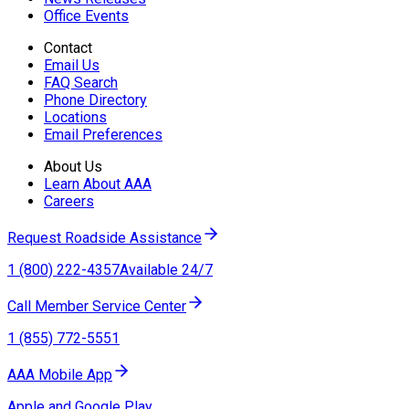
Office Events
Contact
Email Us
FAQ Search
Phone Directory
Locations
Email Preferences
About Us
Learn About AAA
Careers
Request Roadside Assistance
1 (800) 222-4357
Available 24/7
Call Member Service Center
1 (855) 772-5551
AAA Mobile App
Apple and Google Play