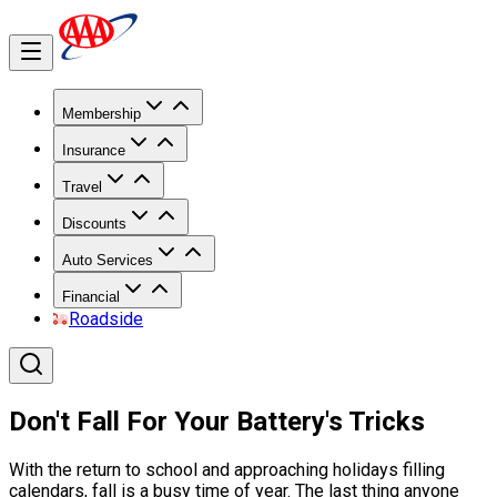
Membership
Insurance
Travel
Discounts
Auto Services
Financial
Roadside
Don't Fall For Your Battery's Tricks
With the return to school and approaching holidays filling
calendars, fall is a busy time of year. The last thing anyone