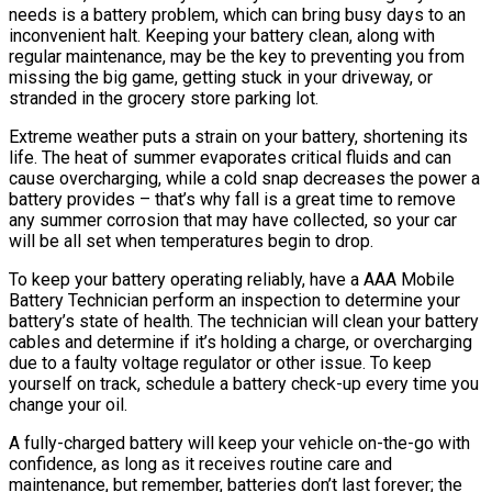
needs is a battery problem, which can bring busy days to an
inconvenient halt. Keeping your battery clean, along with
regular maintenance, may be the key to preventing you from
missing the big game, getting stuck in your driveway, or
stranded in the grocery store parking lot.
Extreme weather puts a strain on your battery, shortening its
life. The heat of summer evaporates critical fluids and can
cause overcharging, while a cold snap decreases the power a
battery provides – that’s why fall is a great time to remove
any summer corrosion that may have collected, so your car
will be all set when temperatures begin to drop.
To keep your battery operating reliably, have a AAA Mobile
Battery Technician perform an inspection to determine your
battery’s state of health. The technician will clean your battery
cables and determine if it’s holding a charge, or overcharging
due to a faulty voltage regulator or other issue. To keep
yourself on track, schedule a battery check-up every time you
change your oil.
A fully-charged battery will keep your vehicle on-the-go with
confidence, as long as it receives routine care and
maintenance, but remember, batteries don’t last forever; the