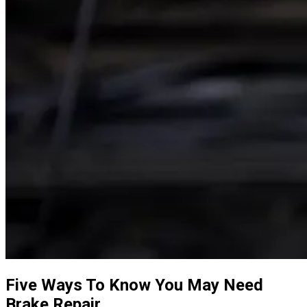
Five Ways To Know You May Need
Brake Repair