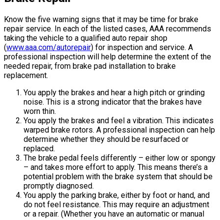
Know the five warning signs that it may be time for brake
repair service. In each of the listed cases, AAA recommends
taking the vehicle to a qualified auto repair shop
(
www.aaa.com/autorepair
) for inspection and service. A
professional inspection will help determine the extent of the
needed repair, from brake pad installation to brake
replacement.
You apply the brakes and hear a high pitch or grinding
noise. This is a strong indicator that the brakes have
worn thin.
You apply the brakes and feel a vibration. This indicates
warped brake rotors. A professional inspection can help
determine whether they should be resurfaced or
replaced.
The brake pedal feels differently – either low or spongy
– and takes more effort to apply. This means there’s a
potential problem with the brake system that should be
promptly diagnosed.
You apply the parking brake, either by foot or hand, and
do not feel resistance. This may require an adjustment
or a repair. (Whether you have an automatic or manual