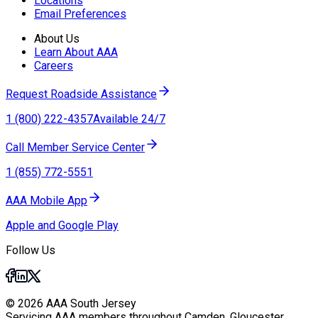
Locations
Email Preferences
About Us
Learn About AAA
Careers
Request Roadside Assistance
1 (800) 222-4357
Available 24/7
Call Member Service Center
1 (855) 772-5551
AAA Mobile App
Apple and Google Play
Follow Us
© 2026 AAA South Jersey
Servicing AAA members throughout Camden, Gloucester,