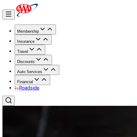
Membership
Insurance
Travel
Discounts
Auto Services
Financial
Roadside