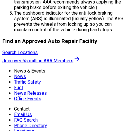
transmission, AAA recommends always applying the
parking brake before exiting the vehicle.)
The dashboard indicator for the anti-lock braking
system (ABS) is illuminated (usually yellow). The ABS
prevents the wheels from locking up so you can
maintain control of the vehicle during hard stops.
Find an Approved Auto Repair Facility
Search Locations
Join over 65 million AAA Members
News & Events
News
Traffic Safety
Fuel
News Releases
Office Events
Contact
Email Us
FAQ Search
Phone Directory