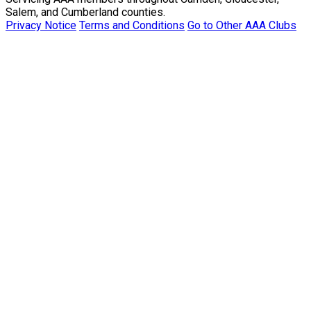
Salem, and Cumberland counties.
Privacy Notice
Terms and Conditions
Go to Other AAA Clubs