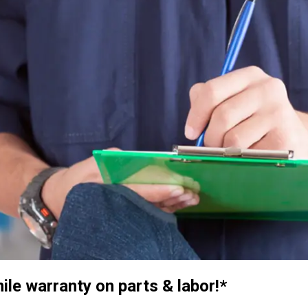
e warranty on parts & labor!*