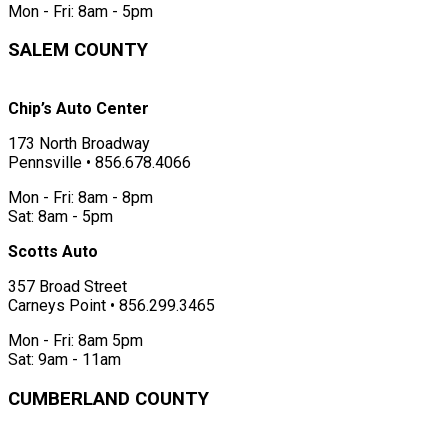
Mon - Fri: 8am - 5pm
SALEM COUNTY
Chip’s Auto Center
173 North Broadway
Pennsville • 856.678.4066
Mon - Fri: 8am - 8pm
Sat: 8am - 5pm
Scotts Auto
357 Broad Street
Carneys Point • 856.299.3465
Mon - Fri: 8am 5pm
Sat: 9am - 11am
CUMBERLAND COUNTY