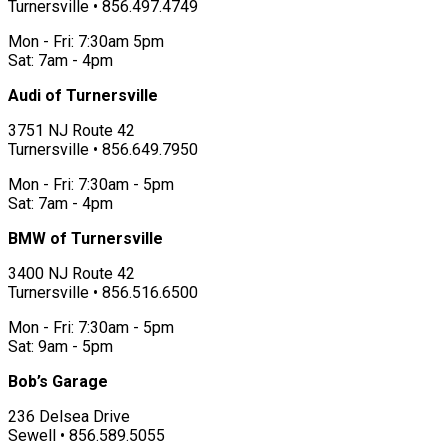
Turnersville • 856.497.4749
Mon - Fri: 7:30am 5pm
Sat: 7am - 4pm
Audi of Turnersville
3751 NJ Route 42
Turnersville • 856.649.7950
Mon - Fri: 7:30am - 5pm
Sat: 7am - 4pm
BMW of Turnersville
3400 NJ Route 42
Turnersville • 856.516.6500
Mon - Fri: 7:30am - 5pm
Sat: 9am - 5pm
Bob’s Garage
236 Delsea Drive
Sewell • 856.589.5055