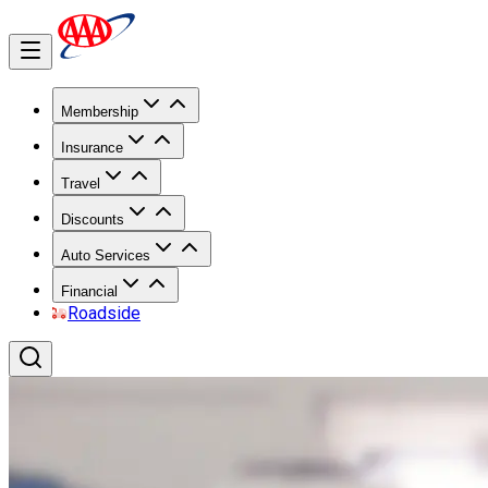
Membership
Insurance
Travel
Discounts
Auto Services
Financial
Roadside