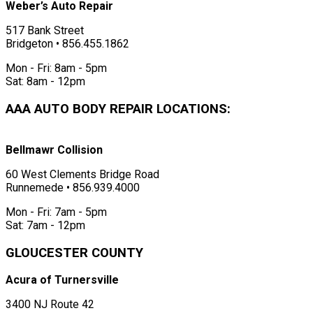
Weber’s Auto Repair
517 Bank Street
Bridgeton • 856.455.1862
Mon - Fri: 8am - 5pm
Sat: 8am - 12pm
AAA AUTO BODY REPAIR LOCATIONS:
Bellmawr Collision
60 West Clements Bridge Road
Runnemede • 856.939.4000
Mon - Fri: 7am - 5pm
Sat: 7am - 12pm
GLOUCESTER COUNTY
Acura of Turnersville
3400 NJ Route 42