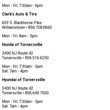
Mon - Fri: 7:30am - 6pm
Clark’s Auto & Tire
633 S. Blackhorse Pike
Williamstown • 856.728.0660
Mon - Fri: 8am - 5pm
Honda of Turnersville
3400 NJ Route 42
Turnersville • 856.516.6250
Mon - Fri: 7:30am - 5pm
Sat: 7am - 4pm
Hyundai of Turnersville
3400 NJ Route 42
Turnersville • 856.649.7500
Mon - Fri: 7:30am - 5pm
Sat: 7am - 4pm