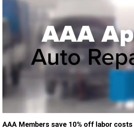
AAA Members save 10% off labor costs (