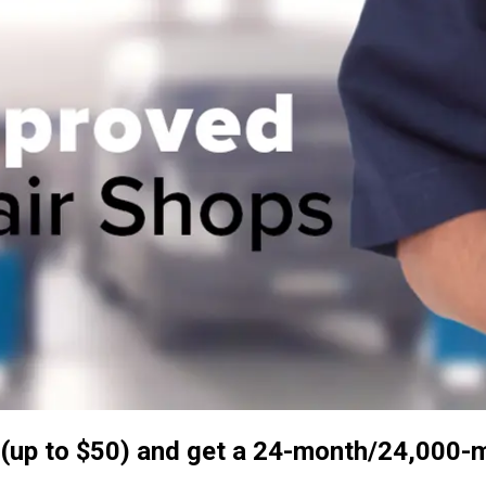
up to $50) and get a 24-month/24,000-mil