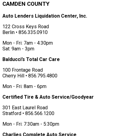
CAMDEN COUNTY
Auto Lenders Liquidation Center, Inc.
122 Cross Keys Road
Berlin • 856.335.0910
Mon - Fri: 7am - 4:30pm
Sat: 9am - 3pm
Balducci’s Total Car Care
100 Frontage Road
Cherry Hill • 856.795.4800
Mon - Fri: 8am - 6pm
Certified Tire & Auto Service/Goodyear
301 East Laurel Road
Stratford • 856.566.1200
Mon - Fri: 7:30am - 5:30pm
Charlies Complete Auto Service