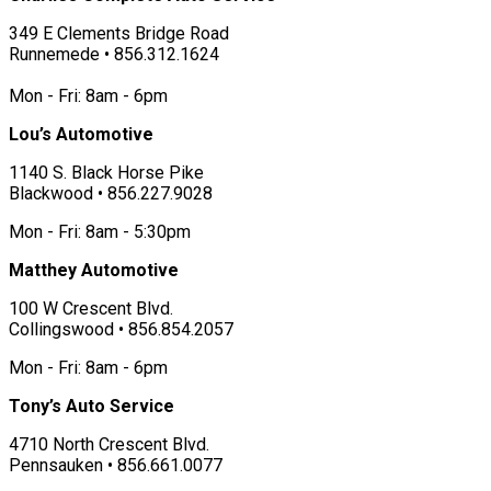
349 E Clements Bridge Road
Runnemede • 856.312.1624
Mon - Fri: 8am - 6pm
Lou’s Automotive
1140 S. Black Horse Pike
Blackwood • 856.227.9028
Mon - Fri: 8am - 5:30pm
Matthey Automotive
100 W Crescent Blvd.
Collingswood • 856.854.2057
Mon - Fri: 8am - 6pm
Tony’s Auto Service
4710 North Crescent Blvd.
Pennsauken • 856.661.0077