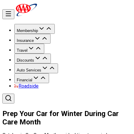
Membership
Insurance
Travel
Discounts
Auto Services
Financial
Roadside
Prep Your Car for Winter During Car
Care Month