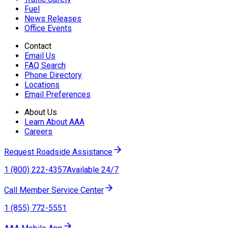
Fuel
News Releases
Office Events
Contact
Email Us
FAQ Search
Phone Directory
Locations
Email Preferences
About Us
Learn About AAA
Careers
Request Roadside Assistance
1 (800) 222-4357
Available 24/7
Call Member Service Center
1 (855) 772-5551