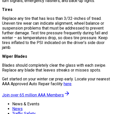
turn signals, emergency flashers, and back-up lights.
Tires
Replace any tire that has less than 3/32-inches of tread.
Uneven tire wear can indicate alignment, wheel balance or
suspension problems that must be addressed to prevent
further damage. Test tire pressure frequently during fall and
winter – as temperatures drop, so does tire pressure. Keep
tires inflated to the PSI indicated on the driver’s side door
jamb.
Wiper Blades
Blades should completely clear the glass with each swipe.
Replace any blade that leaves streaks or misses spots.
Get started on your winter car prep early. Locate your nearest
AAA Approved Auto Repair facility
here
.
Join over 65 million AAA Members
News & Events
News
Traffic Safety