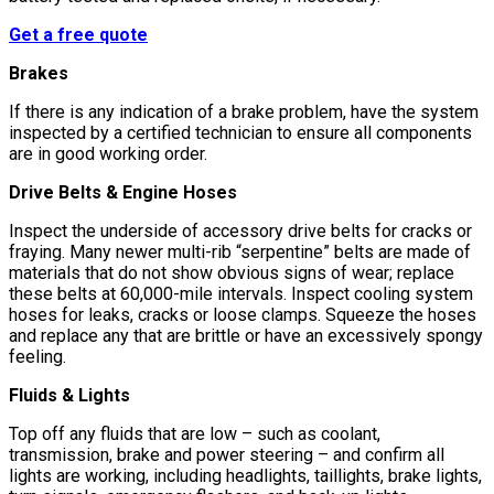
Get a free quote
Brakes
If there is any indication of a brake problem, have the system
inspected by a certified technician to ensure all components
are in good working order.
Drive Belts & Engine Hoses
Inspect the underside of accessory drive belts for cracks or
fraying. Many newer multi-rib “serpentine” belts are made of
materials that do not show obvious signs of wear; replace
these belts at 60,000-mile intervals. Inspect cooling system
hoses for leaks, cracks or loose clamps. Squeeze the hoses
and replace any that are brittle or have an excessively spongy
feeling.
Fluids & Lights
Top off any fluids that are low – such as coolant,
transmission, brake and power steering – and confirm all
lights are working, including headlights, taillights, brake lights,