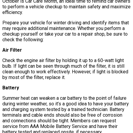
October is Car Care Month, an ideal time to remind car owners
to perform a vehicle checkup to maintain safety and maximize
efficiency.
Prepare your vehicle for winter driving and identify items that
may require additional maintenance. Whether you perform a
checkup yourself or take your car to a repair shop, be sure to
check the following:
Air Filter
Check the engine air filter by holding it up to a 60-watt light
bulb. If light can be seen through much of the filter, it is still
clean enough to work effectively. However, if light is blocked
by most of the filter, replace it.
Battery
Summer heat can weaken a car battery to the point of failure
during winter weather, so it’s a good idea to have your battery
and charging system tested by a trained technician. Battery
terminals and cable ends should also be free of corrosion
and connections should be tight. Members can request
service from AAA Mobile Battery Service and have their
battery tested and replaced onsite, if necessary.