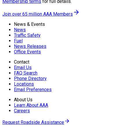
Membership terms
for full details.
Join over 65 million AAA Members
News & Events
News
Traffic Safety
Fuel
News Releases
Office Events
Contact
Email Us
FAQ Search
Phone Directory
Locations
Email Preferences
About Us
Learn About AAA
Careers
Request Roadside Assistance