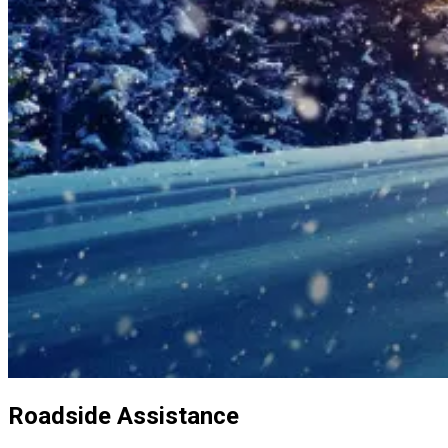
Roadside Assistance