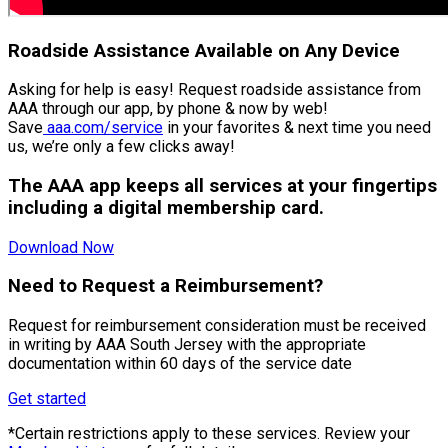
Roadside Assistance Available on Any Device
Asking for help is easy! Request roadside assistance from
AAA through our app, by phone & now by web!
Save
aaa.com/service
in your favorites & next time you need
us, we’re only a few clicks away!
The AAA app keeps all services at your fingertips
including a digital membership card.
Download Now
Need to Request a Reimbursement?
Request for reimbursement consideration must be received
in writing by AAA South Jersey with the appropriate
documentation within 60 days of the service date
Get started
*Certain restrictions apply to these services. Review your