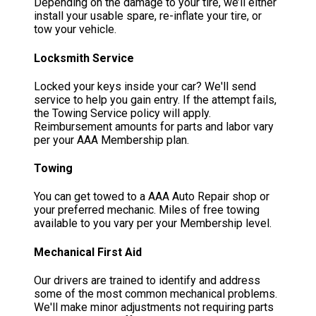
Depending on the damage to your tire, we’ll either
install your usable spare, re-inflate your tire, or
tow your vehicle.
Locksmith Service
Locked your keys inside your car? We'll send
service to help you gain entry. If the attempt fails,
the Towing Service policy will apply.
Reimbursement amounts for parts and labor vary
per your AAA Membership plan.
Towing
You can get towed to a AAA Auto Repair shop or
your preferred mechanic. Miles of free towing
available to you vary per your Membership level.
Mechanical First Aid
Our drivers are trained to identify and address
some of the most common mechanical problems.
We'll make minor adjustments not requiring parts