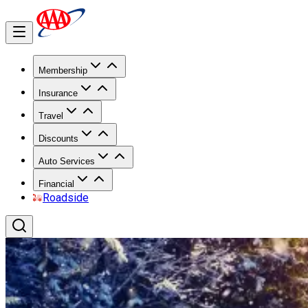
Membership
Insurance
Travel
Discounts
Auto Services
Financial
Roadside