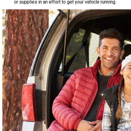
or supplies in an effort to get your vehicle running.