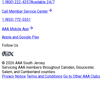
1 (800) 222-4357
Available 24/7
Call Member Service Center
1 (855) 772-5551
AAA Mobile App
Apple and Google Play
Follow Us
© 2026 AAA South Jersey
Servicing AAA members throughout Camden, Gloucester,
Salem, and Cumberland counties.
Privacy Notice
Terms and Conditions
Go to Other AAA Clubs