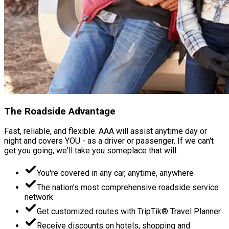
The Roadside Advantage
Fast, reliable, and flexible. AAA will assist anytime day or
night and covers YOU - as a driver or passenger. If we can't
get you going, we'll take you someplace that will.
You're covered in any car, anytime, anywhere
The nation's most comprehensive roadside service
network
Get customized routes with TripTik® Travel Planner
Receive discounts on hotels, shopping and