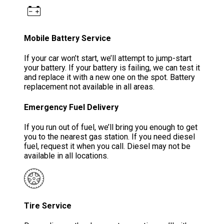
Mobile Battery Service
If your car won’t start, we’ll attempt to jump-start
your battery. If your battery is failing, we can test it
and replace it with a new one on the spot. Battery
replacement not available in all areas.
Emergency Fuel Delivery
If you run out of fuel, we’ll bring you enough to get
you to the nearest gas station. If you need diesel
fuel, request it when you call. Diesel may not be
available in all locations.
Tire Service