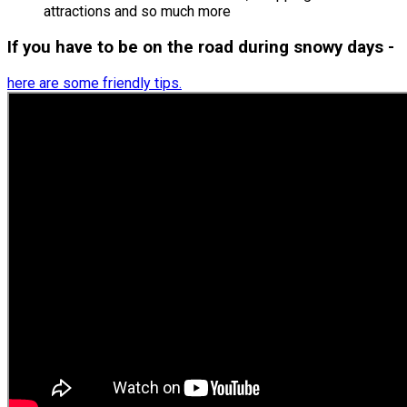
attractions and so much more
If you have to be on the road during snowy days -
here are some friendly tips.