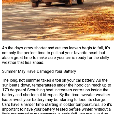
As the days grow shorter and autumn leaves begin to fall, it’s
not only the perfect time to pull out your favorite scarf, but
also a great time to make sure your car is ready for the chilly
weather that lies ahead.
Summer May Have Damaged Your Battery
The long, hot summer takes a toll on your car battery. As the
sun beats down, temperatures under the hood can reach up to
170 degrees! Scorching heat increases corrosion inside the
battery and shortens it lifespan. By the time sweater weather
has arrived, your battery may be starting to lose its charge.
Cars have a harder time starting in colder temperatures, so it’s
important to have your battery tested before winter. Without a