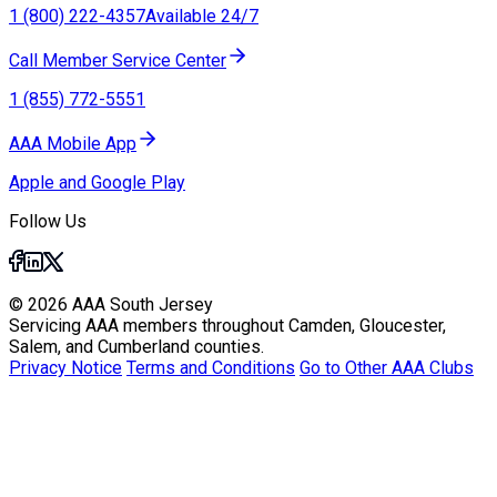
1 (800) 222-4357
Available 24/7
Call Member Service Center
1 (855) 772-5551
AAA Mobile App
Apple and Google Play
Follow Us
© 2026 AAA South Jersey
Servicing AAA members throughout Camden, Gloucester,
Salem, and Cumberland counties.
Privacy Notice
Terms and Conditions
Go to Other AAA Clubs