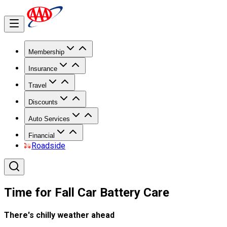
Membership
Insurance
Travel
Discounts
Auto Services
Financial
Roadside
Time for Fall Car Battery Care
There's chilly weather ahead