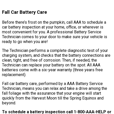
Fall Car Battery Care
Before there’s frost on the pumpkin, call AAA to schedule a
car battery inspection at your home, office, or wherever is
most convenient for you. A professional Battery Service
Technician comes to your door to make sure your vehicle is
ready to go when you are!
The Technician performs a complete diagnostic test of your
charging system, and checks that the battery connections are
clean, tight, and free of corrosion. Then, if needed, the
Technician can replace your battery on the spot. All AAA
batteries come with a six-year warranty (three years free
replacement).
Fall car battery care, performed by a AAA Battery Service
Technician, means you can relax and take a drive among the
fall foliage with the assurance that your engine will start
quickly from the Harvest Moon till the Spring Equinox and
beyond.
To schedule a battery inspection call 1-800-AAA-HELP or