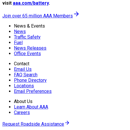
visit
aaa.com/battery
.
Join over 65 million AAA Members
News & Events
News
Traffic Safety
Fuel
News Releases
Office Events
Contact
Email Us
FAQ Search
Phone Directory
Locations
Email Preferences
About Us
Learn About AAA
Careers
Request Roadside Assistance