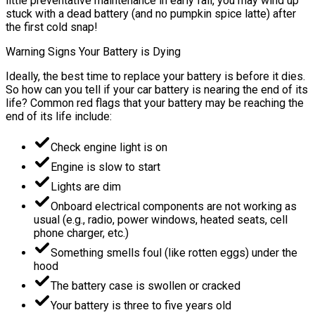
little preventative maintenance in early fall, you may wind up
stuck with a dead battery (and no pumpkin spice latte) after
the first cold snap!
Warning Signs Your Battery is Dying
Ideally, the best time to replace your battery is before it dies.
So how can you tell if your car battery is nearing the end of its
life? Common red flags that your battery may be reaching the
end of its life include:
Check engine light is on
Engine is slow to start
Lights are dim
Onboard electrical components are not working as
usual (e.g., radio, power windows, heated seats, cell
phone charger, etc.)
Something smells foul (like rotten eggs) under the
hood
The battery case is swollen or cracked
Your battery is three to five years old