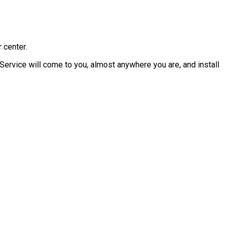
 center.
Service will come to you, almost anywhere you are, and install