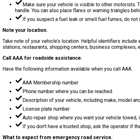
Make sure your vehicle is visible to other motorists. T
handle. You can also place flares or warning triangles behi
If you suspect a fuel leak or smell fuel fumes, do not i
Note your location.
Take note of your vehicle’s location. Helpful identifiers includ
stations, restaurants, shopping centers, business complexes, e
Call AAA for roadside assistance.
Have the following information available when you call AAA:
AAA Membership number
Phone number where you can be reached
Description of your vehicle, including make, model and
License plate number
Auto repair shop where you want your vehicle towed, 
If you don’t have a trusted shop, ask the operator if t
What to expect from emergency road service.