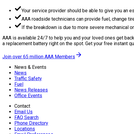
Your service provider should be able to give you an es
AAA roadside technicians can provide fuel, change tire
If the breakdown is due to more severe mechanical or e
AAA is available 24/7 to help you and your loved ones get back 
a replacement battery right on the spot. Get your free instant q
Join over 65 million AAA Members
News & Events
News
Traffic Safety
Fuel
News Releases
Office Events
Contact
Email Us
FAQ Search
Phone Directory
Locations