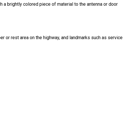
h a brightly colored piece of material to the antenna or door
mber or rest area on the highway, and landmarks such as service