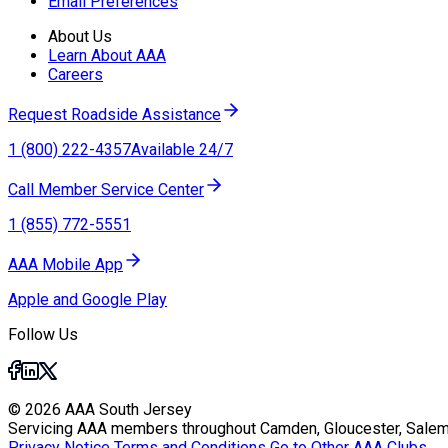
Email Preferences
About Us
Learn About AAA
Careers
Request Roadside Assistance
1 (800) 222-4357
Available 24/7
Call Member Service Center
1 (855) 772-5551
AAA Mobile App
Apple and Google Play
Follow Us
© 2026 AAA South Jersey
Servicing AAA members throughout Camden, Gloucester, Salem
Privacy Notice
Terms and Conditions
Go to Other AAA Clubs