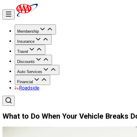
Membership
Insurance
Travel
Discounts
Auto Services
Financial
Roadside
What to Do When Your Vehicle Breaks 