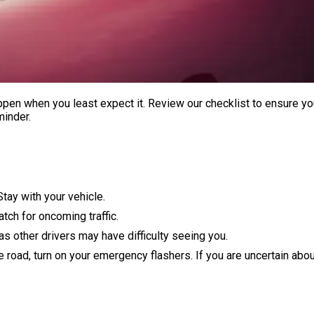
en when you least expect it. Review our checklist to ensure yo
minder.
Stay with your vehicle.
atch for oncoming traffic.
 as other drivers may have difficulty seeing you.
he road, turn on your emergency flashers. If you are uncertain abo