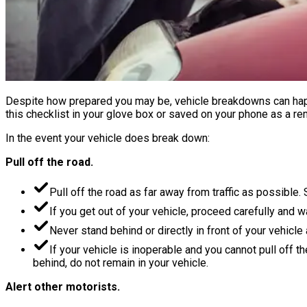
Despite how prepared you may be, vehicle breakdowns can happ
this checklist in your glove box or saved on your phone as a re
In the event your vehicle does break down:
Pull off the road.
Pull off the road as far away from traffic as possible. 
If you get out of your vehicle, proceed carefully and w
Never stand behind or directly in front of your vehicle
If your vehicle is inoperable and you cannot pull off t
behind, do not remain in your vehicle.
Alert other motorists.