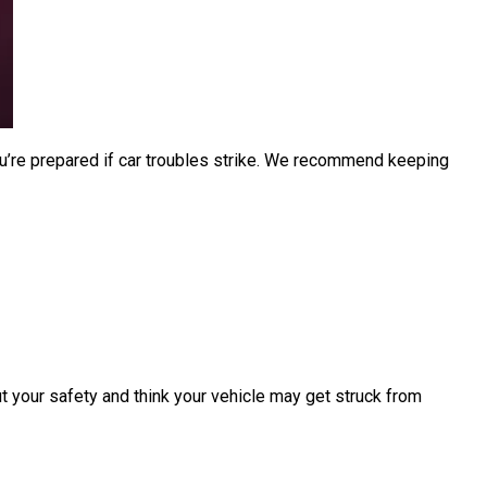
u’re prepared if car troubles strike. We recommend keeping
ut your safety and think your vehicle may get struck from