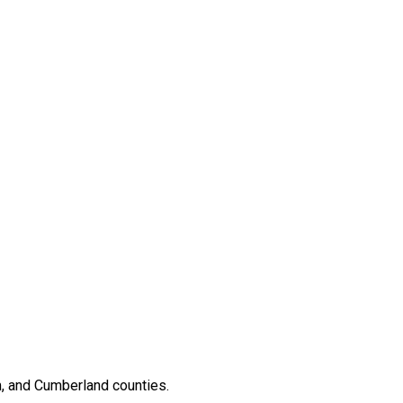
, and Cumberland counties.