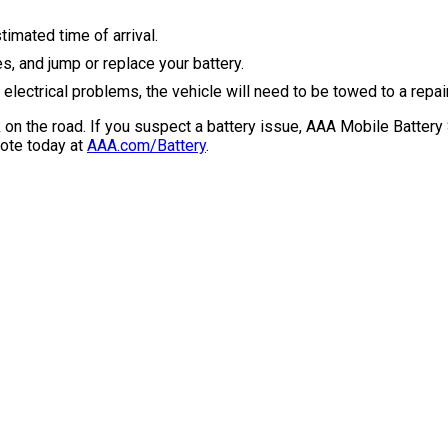
timated time of arrival.
s, and jump or replace your battery.
lectrical problems, the vehicle will need to be towed to a repair
on the road. If you suspect a battery issue, AAA Mobile Battery 
uote today at
AAA.com/Battery
.