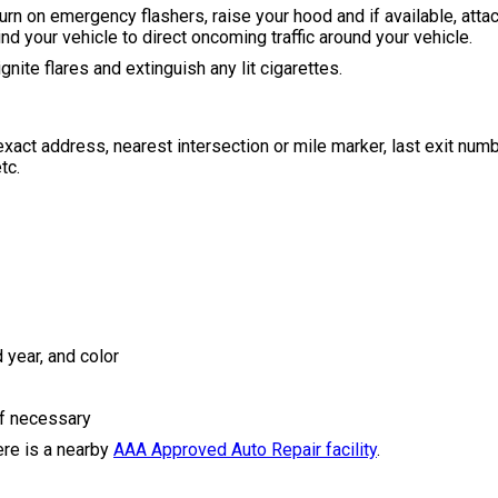
urn on emergency flashers, raise your hood and if available, attac
nd your vehicle to direct oncoming traffic around your vehicle.
gnite flares and extinguish any lit cigarettes.
e exact address, nearest intersection or mile marker, last exit nu
tc.
 year, and color
if necessary
here is a nearby
AAA Approved Auto Repair facility
.