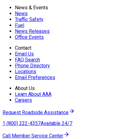
News & Events
News
Traffic Safety
Fuel
News Releases
Office Events
Contact
Email Us
FAQ Search
Phone Directory
Locations
Email Preferences
About Us
Learn About AAA
Careers
Request Roadside Assistance
1 (800) 222-4357
Available 24/7
Call Member Service Center