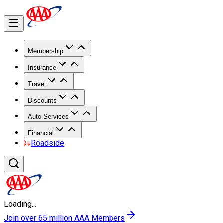
Membership
Insurance
Travel
Discounts
Auto Services
Financial
Roadside
Loading...
Join over 65 million AAA Members