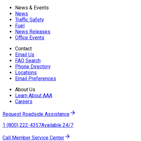
News & Events
News
Traffic Safety
Fuel
News Releases
Office Events
Contact
Email Us
FAQ Search
Phone Directory
Locations
Email Preferences
About Us
Learn About AAA
Careers
Request Roadside Assistance
1 (800) 222-4357
Available 24/7
Call Member Service Center