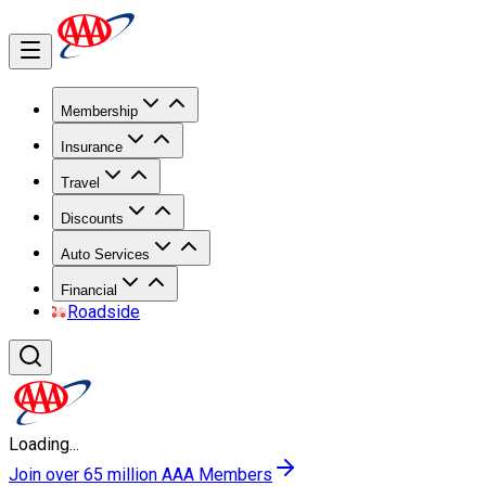
Membership
Insurance
Travel
Discounts
Auto Services
Financial
Roadside
Loading...
Join over 65 million AAA Members