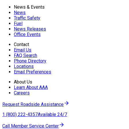
News & Events
News
Traffic Safety
Fuel
News Releases
Office Events
Contact
Email Us
FAQ Search
Phone Directory
Locations
Email Preferences
About Us
Learn About AAA
Careers
Request Roadside Assistance
1 (800) 222-4357
Available 24/7
Call Member Service Center