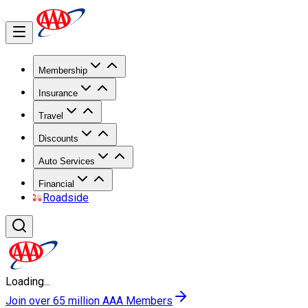
Membership
Insurance
Travel
Discounts
Auto Services
Financial
Roadside
Loading...
Join over 65 million AAA Members