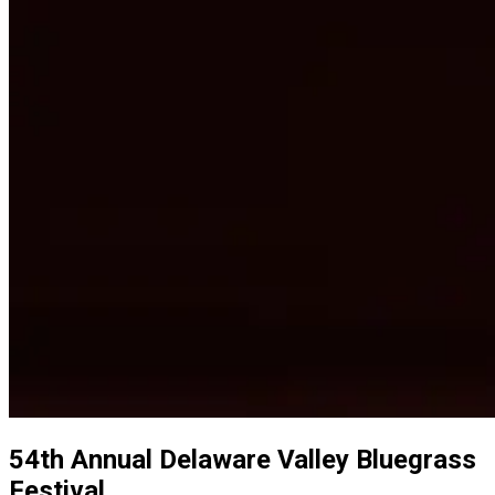
54th Annual Delaware Valley Bluegrass
Festival