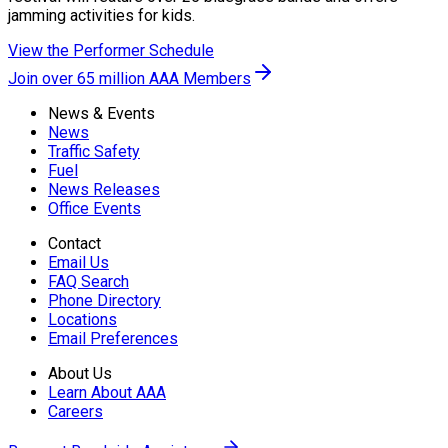
jamming activities for kids.
View the Performer Schedule
Join over 65 million AAA Members
News & Events
News
Traffic Safety
Fuel
News Releases
Office Events
Contact
Email Us
FAQ Search
Phone Directory
Locations
Email Preferences
About Us
Learn About AAA
Careers