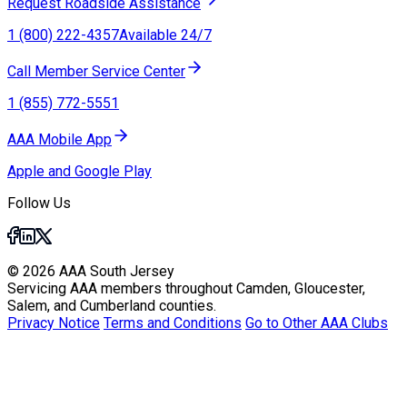
Request Roadside Assistance
1 (800) 222-4357
Available 24/7
Call Member Service Center
1 (855) 772-5551
AAA Mobile App
Apple and Google Play
Follow Us
© 2026 AAA South Jersey
Servicing AAA members throughout Camden, Gloucester,
Salem, and Cumberland counties.
Privacy Notice
Terms and Conditions
Go to Other AAA Clubs