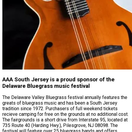
AAA South Jersey is a proud sponsor of the
Delaware Bluegrass music festival
The Delaware Valley Bluegrass festival annually features the
greats of bluegrass music and has been a South Jersey
tradition since 1972. Purchasers of full weekend tickets
recieve camping for free on the grounds at no additional cost.
The fairgrounds is a short drive from Interstate 95, located at
735 Route 40 (Harding Hwy.), Pilesgrove, NJ 08098. The
festival will feature over 25 bluegrass bands and offers