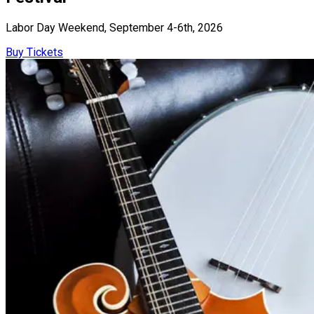
Labor Day Weekend, September 4-6th, 2026
Buy Tickets