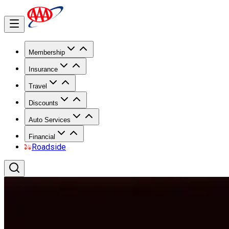
Membership
Insurance
Travel
Discounts
Auto Services
Financial
Roadside