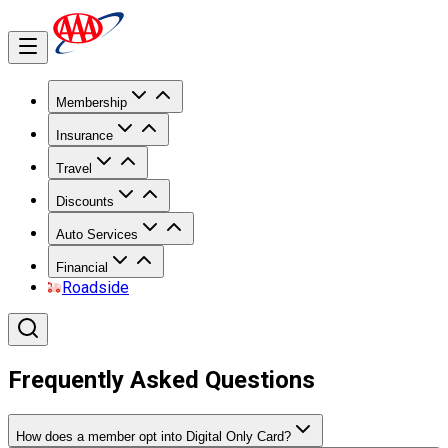
Membership
Insurance
Travel
Discounts
Auto Services
Financial
Roadside
Frequently Asked Questions
How does a member opt into Digital Only Card?