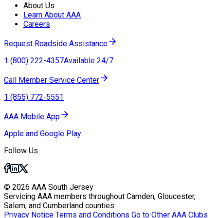
About Us
Learn About AAA
Careers
Request Roadside Assistance
1 (800) 222-4357
Available 24/7
Call Member Service Center
1 (855) 772-5551
AAA Mobile App
Apple and Google Play
Follow Us
© 2026 AAA South Jersey
Servicing AAA members throughout Camden, Gloucester,
Salem, and Cumberland counties.
Privacy Notice
Terms and Conditions
Go to Other AAA Clubs