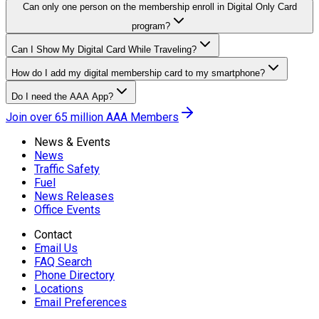
Can only one person on the membership enroll in Digital Only Card
program?
Can I Show My Digital Card While Traveling?
How do I add my digital membership card to my smartphone?
Do I need the AAA App?
Join over 65 million AAA Members
News & Events
News
Traffic Safety
Fuel
News Releases
Office Events
Contact
Email Us
FAQ Search
Phone Directory
Locations
Email Preferences