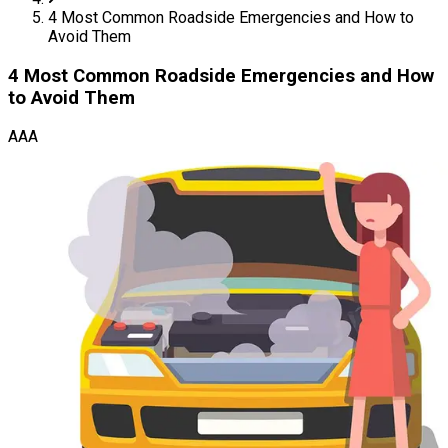
4 Most Common Roadside Emergencies and How to
Avoid Them
4 Most Common Roadside Emergencies and How
to Avoid Them
AAA