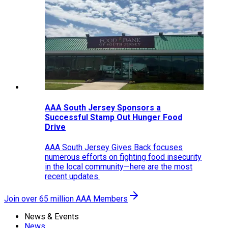
AAA South Jersey Sponsors a
Successful Stamp Out Hunger Food
Drive
AAA South Jersey Gives Back focuses
numerous efforts on fighting food insecurity
in the local community—here are the most
recent updates.
Join over 65 million AAA Members
News & Events
News