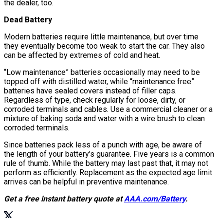
the dealer, too.
Dead Battery
Modern batteries require little maintenance, but over time
they eventually become too weak to start the car. They also
can be affected by extremes of cold and heat.
“Low maintenance” batteries occasionally may need to be
topped off with distilled water, while “maintenance free”
batteries have sealed covers instead of filler caps.
Regardless of type, check regularly for loose, dirty, or
corroded terminals and cables. Use a commercial cleaner or a
mixture of baking soda and water with a wire brush to clean
corroded terminals.
Since batteries pack less of a punch with age, be aware of
the length of your battery’s guarantee. Five years is a common
rule of thumb. While the battery may last past that, it may not
perform as efficiently. Replacement as the expected age limit
arrives can be helpful in preventive maintenance.
Get a free instant battery quote at
AAA.com/Battery
.