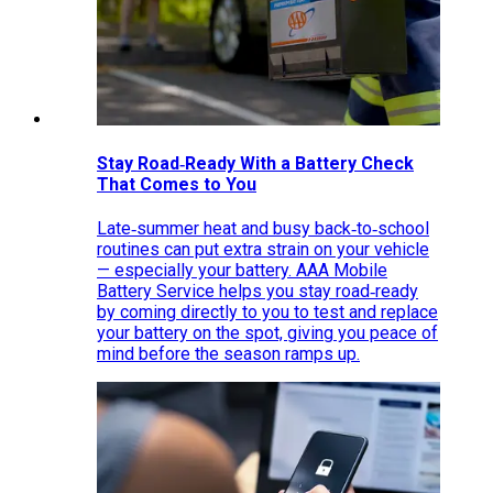
Stay Road‑Ready With a Battery Check
That Comes to You
Late‑summer heat and busy back‑to‑school
routines can put extra strain on your vehicle
— especially your battery. AAA Mobile
Battery Service helps you stay road‑ready
by coming directly to you to test and replace
your battery on the spot, giving you peace of
mind before the season ramps up.