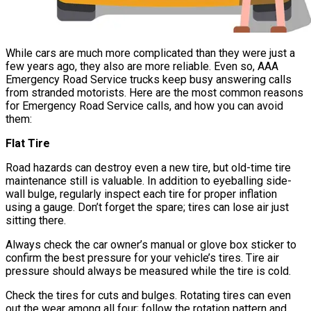
While cars are much more complicated than they were just a
few years ago, they also are more reliable. Even so, AAA
Emergency Road Service trucks keep busy answering calls
from stranded motorists. Here are the most common reasons
for Emergency Road Service calls, and how you can avoid
them:
Flat Tire
Road hazards can destroy even a new tire, but old-time tire
maintenance still is valuable. In addition to eyeballing side-
wall bulge, regularly inspect each tire for proper inflation
using a gauge. Don’t forget the spare; tires can lose air just
sitting there.
Always check the car owner’s manual or glove box sticker to
confirm the best pressure for your vehicle’s tires. Tire air
pressure should always be measured while the tire is cold.
Check the tires for cuts and bulges. Rotating tires can even
out the wear among all four; follow the rotation pattern and