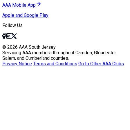
AAA Mobile App
Apple and Google Play
Follow Us
© 2026 AAA South Jersey
Servicing AAA members throughout Camden, Gloucester,
Salem, and Cumberland counties.
Privacy Notice
Terms and Conditions
Go to Other AAA Clubs