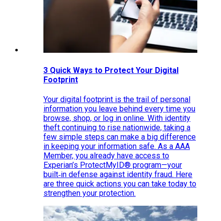
3 Quick Ways to Protect Your Digital
Footprint
Your digital footprint is the trail of personal
information you leave behind every time you
browse, shop, or log in online. With identity
theft continuing to rise nationwide, taking a
few simple steps can make a big difference
in keeping your information safe. As a AAA
Member, you already have access to
Experian’s ProtectMyID® program—your
built‑in defense against identity fraud. Here
are three quick actions you can take today to
strengthen your protection.