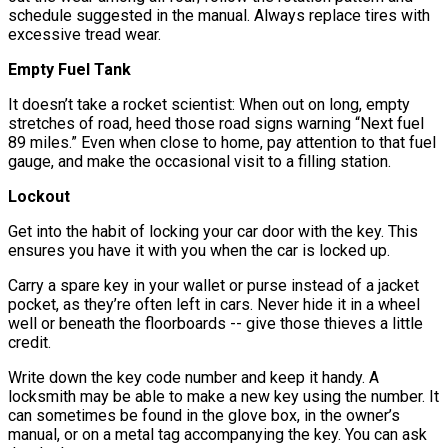
schedule suggested in the manual. Always replace tires with
excessive tread wear.
Empty Fuel Tank
It doesn’t take a rocket scientist: When out on long, empty
stretches of road, heed those road signs warning “Next fuel
89 miles.” Even when close to home, pay attention to that fuel
gauge, and make the occasional visit to a filling station.
Lockout
Get into the habit of locking your car door with the key. This
ensures you have it with you when the car is locked up.
Carry a spare key in your wallet or purse instead of a jacket
pocket, as they’re often left in cars. Never hide it in a wheel
well or beneath the floorboards -- give those thieves a little
credit.
Write down the key code number and keep it handy. A
locksmith may be able to make a new key using the number. It
can sometimes be found in the glove box, in the owner’s
manual, or on a metal tag accompanying the key. You can ask