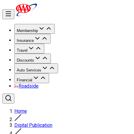
Membership
Insurance
Travel
Discounts
Auto Services
Financial
Roadside
Home
Digital Publication