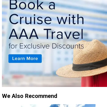
We Also Recommend