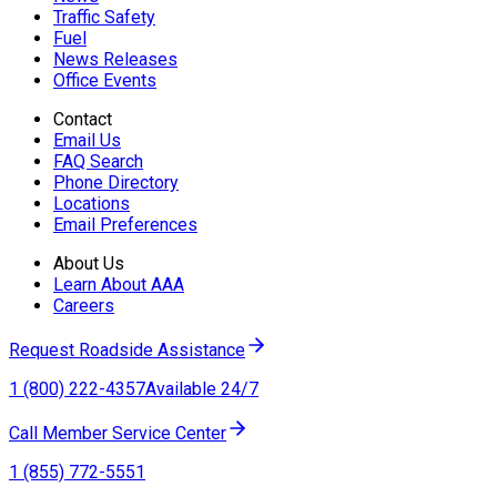
Traffic Safety
Fuel
News Releases
Office Events
Contact
Email Us
FAQ Search
Phone Directory
Locations
Email Preferences
About Us
Learn About AAA
Careers
Request Roadside Assistance
1 (800) 222-4357
Available 24/7
Call Member Service Center
1 (855) 772-5551