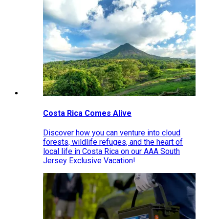
Costa Rica Comes Alive
Discover how you can venture into cloud
forests, wildlife refuges, and the heart of
local life in Costa Rica on our AAA South
Jersey Exclusive Vacation!