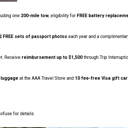
luding one
200-mile tow
, eligibility for
FREE battery replacem
2 FREE sets of passport photos
each year and a complimentar
et. Receive
reimbursement up to $1,500
through Trip Interrupt
 luggage
at the AAA Travel Store and
10 fee-free Visa gift ca
ofuse for details.