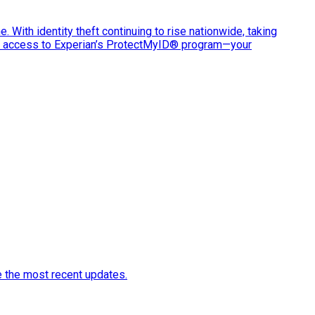
e. With identity theft continuing to rise nationwide, taking
ve access to Experian’s ProtectMyID® program—your
e the most recent updates.