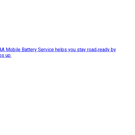
AAA Mobile Battery Service helps you stay road‑ready by
ps up.