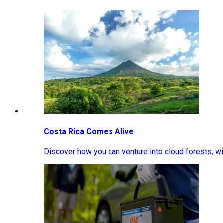
Costa Rica Comes Alive
Discover how you can venture into cloud forests, wil