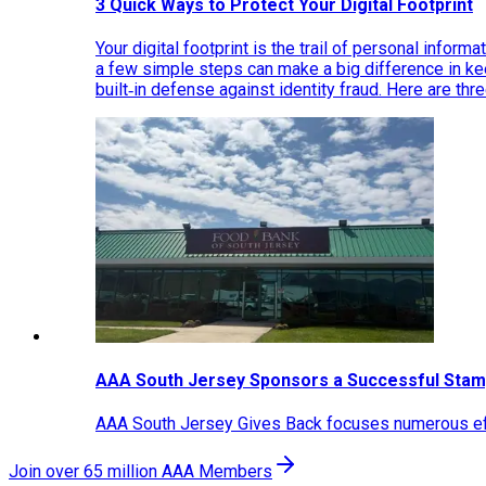
3 Quick Ways to Protect Your Digital Footprint
Your digital footprint is the trail of personal inform
a few simple steps can make a big difference in k
built‑in defense against identity fraud. Here are thr
AAA South Jersey Sponsors a Successful Stam
AAA South Jersey Gives Back focuses numerous effo
Join over 65 million AAA Members