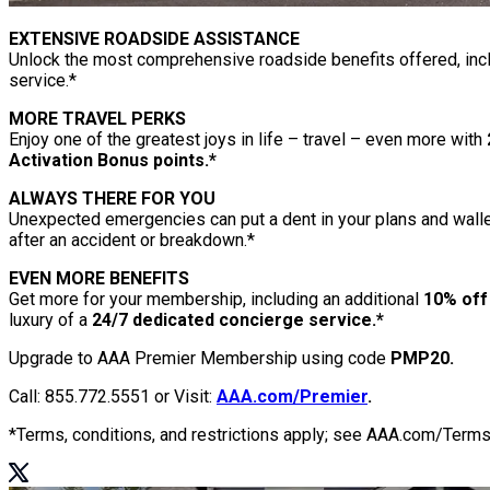
EXTENSIVE ROADSIDE ASSISTANCE
Unlock the most comprehensive roadside benefits offered, inc
service.*
MORE TRAVEL PERKS
Enjoy one of the greatest joys in life – travel – even more with
Activation Bonus points.*
ALWAYS THERE FOR YOU
Unexpected emergencies can put a dent in your plans and wall
after an accident or breakdown.*
EVEN MORE BENEFITS
Get more for your membership, including an additional
10% off
luxury of a
24/7 dedicated concierge service.*
Upgrade to AAA Premier Membership using code
PMP20.
Call: 855.772.5551 or Visit:
AAA.com/Premier
.
*Terms, conditions, and restrictions apply; see AAA.com/Terms