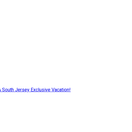
AA South Jersey Exclusive Vacation!