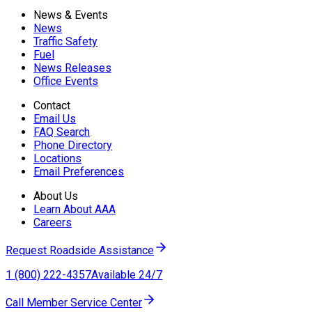
News & Events
News
Traffic Safety
Fuel
News Releases
Office Events
Contact
Email Us
FAQ Search
Phone Directory
Locations
Email Preferences
About Us
Learn About AAA
Careers
Request Roadside Assistance
1 (800) 222-4357
Available 24/7
Call Member Service Center