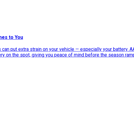
mes to You
can put extra strain on your vehicle — especially your battery. 
tery on the spot, giving you peace of mind before the season ram