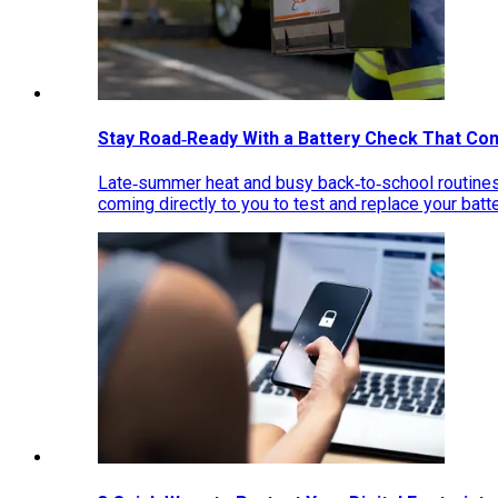
Stay Road‑Ready With a Battery Check That Co
Late‑summer heat and busy back‑to‑school routines 
coming directly to you to test and replace your bat