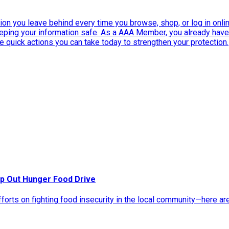
ation you leave behind every time you browse, shop, or log in onlin
eeping your information safe. As a AAA Member, you already ha
ee quick actions you can take today to strengthen your protection.
p Out Hunger Food Drive
rts on fighting food insecurity in the local community—here ar