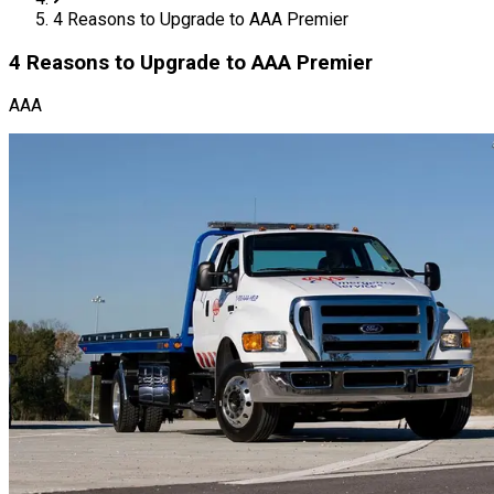
4 Reasons to Upgrade to AAA Premier
4 Reasons to Upgrade to AAA Premier
AAA