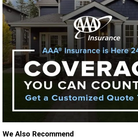
We Also Recommend