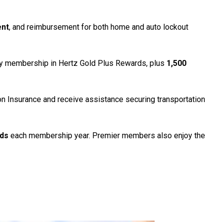
ent
, and reimbursement for both home and auto lockout
y membership in Hertz Gold Plus Rewards, plus
1,500
ion Insurance and receive assistance securing transportation
rds
each membership year. Premier members also enjoy the