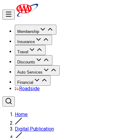
Membership
Insurance
Travel
Discounts
Auto Services
Financial
Roadside
Home
Digital Publication