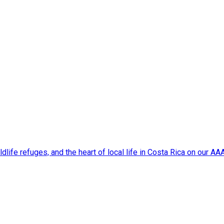
dlife refuges, and the heart of local life in Costa Rica on our A