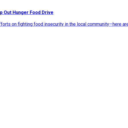
p Out Hunger Food Drive
rts on fighting food insecurity in the local community—here ar