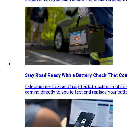
Stay Road‑Ready With a Battery Check That Co
Late‑summer heat and busy back‑to‑school routines 
coming directly to you to test and replace your bat