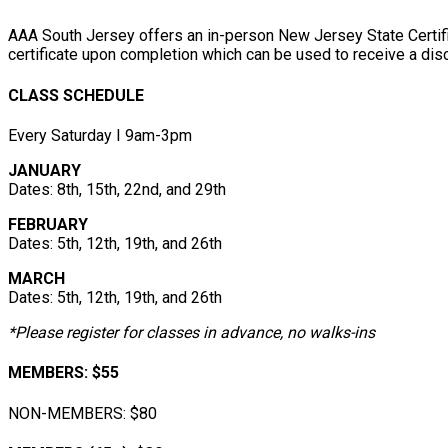
AAA South Jersey offers an in-person New Jersey State Certif
certificate upon completion which can be used to receive a disc
CLASS SCHEDULE
Every Saturday І 9am-3pm
JANUARY
Dates: 8th, 15th, 22nd, and 29th
FEBRUARY
Dates: 5th, 12th, 19th, and 26th
MARCH
Dates: 5th, 12th, 19th, and 26th
*Please register for classes in advance, no walks-ins
MEMBERS: $55
NON-MEMBERS: $80