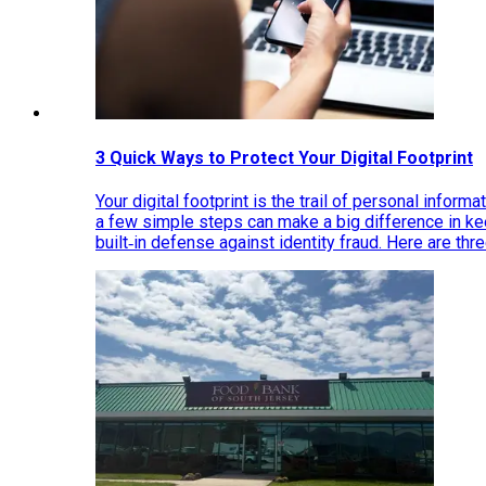
3 Quick Ways to Protect Your Digital Footprint
Your digital footprint is the trail of personal inform
a few simple steps can make a big difference in k
built‑in defense against identity fraud. Here are thr