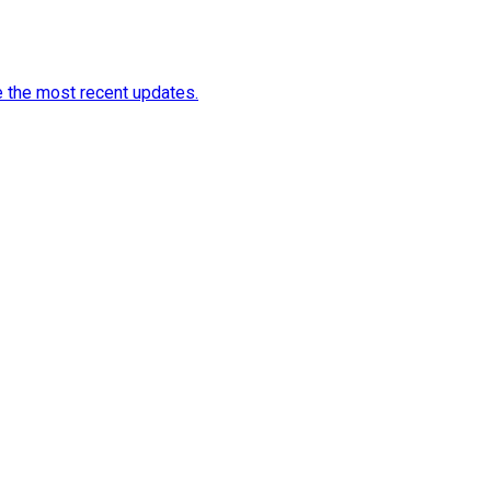
e the most recent updates.