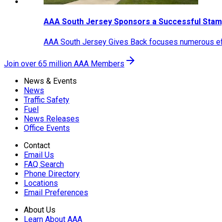
AAA South Jersey Sponsors a Successful Stam
AAA South Jersey Gives Back focuses numerous effo
Join over 65 million AAA Members
News & Events
News
Traffic Safety
Fuel
News Releases
Office Events
Contact
Email Us
FAQ Search
Phone Directory
Locations
Email Preferences
About Us
Learn About AAA