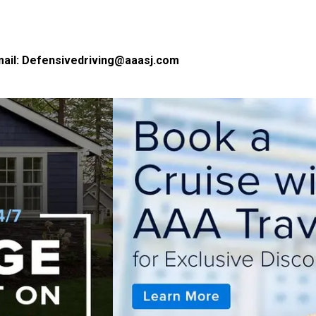
ail:
Defensivedriving@aaasj.com