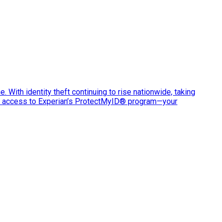
e. With identity theft continuing to rise nationwide, taking
ve access to Experian’s ProtectMyID® program—your