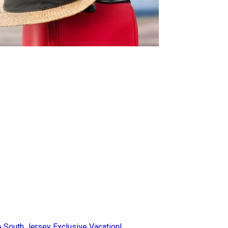
AA South Jersey Exclusive Vacation!