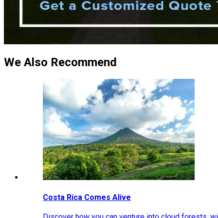
We Also Recommend
Costa Rica Comes Alive
Discover how you can venture into cloud forests, wil