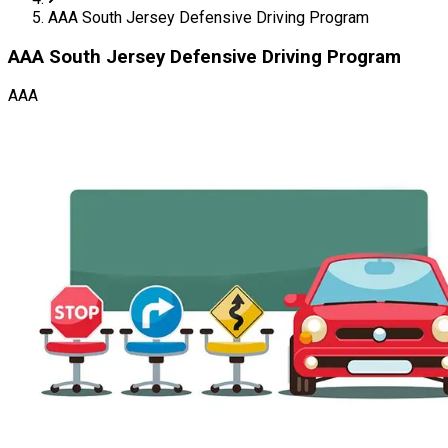
AAA South Jersey Defensive Driving Program
AAA South Jersey Defensive Driving Program
AAA