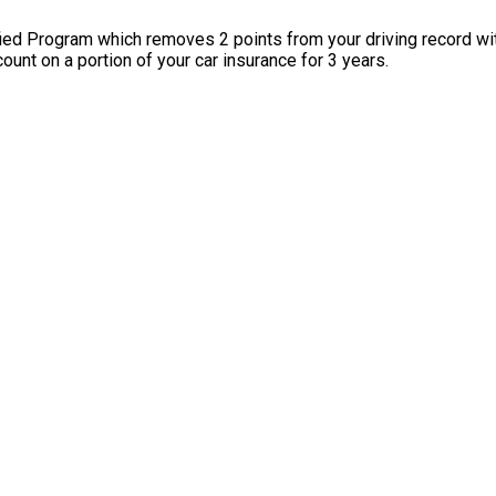
ied Program which removes 2 points from your driving record w
ount on a portion of your car insurance for 3 years.