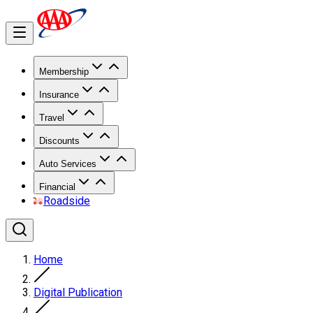
Membership
Insurance
Travel
Discounts
Auto Services
Financial
Roadside
Home
Digital Publication