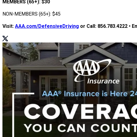
MEMBERS (65+): $30
NON-MEMBERS (65+): $45
Visit:
AAA.com/DefensiveDriving
or Call:
856.783.4222
• Em