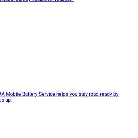
AAA Mobile Battery Service helps you stay road‑ready by
ps up.