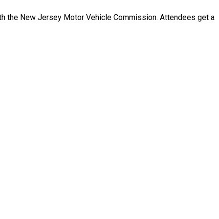
ith the New Jersey Motor Vehicle Commission. Attendees get a