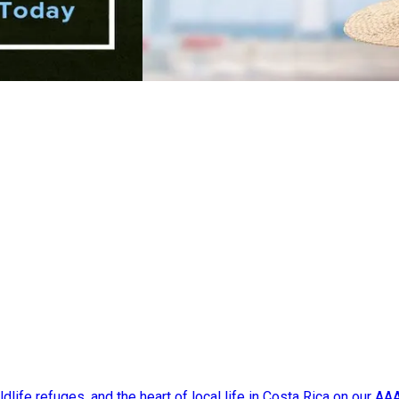
dlife refuges, and the heart of local life in Costa Rica on our A