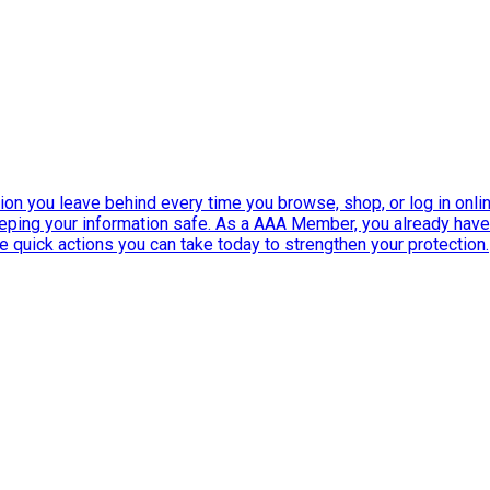
ation you leave behind every time you browse, shop, or log in onlin
eeping your information safe. As a AAA Member, you already ha
ee quick actions you can take today to strengthen your protection.