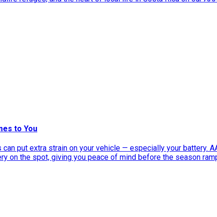
mes to You
can put extra strain on your vehicle — especially your battery. 
tery on the spot, giving you peace of mind before the season ram