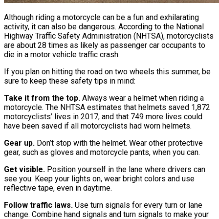
Although riding a motorcycle can be a fun and exhilarating
activity, it can also be dangerous. According to the National
Highway Traffic Safety Administration (NHTSA), motorcyclists
are about 28 times as likely as passenger car occupants to
die in a motor vehicle traffic crash.
If you plan on hitting the road on two wheels this summer, be
sure to keep these safety tips in mind:
Take it from the top.
Always wear a helmet when riding a
motorcycle. The NHTSA estimates that helmets saved 1,872
motorcyclists’ lives in 2017, and that 749 more lives could
have been saved if all motorcyclists had worn helmets.
Gear up.
Don’t stop with the helmet. Wear other protective
gear, such as gloves and motorcycle pants, when you can.
Get visible.
Position yourself in the lane where drivers can
see you. Keep your lights on, wear bright colors and use
reflective tape, even in daytime.
Follow traffic laws.
Use turn signals for every turn or lane
change. Combine hand signals and turn signals to make your