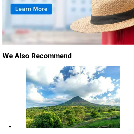
We Also Recommend