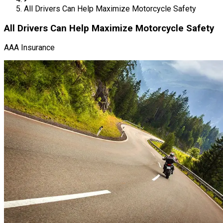
All Drivers Can Help Maximize Motorcycle Safety
All Drivers Can Help Maximize Motorcycle Safety
AAA Insurance