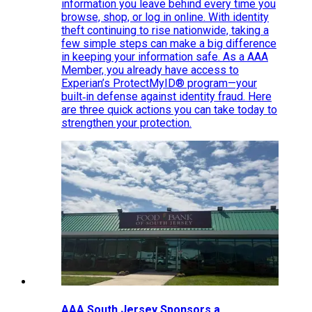
information you leave behind every time you
browse, shop, or log in online. With identity
theft continuing to rise nationwide, taking a
few simple steps can make a big difference
in keeping your information safe. As a AAA
Member, you already have access to
Experian’s ProtectMyID® program—your
built‑in defense against identity fraud. Here
are three quick actions you can take today to
strengthen your protection.
AAA South Jersey Sponsors a