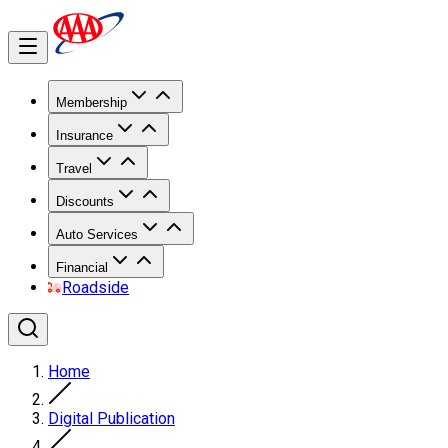
Membership
Insurance
Travel
Discounts
Auto Services
Financial
Roadside
Home
Digital Publication