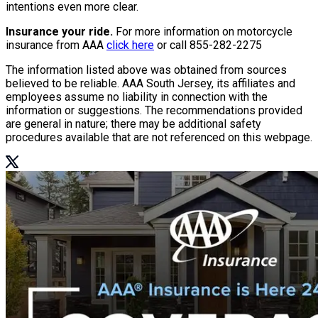
intentions even more clear.
Insurance your ride.
For more information on motorcycle
insurance from AAA
click here
or call
855-282-2275
The information listed above was obtained from sources
believed to be reliable. AAA South Jersey, its affiliates and
employees assume no liability in connection with the
information or suggestions. The recommendations provided
are general in nature; there may be additional safety
procedures available that are not referenced on this webpage.