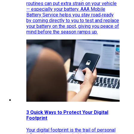
routines can put extra strain on your vehicle
— especially your battery. AAA Mobile
Battery Service helps you stay road‑ready
by coming directly to you to test and replace
your battery on the spot, giving you peace of
mind before the season ramps up.
3 Quick Ways to Protect Your Digital
Footprint
Your digital footprint is the trail of personal