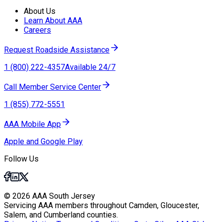
About Us
Learn About AAA
Careers
Request Roadside Assistance
1 (800) 222-4357
Available 24/7
Call Member Service Center
1 (855) 772-5551
AAA Mobile App
Apple and Google Play
Follow Us
© 2026 AAA South Jersey
Servicing AAA members throughout Camden, Gloucester,
Salem, and Cumberland counties.