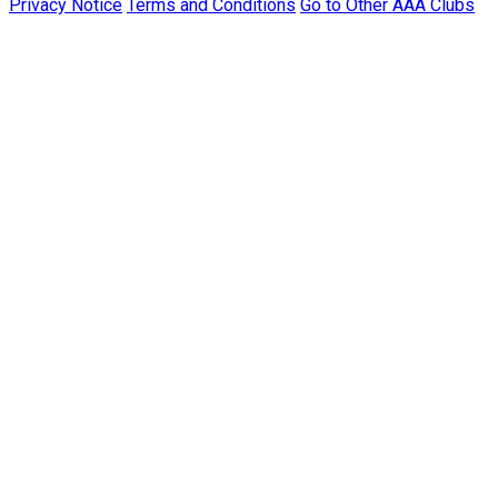
Privacy Notice
Terms and Conditions
Go to Other AAA Clubs