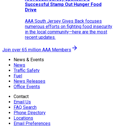
Successful Stamp Out Hunger Food
Drive
AAA South Jersey Gives Back focuses
numerous efforts on fighting food insecurity
in the local community—here are the most
recent updates.
Join over 65 million AAA Members
News & Events
News
Traffic Safety
Fuel
News Releases
Office Events
Contact
Email Us
FAQ Search
Phone Directory
Locations
Email Preferences