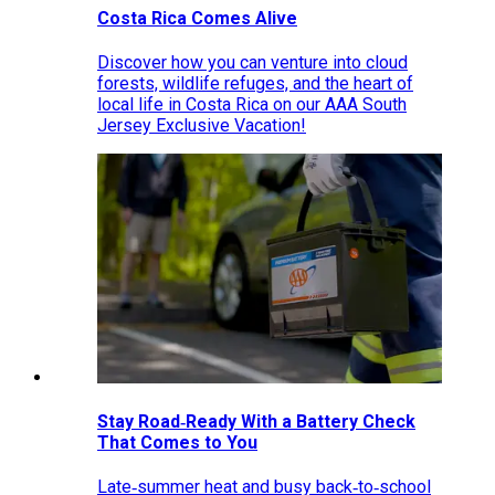
Costa Rica Comes Alive
Discover how you can venture into cloud
forests, wildlife refuges, and the heart of
local life in Costa Rica on our AAA South
Jersey Exclusive Vacation!
Stay Road‑Ready With a Battery Check
That Comes to You
Late‑summer heat and busy back‑to‑school