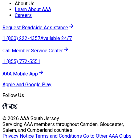
About Us
Learn About AAA
Careers
Request Roadside Assistance
1 (800) 222-4357
Available 24/7
Call Member Service Center
1 (855) 772-5551
AAA Mobile App
Apple and Google Play
Follow Us
© 2026 AAA South Jersey
Servicing AAA members throughout Camden, Gloucester,
Salem, and Cumberland counties.
Privacy Notice
Terms and Conditions
Go to Other AAA Clubs