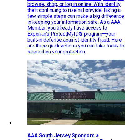
browse, shop, or log in online. With identity
theft continuing to rise nationwide, taking a
few simple steps can make a big difference
in keeping your information safe. As a AAA
Member, you already have access to
Experian’s ProtectMyID® program—your
built‑in defense against identity fraud. Here
are three quick actions you can take today to
strengthen your protection.
AAA South Jersey Sponsors a