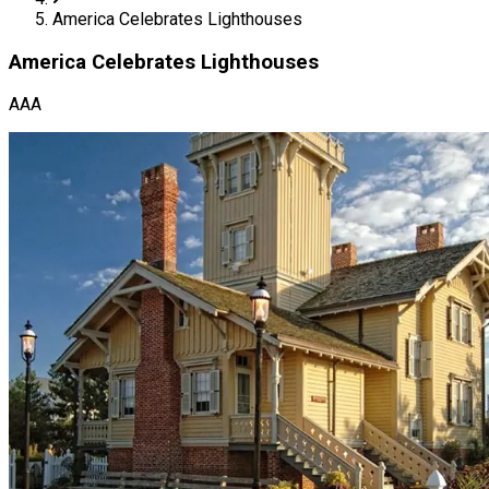
America Celebrates Lighthouses
America Celebrates Lighthouses
AAA