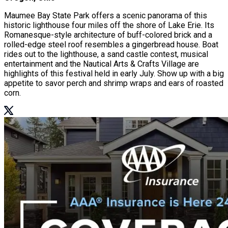
Maumee Bay State Park offers a scenic panorama of this
historic lighthouse four miles off the shore of Lake Erie. Its
Romanesque-style architecture of buff-colored brick and a
rolled-edge steel roof resembles a gingerbread house. Boat
rides out to the lighthouse, a sand castle contest, musical
entertainment and the Nautical Arts & Crafts Village are
highlights of this festival held in early July. Show up with a big
appetite to savor perch and shrimp wraps and ears of roasted
corn.