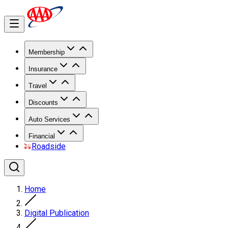
Membership
Insurance
Travel
Discounts
Auto Services
Financial
Roadside
Home
Digital Publication