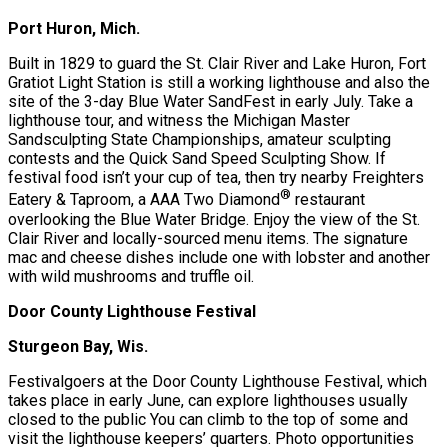
Port Huron, Mich.
Built in 1829 to guard the St. Clair River and Lake Huron, Fort
Gratiot Light Station is still a working lighthouse and also the
site of the 3-day Blue Water SandFest in early July. Take a
lighthouse tour, and witness the Michigan Master
Sandsculpting State Championships, amateur sculpting
contests and the Quick Sand Speed Sculpting Show. If
festival food isn’t your cup of tea, then try nearby Freighters
®
Eatery & Taproom, a AAA Two Diamond
restaurant
overlooking the Blue Water Bridge. Enjoy the view of the St.
Clair River and locally-sourced menu items. The signature
mac and cheese dishes include one with lobster and another
with wild mushrooms and truffle oil.
Door County Lighthouse Festival
Sturgeon Bay, Wis.
Festivalgoers at the Door County Lighthouse Festival, which
takes place in early June, can explore lighthouses usually
closed to the public You can climb to the top of some and
visit the lighthouse keepers’ quarters. Photo opportunities