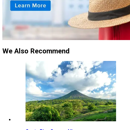
We Also Recommend