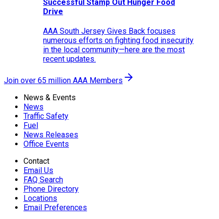
Successful Stamp Out Hunger Food
Drive
AAA South Jersey Gives Back focuses
numerous efforts on fighting food insecurity
in the local community—here are the most
recent updates.
Join over 65 million AAA Members
News & Events
News
Traffic Safety
Fuel
News Releases
Office Events
Contact
Email Us
FAQ Search
Phone Directory
Locations
Email Preferences