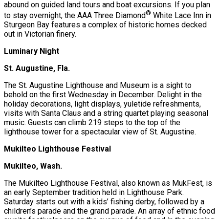
abound on guided land tours and boat excursions. If you plan
®
to stay overnight, the AAA Three Diamond
White Lace Inn in
Sturgeon Bay features a complex of historic homes decked
out in Victorian finery.
Luminary Night
St. Augustine, Fla.
The St. Augustine Lighthouse and Museum is a sight to
behold on the first Wednesday in December. Delight in the
holiday decorations, light displays, yuletide refreshments,
visits with Santa Claus and a string quartet playing seasonal
music. Guests can climb 219 steps to the top of the
lighthouse tower for a spectacular view of St. Augustine.
Mukilteo Lighthouse Festival
Mukilteo, Wash.
The Mukilteo Lighthouse Festival, also known as MukFest, is
an early September tradition held in Lighthouse Park.
Saturday starts out with a kids’ fishing derby, followed by a
children’s parade and the grand parade. An array of ethnic food