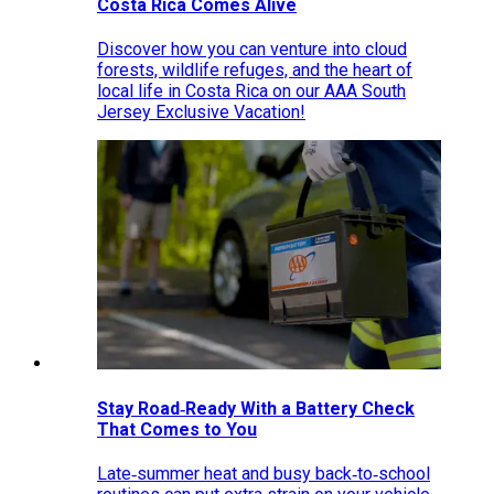
Costa Rica Comes Alive
Discover how you can venture into cloud
forests, wildlife refuges, and the heart of
local life in Costa Rica on our AAA South
Jersey Exclusive Vacation!
Stay Road‑Ready With a Battery Check
That Comes to You
Late‑summer heat and busy back‑to‑school