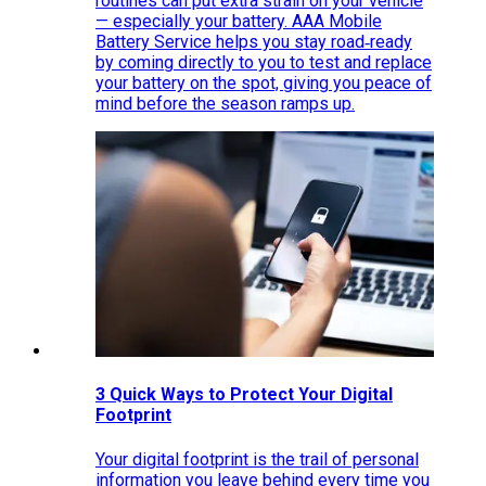
routines can put extra strain on your vehicle
— especially your battery. AAA Mobile
Battery Service helps you stay road‑ready
by coming directly to you to test and replace
your battery on the spot, giving you peace of
mind before the season ramps up.
3 Quick Ways to Protect Your Digital
Footprint
Your digital footprint is the trail of personal
information you leave behind every time you