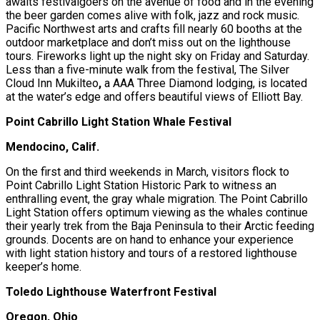
awaits festivalgoers on the avenue of food and in the evening
the beer garden comes alive with folk, jazz and rock music.
Pacific Northwest arts and crafts fill nearly 60 booths at the
outdoor marketplace and don’t miss out on the lighthouse
tours. Fireworks light up the night sky on Friday and Saturday.
Less than a five-minute walk from the festival, The Silver
Cloud Inn Mukilteo
,
a AAA Three Diamond lodging, is located
at the water’s edge and offers beautiful views of Elliott Bay.
Point Cabrillo Light Station Whale Festival
Mendocino, Calif.
On the first and third weekends in March, visitors flock to
Point Cabrillo Light Station Historic Park to witness an
enthralling event, the gray whale migration. The Point Cabrillo
Light Station offers optimum viewing as the whales continue
their yearly trek from the Baja Peninsula to their Arctic feeding
grounds. Docents are on hand to enhance your experience
with light station history and tours of a restored lighthouse
keeper’s home.
Toledo Lighthouse Waterfront Festival
Oregon, Ohio