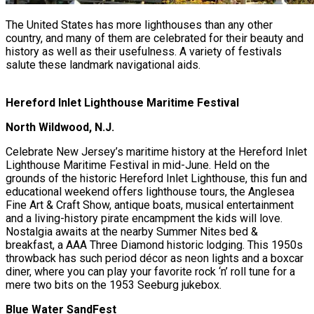
The United States has more lighthouses than any other
country, and many of them are celebrated for their beauty and
history as well as their usefulness. A variety of festivals
salute these landmark navigational aids.
Hereford Inlet Lighthouse Maritime Festival
North Wildwood, N.J.
Celebrate New Jersey’s maritime history at the Hereford Inlet
Lighthouse Maritime Festival in mid-June. Held on the
grounds of the historic Hereford Inlet Lighthouse, this fun and
educational weekend offers lighthouse tours, the Anglesea
Fine Art & Craft Show, antique boats, musical entertainment
and a living-history pirate encampment the kids will love.
Nostalgia awaits at the nearby Summer Nites bed &
breakfast, a AAA Three Diamond historic lodging. This 1950s
throwback has such period décor as neon lights and a boxcar
diner, where you can play your favorite rock ‘n’ roll tune for a
mere two bits on the 1953 Seeburg jukebox.
Blue Water SandFest