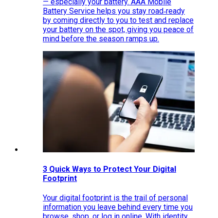
— especially your battery. AAA Mobile
Battery Service helps you stay road‑ready
by coming directly to you to test and replace
your battery on the spot, giving you peace of
mind before the season ramps up.
3 Quick Ways to Protect Your Digital
Footprint
Your digital footprint is the trail of personal
information you leave behind every time you
browse, shop, or log in online. With identity