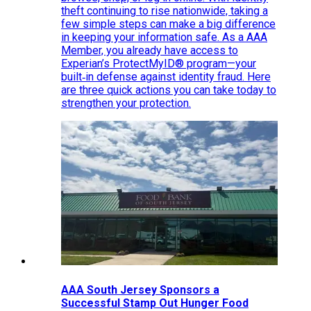
theft continuing to rise nationwide, taking a
few simple steps can make a big difference
in keeping your information safe. As a AAA
Member, you already have access to
Experian’s ProtectMyID® program—your
built‑in defense against identity fraud. Here
are three quick actions you can take today to
strengthen your protection.
AAA South Jersey Sponsors a
Successful Stamp Out Hunger Food