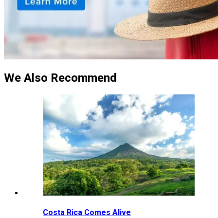
We Also Recommend
Costa Rica Comes Alive