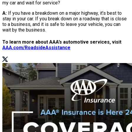
my car and wait for service?
A:
If you have a breakdown on a major highway, it’s best to
stay in your car. If you break down on a roadway that is close
to a business, and it is safe to leave your vehicle, you can
wait by the business.
To learn more about AAA’s automotive services, visit
AAA.com/RoadsideAssistance