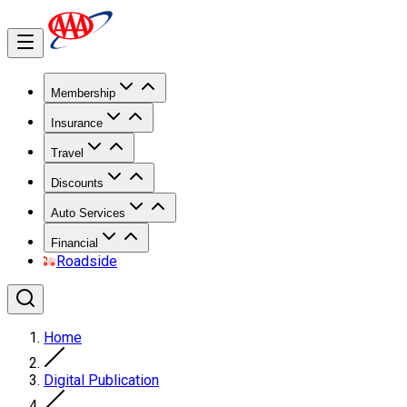
Membership
Insurance
Travel
Discounts
Auto Services
Financial
Roadside
Home
Digital Publication