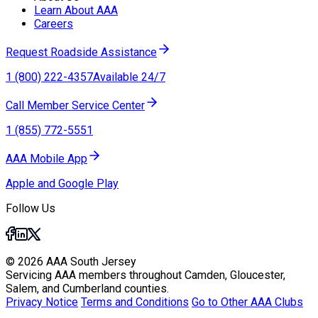
Learn About AAA
Careers
Request Roadside Assistance
1 (800) 222-4357
Available 24/7
Call Member Service Center
1 (855) 772-5551
AAA Mobile App
Apple and Google Play
Follow Us
© 2026 AAA South Jersey
Servicing AAA members throughout Camden, Gloucester,
Salem, and Cumberland counties.
Privacy Notice
Terms and Conditions
Go to Other AAA Clubs