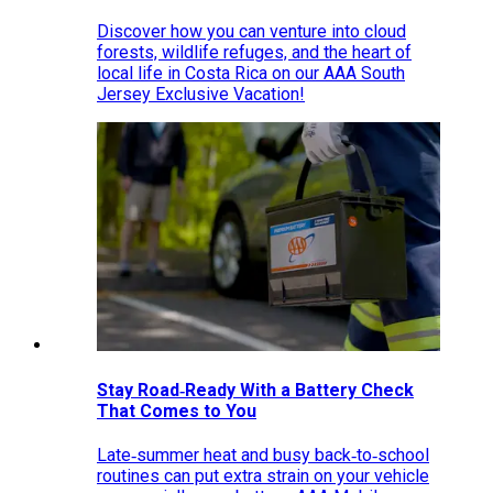
Discover how you can venture into cloud
forests, wildlife refuges, and the heart of
local life in Costa Rica on our AAA South
Jersey Exclusive Vacation!
Stay Road‑Ready With a Battery Check
That Comes to You
Late‑summer heat and busy back‑to‑school
routines can put extra strain on your vehicle