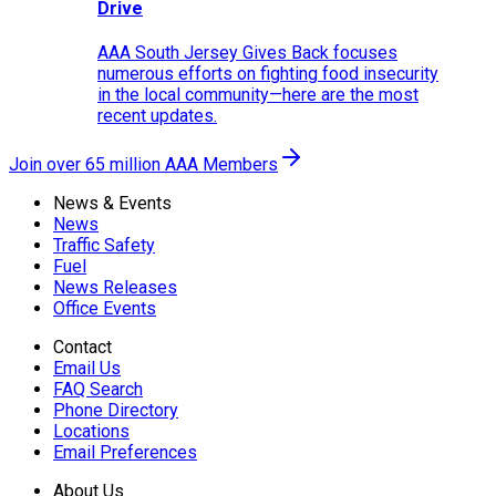
Drive
AAA South Jersey Gives Back focuses
numerous efforts on fighting food insecurity
in the local community—here are the most
recent updates.
Join over 65 million AAA Members
News & Events
News
Traffic Safety
Fuel
News Releases
Office Events
Contact
Email Us
FAQ Search
Phone Directory
Locations
Email Preferences
About Us