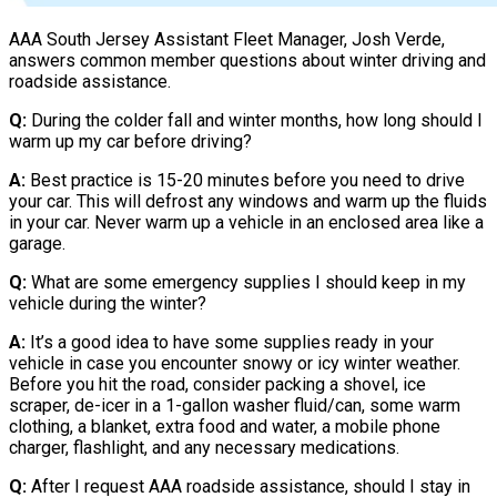
AAA South Jersey Assistant Fleet Manager, Josh Verde,
answers common member questions about winter driving and
roadside assistance.
Q:
During the colder fall and winter months, how long should I
warm up my car before driving?
A:
Best practice is 15-20 minutes before you need to drive
your car. This will defrost any windows and warm up the fluids
in your car. Never warm up a vehicle in an enclosed area like a
garage.
Q:
What are some emergency supplies I should keep in my
vehicle during the winter?
A:
It’s a good idea to have some supplies ready in your
vehicle in case you encounter snowy or icy winter weather.
Before you hit the road, consider packing a shovel, ice
scraper, de-icer in a 1-gallon washer fluid/can, some warm
clothing, a blanket, extra food and water, a mobile phone
charger, flashlight, and any necessary medications.
Q:
After I request AAA roadside assistance, should I stay in