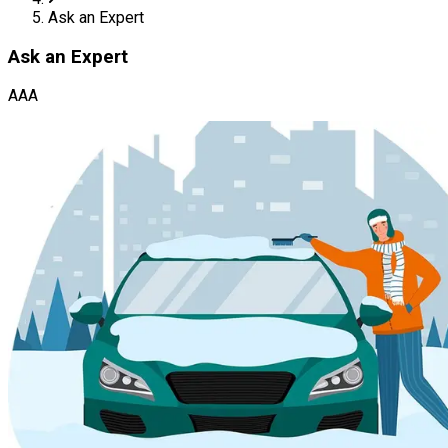
Ask an Expert
Ask an Expert
AAA