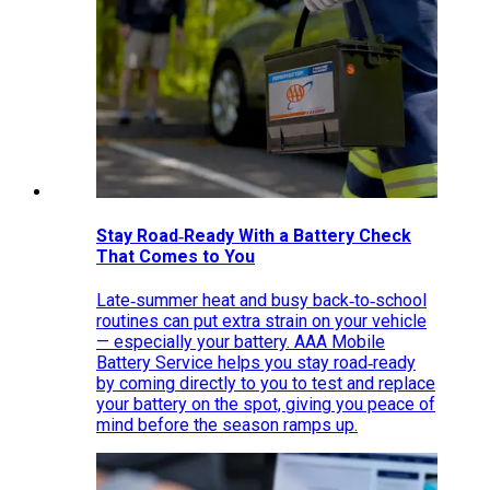
Stay Road‑Ready With a Battery Check
That Comes to You
Late‑summer heat and busy back‑to‑school
routines can put extra strain on your vehicle
— especially your battery. AAA Mobile
Battery Service helps you stay road‑ready
by coming directly to you to test and replace
your battery on the spot, giving you peace of
mind before the season ramps up.