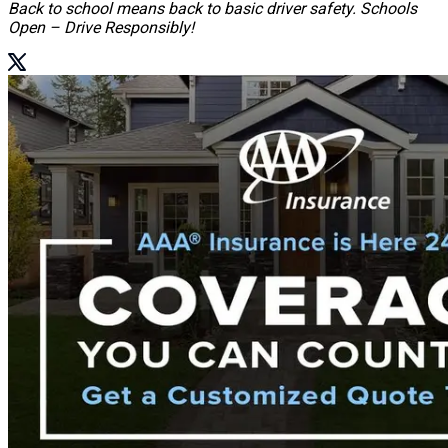
Back to school means back to basic driver safety. Schools
Open – Drive Responsibly!