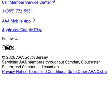
Call Member Service Center
1 (855) 772-5551
AAA Mobile App
Apple and Google Play
Follow Us
© 2026 AAA South Jersey
Servicing AAA members throughout Camden, Gloucester,
Salem, and Cumberland counties.
Privacy Notice
Terms and Conditions
Go to Other AAA Clubs