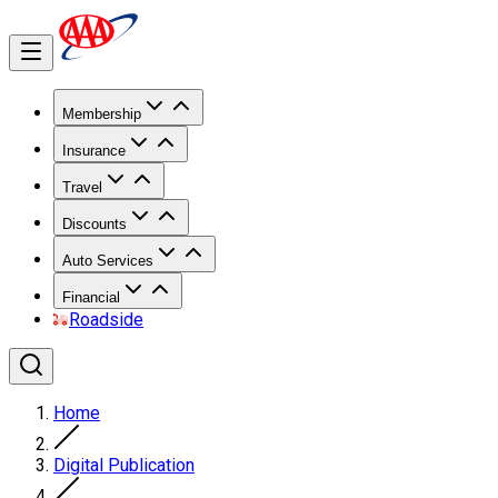
Membership
Insurance
Travel
Discounts
Auto Services
Financial
Roadside
Home
Digital Publication