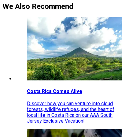
We Also Recommend
Costa Rica Comes Alive
Discover how you can venture into cloud
forests, wildlife refuges, and the heart of
local life in Costa Rica on our AAA South
Jersey Exclusive Vacation!