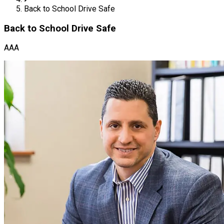
Back to School Drive Safe
Back to School Drive Safe
AAA