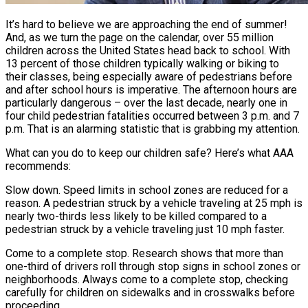
It’s hard to believe we are approaching the end of summer!
And, as we turn the page on the calendar, over 55 million
children across the United States head back to school. With
13 percent of those children typically walking or biking to
their classes, being especially aware of pedestrians before
and after school hours is imperative. The afternoon hours are
particularly dangerous – over the last decade, nearly one in
four child pedestrian fatalities occurred between 3 p.m. and 7
p.m. That is an alarming statistic that is grabbing my attention.
What can you do to keep our children safe? Here’s what AAA
recommends:
Slow down. Speed limits in school zones are reduced for a
reason. A pedestrian struck by a vehicle traveling at 25 mph is
nearly two-thirds less likely to be killed compared to a
pedestrian struck by a vehicle traveling just 10 mph faster.
Come to a complete stop. Research shows that more than
one-third of drivers roll through stop signs in school zones or
neighborhoods. Always come to a complete stop, checking
carefully for children on sidewalks and in crosswalks before
proceeding.