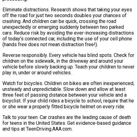
Eliminate distractions. Research shows that taking your eyes
off the road for just two seconds doubles your chances of
crashing. And children can be quick, crossing the road
unexpectedly or emerging suddenly between two parked
cars. Reduce risk by avoiding the ever-increasing distractions
of today’s connected car, including the use of your cell phone
(hands free does not mean distraction free!).
Reverse responsibly. Every vehicle has blind spots. Check for
children on the sidewalk, in the driveway and around your
vehicle before slowly backing up. Teach your children to never
play in, under or around vehicles.
Watch for bicycles. Children on bikes are often inexperienced,
unsteady and unpredictable. Slow down and allow at least
three feet of passing distance between your vehicle and a
bicyclist. If your child rides a bicycle to school, require that he
or she wear a properly fitted bicycle helmet on every ride.
Talk to your teen. Car crashes are the leading cause of death
for teens in the United States. Get evidence-based guidance
and tips at TeenDriving.AAA.com.