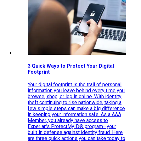
3 Quick Ways to Protect Your Digital
Footprint
Your digital footprint is the trail of personal
information you leave behind every time you
browse, shop, or log in online. With identity
theft continuing to rise nationwide, taking a
few simple steps can make a big difference
in keeping your information safe. As a AAA
Member, you already have access to
Experian’s ProtectMyID® program—your
built‑in defense against identity fraud. Here
are three quick actions you can take today to