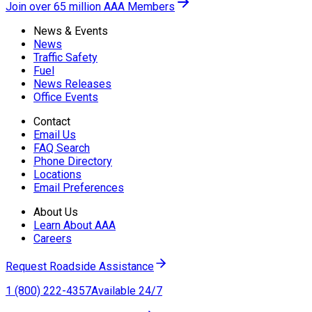
Join over 65 million AAA Members
News & Events
News
Traffic Safety
Fuel
News Releases
Office Events
Contact
Email Us
FAQ Search
Phone Directory
Locations
Email Preferences
About Us
Learn About AAA
Careers
Request Roadside Assistance
1 (800) 222-4357
Available 24/7