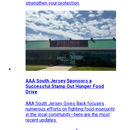
strengthen your protection.
AAA South Jersey Sponsors a
Successful Stamp Out Hunger Food
Drive
AAA South Jersey Gives Back focuses
numerous efforts on fighting food insecurity
in the local community—here are the most
recent updates.