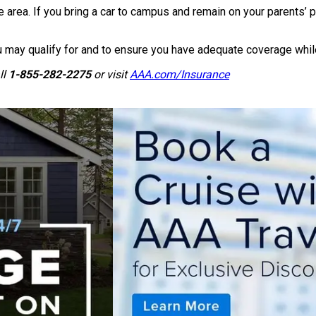
ea. If you bring a car to campus and remain on your parents’ poli
may qualify for and to ensure you have adequate coverage while
ll
1-855-282-2275
or visit
AAA.com/Insurance