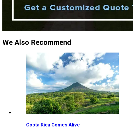
We Also Recommend
Costa Rica Comes Alive