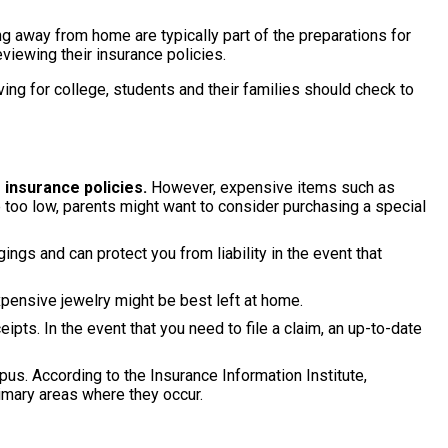
g away from home are typically part of the preparations for
viewing their insurance policies.
ing for college, students and their families should check to
 insurance policies.
However, expensive items such as
 too low, parents might want to consider purchasing a special
ngs and can protect you from liability in the event that
ensive jewelry might be best left at home.
eipts. In the event that you need to file a claim, an up-to-date
. According to the Insurance Information Institute,
rimary areas where they occur.