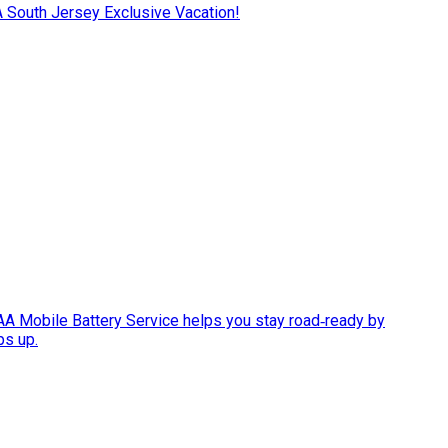
AA South Jersey Exclusive Vacation!
AAA Mobile Battery Service helps you stay road‑ready by
ps up.