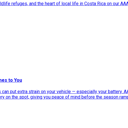
dlife refuges, and the heart of local life in Costa Rica on our A
mes to You
can put extra strain on your vehicle — especially your battery. 
tery on the spot, giving you peace of mind before the season ram