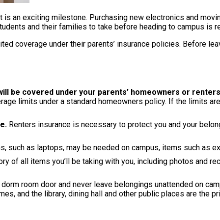
t is an exciting milestone. Purchasing new electronics and movin
udents and their families to take before heading to campus is re
ed coverage under their parents’ insurance policies. Before leav
 will be covered under your parents’ homeowners or renters
age limits under a standard homeowners policy. If the limits are
e.
Renters insurance is necessary to protect you and your belongi
, such as laptops, may be needed on campus, items such as exp
ry of all items you’ll be taking with you, including photos and rec
dorm room door and never leave belongings unattended on campus
s, and the library, dining hall and other public places are the p