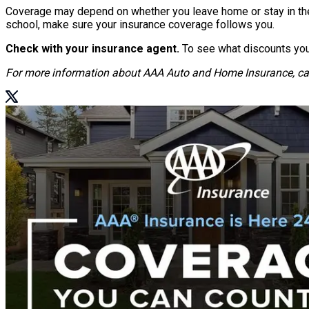
Coverage may depend on whether you leave home or stay in the ar
school, make sure your insurance coverage follows you.
Check with your insurance agent.
To see what discounts you 
For more information about AAA Auto and Home Insurance, ca