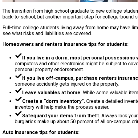
The transition from high school graduate to new college studen
back-to-school, but another important step for college-bound st
Full-time college students living away from home may have limit
see what risks and liabilities are covered.
Homeowners and renters insurance tips for students:
If you live in a dorm, most personal possessions
computers and other electronics might be subject to cover
personal property endorsement.
If you live off-campus, purchase renters insuranc
someone accidently gets injured on the property.
Leave valuables at home.
While some valuable items
Create a “dorm inventory”.
Create a detailed invento
inventory will help make the process easier.
Safeguard your items from theft.
Always lock your 
burglaries make up about 50 percent of all on-campus crime
Auto insurance tips for students: