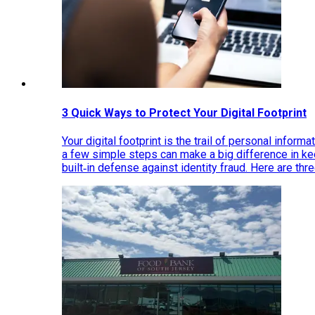
3 Quick Ways to Protect Your Digital Footprint
Your digital footprint is the trail of personal inform
a few simple steps can make a big difference in k
built‑in defense against identity fraud. Here are thr