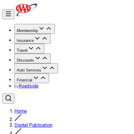
Membership
Insurance
Travel
Discounts
Auto Services
Financial
Roadside
Home
Digital Publication