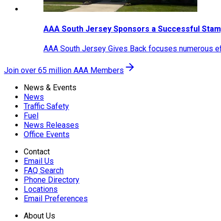
AAA South Jersey Sponsors a Successful Stam
AAA South Jersey Gives Back focuses numerous effo
Join over 65 million AAA Members
News & Events
News
Traffic Safety
Fuel
News Releases
Office Events
Contact
Email Us
FAQ Search
Phone Directory
Locations
Email Preferences
About Us