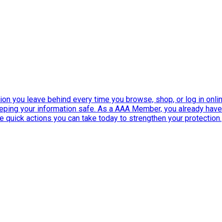
ation you leave behind every time you browse, shop, or log in onlin
eeping your information safe. As a AAA Member, you already ha
ee quick actions you can take today to strengthen your protection.