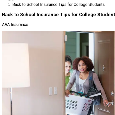
Back to School Insurance Tips for College Students
Back to School Insurance Tips for College Studen
AAA Insurance