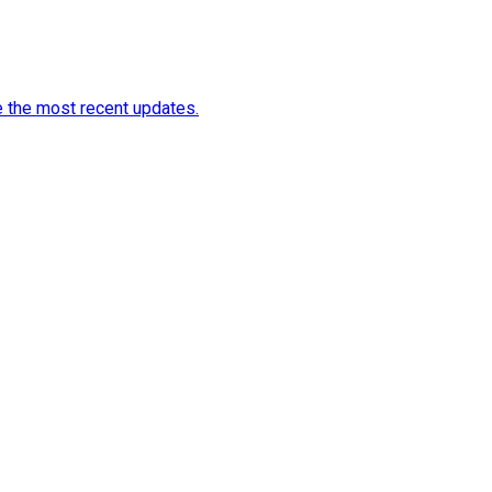
e the most recent updates.