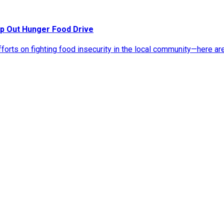
p Out Hunger Food Drive
rts on fighting food insecurity in the local community—here ar