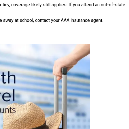
cy, coverage likely still applies. If you attend an out-of-state
 away at school, contact your AAA insurance agent.