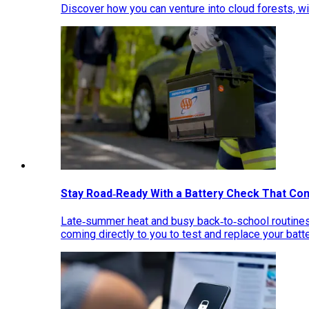
Discover how you can venture into cloud forests, wil
Stay Road‑Ready With a Battery Check That Co
Late‑summer heat and busy back‑to‑school routines 
coming directly to you to test and replace your bat