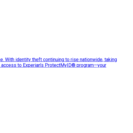
e. With identity theft continuing to rise nationwide, taking
ve access to Experian’s ProtectMyID® program—your