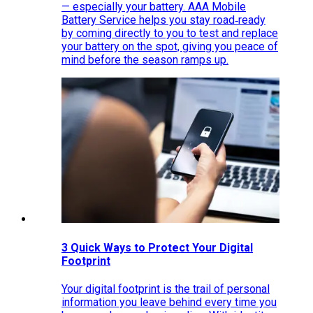
— especially your battery. AAA Mobile
Battery Service helps you stay road‑ready
by coming directly to you to test and replace
your battery on the spot, giving you peace of
mind before the season ramps up.
3 Quick Ways to Protect Your Digital
Footprint
Your digital footprint is the trail of personal
information you leave behind every time you