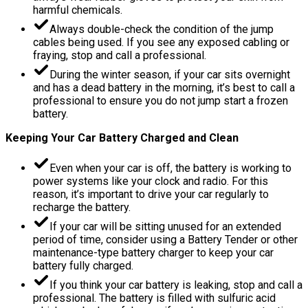
harmful chemicals.
Always double-check the condition of the jump
cables being used. If you see any exposed cabling or
fraying, stop and call a professional.
During the winter season, if your car sits overnight
and has a dead battery in the morning, it’s best to call a
professional to ensure you do not jump start a frozen
battery.
Keeping Your Car Battery Charged and Clean
Even when your car is off, the battery is working to
power systems like your clock and radio. For this
reason, it’s important to drive your car regularly to
recharge the battery.
If your car will be sitting unused for an extended
period of time, consider using a Battery Tender or other
maintenance-type battery charger to keep your car
battery fully charged.
If you think your car battery is leaking, stop and call a
professional. The battery is filled with sulfuric acid