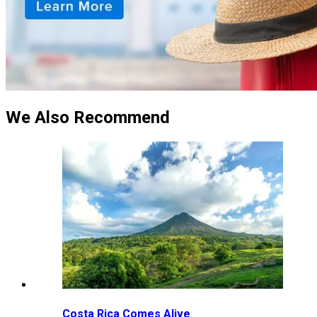
We Also Recommend
Costa Rica Comes Alive