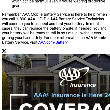
which can be harmful, even if you’re wearing protective
gear.
Remember, AAA Mobile Battery Service is here to help. When
you call 1-800-AAA-HELP a AAA Battery Service Technician
will come to you to inspect and test your battery. In most
cases, they can replace the battery onsite, if needed. You and
your battery will be ready to roll in no time, all without ever
getting your hands dirty. For more information on AAA Mobile
Battery Service, visit
AAA.com/Battery