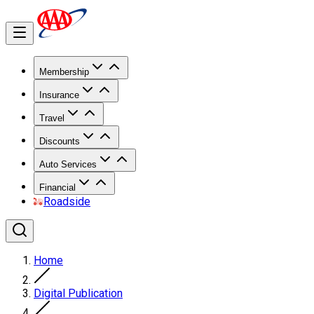
Membership
Insurance
Travel
Discounts
Auto Services
Financial
Roadside
Home
Digital Publication