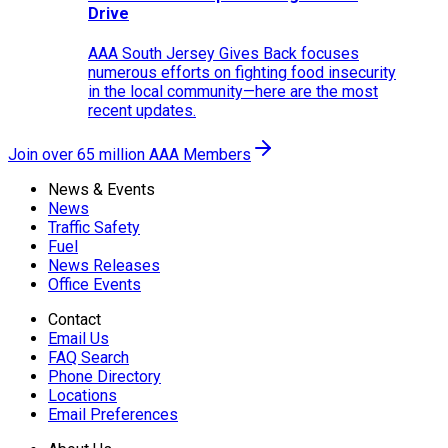
Drive
AAA South Jersey Gives Back focuses
numerous efforts on fighting food insecurity
in the local community—here are the most
recent updates.
Join over 65 million AAA Members
News & Events
News
Traffic Safety
Fuel
News Releases
Office Events
Contact
Email Us
FAQ Search
Phone Directory
Locations
Email Preferences