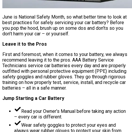
June is National Safety Month, so what better time to look at
best practices for safely servicing your car battery? Before
you pop the hood, brush up on some dos and don’ts so you
don’t harm your car – or yourself.
Leave it to the Pros
First and foremost, when it comes to your battery, we always
recommend leaving it to the pros. AAA Battery Service
Technicians service car batteries every day and are properly
outfitted with personal protective equipment (PPE) including
safety goggles and rubber gloves. They go through rigorous
training on how properly test, service, install, and recycle car
batteries – all in a safe manner.
Jump Starting a Car Battery
Read your Owner’s Manual before taking any action
– every car is different.
Wear safety goggles to protect your eyes and
always wear rubber gloves to protect your skin from