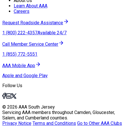
About Us
Learn About AAA
Careers
Request Roadside Assistance
1 (800) 222-4357
Available 24/7
Call Member Service Center
1 (855) 772-5551
AAA Mobile App
Apple and Google Play
Follow Us
© 2026 AAA South Jersey
Servicing AAA members throughout Camden, Gloucester,
Salem, and Cumberland counties.
Privacy Notice
Terms and Conditions
Go to Other AAA Clubs