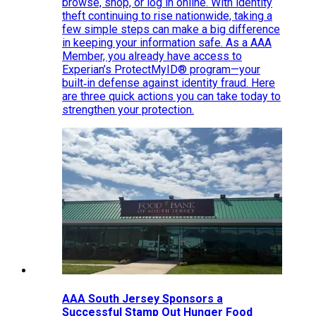
browse, shop, or log in online. With identity
theft continuing to rise nationwide, taking a
few simple steps can make a big difference
in keeping your information safe. As a AAA
Member, you already have access to
Experian’s ProtectMyID® program—your
built‑in defense against identity fraud. Here
are three quick actions you can take today to
strengthen your protection.
AAA South Jersey Sponsors a
Successful Stamp Out Hunger Food