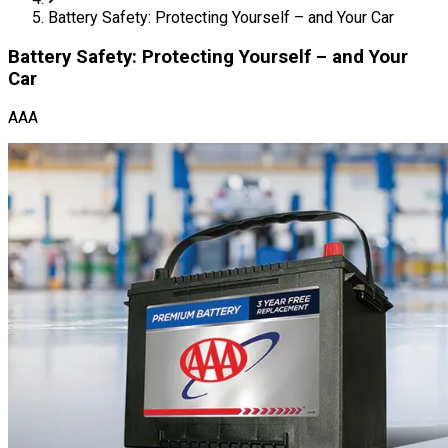
Battery Safety: Protecting Yourself – and Your Car
Battery Safety: Protecting Yourself – and Your
Car
AAA