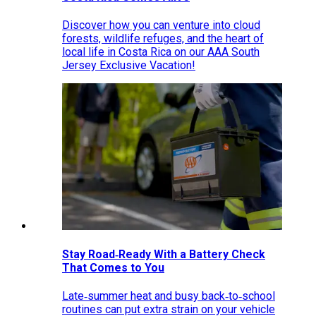
Discover how you can venture into cloud
forests, wildlife refuges, and the heart of
local life in Costa Rica on our AAA South
Jersey Exclusive Vacation!
Stay Road‑Ready With a Battery Check
That Comes to You
Late‑summer heat and busy back‑to‑school
routines can put extra strain on your vehicle