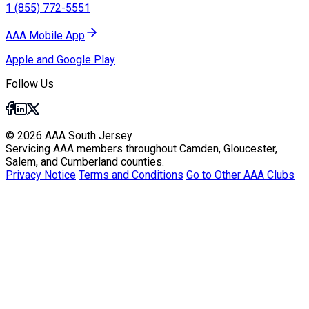
1 (855) 772-5551
AAA Mobile App
Apple and Google Play
Follow Us
© 2026 AAA South Jersey
Servicing AAA members throughout Camden, Gloucester,
Salem, and Cumberland counties.
Privacy Notice
Terms and Conditions
Go to Other AAA Clubs