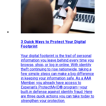
3 Quick Ways to Protect Your Digital
Footprint
Your digital footprint is the trail of personal
information you leave behind every time you
browse, shop, or log in online. With identity
theft continuing to rise nationwide, taking a
few simple steps can make a big difference
in keeping your information safe. As a AAA
Member, you already have access to
Experian’s ProtectMyID® program—your
built‑in defense against identity fraud. Here
are three quick actions you can take today to
strengthen your protection.