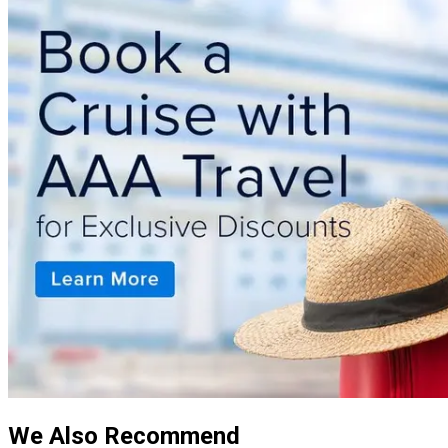
We Also Recommend