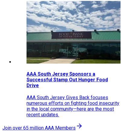
AAA South Jersey Sponsors a
Successful Stamp Out Hunger Food
Drive
AAA South Jersey Gives Back focuses
numerous efforts on fighting food insecurity
in the local community—here are the most
recent updates.
Join over 65 million AAA Members