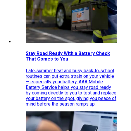
Stay Road‑Ready With a Battery Check
That Comes to You
Late‑summer heat and busy back‑to‑school
routines can put extra strain on your vehicle
— especially your battery. AAA Mobile
Battery Service helps you stay road‑ready
by coming directly to you to test and replace
your battery on the spot, giving you peace of
mind before the season ramps up.