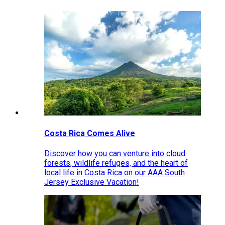
Costa Rica Comes Alive
Discover how you can venture into cloud
forests, wildlife refuges, and the heart of
local life in Costa Rica on our AAA South
Jersey Exclusive Vacation!