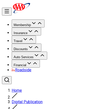
Membership
Insurance
Travel
Discounts
Auto Services
Financial
Roadside
Home
Digital Publication