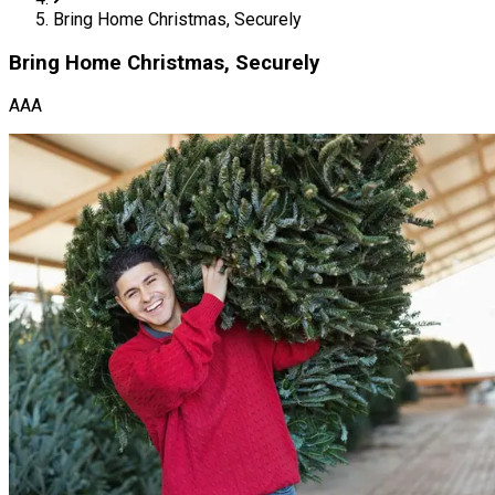
Bring Home Christmas, Securely
Bring Home Christmas, Securely
AAA