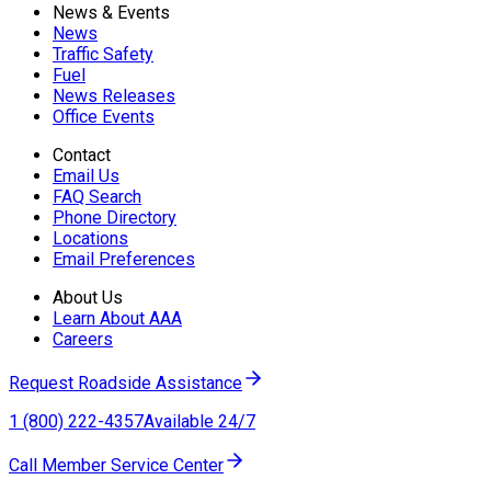
News & Events
News
Traffic Safety
Fuel
News Releases
Office Events
Contact
Email Us
FAQ Search
Phone Directory
Locations
Email Preferences
About Us
Learn About AAA
Careers
Request Roadside Assistance
1 (800) 222-4357
Available 24/7
Call Member Service Center