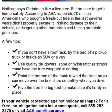
Nothing says Christmas like a live tree. But be sure to get it
home safely. According to AAA research, 20 million
Americans who bought a fresh-cut tree in the last several
years didn’t properly secure it—risking damage to their
vehicle, endangering other motorists and facing possible
penalties.
A few tips:
If you don’t have a roof rack, try the bed of a pickup
truck or inside an SUV or a van.
Use quality tie-downs—rope or nylon ratchet straps
—and have the tree wrapped in netting.
Point the bottom of the trunk toward the front so air
can move over the branches smoothly when you drive.
Give the tree the tug test to make sure it’s firmly in
place.
Is your vehicle protected against holiday mishaps? For a
free, no-obligation auto insurance quote, call 855-282-
2275 or visit
AAA.com/Insurance