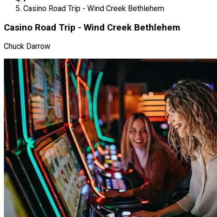
Casino Road Trip - Wind Creek Bethlehem
Casino Road Trip - Wind Creek Bethlehem
Chuck Darrow