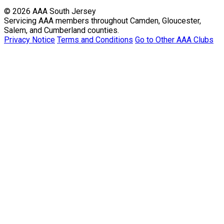
© 2026 AAA South Jersey
Servicing AAA members throughout Camden, Gloucester,
Salem, and Cumberland counties.
Privacy Notice
Terms and Conditions
Go to Other AAA Clubs