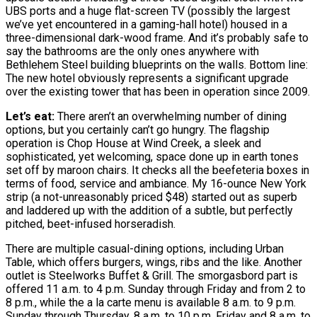
UBS ports and a huge flat-screen TV (possibly the largest
we’ve yet encountered in a gaming-hall hotel) housed in a
three-dimensional dark-wood frame. And it’s probably safe to
say the bathrooms are the only ones anywhere with
Bethlehem Steel building blueprints on the walls. Bottom line:
The new hotel obviously represents a significant upgrade
over the existing tower that has been in operation since 2009.
Let’s eat:
There aren’t an overwhelming number of dining
options, but you certainly can’t go hungry. The flagship
operation is Chop House at Wind Creek, a sleek and
sophisticated, yet welcoming, space done up in earth tones
set off by maroon chairs. It checks all the beefeteria boxes in
terms of food, service and ambiance. My 16-ounce New York
strip (a not-unreasonably priced $48) started out as superb
and laddered up with the addition of a subtle, but perfectly
pitched, beet-infused horseradish.
There are multiple casual-dining options, including Urban
Table, which offers burgers, wings, ribs and the like. Another
outlet is Steelworks Buffet & Grill. The smorgasbord part is
offered 11 a.m. to 4 p.m. Sunday through Friday and from 2 to
8 p.m., while the a la carte menu is available 8 a.m. to 9 p.m.
Sunday through Thursday, 8 a.m. to 10 p.m. Friday and 8 a.m. to