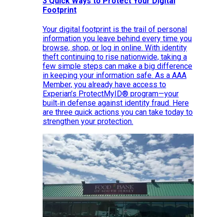
3 Quick Ways to Protect Your Digital
Footprint
Your digital footprint is the trail of personal
information you leave behind every time you
browse, shop, or log in online. With identity
theft continuing to rise nationwide, taking a
few simple steps can make a big difference
in keeping your information safe. As a AAA
Member, you already have access to
Experian’s ProtectMyID® program—your
built‑in defense against identity fraud. Here
are three quick actions you can take today to
strengthen your protection.