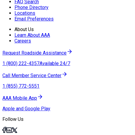
FAQ Search
Phone Directory
Locations
Email Preferences
About Us
Learn About AAA
Careers
Request Roadside Assistance
1 (800) 222-4357
Available 24/7
Call Member Service Center
1 (855) 772-5551
AAA Mobile App
Apple and Google Play
Follow Us