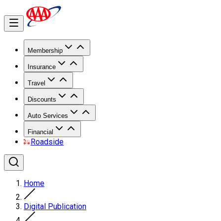
Membership
Insurance
Travel
Discounts
Auto Services
Financial
Roadside
Home
Digital Publication