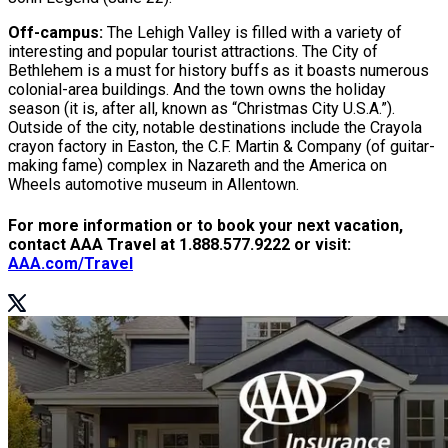
Off-campus:
The Lehigh Valley is filled with a variety of
interesting and popular tourist attractions. The City of
Bethlehem is a must for history buffs as it boasts numerous
colonial-area buildings. And the town owns the holiday
season (it is, after all, known as “Christmas City U.S.A.”).
Outside of the city, notable destinations include the Crayola
crayon factory in Easton, the C.F. Martin & Company (of guitar-
making fame) complex in Nazareth and the America on
Wheels automotive museum in Allentown.
For more information or to book your next vacation,
contact AAA Travel at 1.888.577.9222 or visit:
AAA.com/Travel