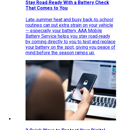
Stay Road‑Ready With a Battery Check
That Comes to You
Late‑summer heat and busy back‑to‑school
routines can put extra strain on your vehicle
— especially your battery. AAA Mobile
Battery Service helps you stay road‑ready
by coming directly to you to test and replace
your battery on the spot, giving you peace of
mind before the season ramps up.