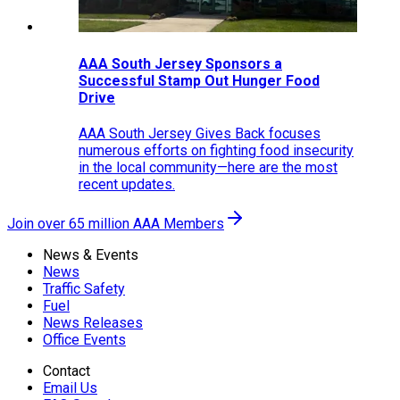
AAA South Jersey Sponsors a
Successful Stamp Out Hunger Food
Drive
AAA South Jersey Gives Back focuses
numerous efforts on fighting food insecurity
in the local community—here are the most
recent updates.
Join over 65 million AAA Members
News & Events
News
Traffic Safety
Fuel
News Releases
Office Events
Contact
Email Us