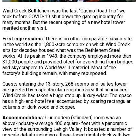
Wind Creek Bethlehem was the last “Casino Road Trip” we
took before COVID-19 shut down the gaming industry for
many months. But the recent opening of a new hotel tower
merited another visit.
First impressions:
There is no other comparable casino site
in the world as the 1,800-acre complex on which Wind Creek
sits for decades housed what was the Bethlehem Steel
works. At its peak in 1943, the company employed more than
31,000 people and provided steel for everything from bridges
and skyscrapers to World War II materiel. Most of the
factory’s buildings remain, with many repurposed.
Guests entering the 13-story, 268-rooms-and-suites tower
are greeted by a spectacular reception area that announces
Wind Creek has taken a huge step up, luxury-wise: The space
has a high-end-hotel feel accentuated by soaring rectangular
columns of dark wood and copper.
Accommodations:
Our modern (standard) room was an
above-industry-average 400 square- feet with a panoramic
view of the surrounding Lehigh Valley. It boasted a number of
upscale details including a three-faced digital clock with two