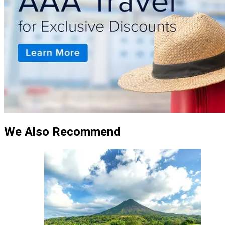
We Also Recommend