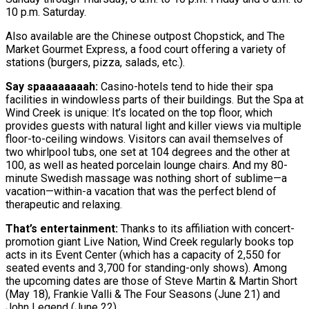
10 p.m. Saturday.
Also available are the Chinese outpost Chopstick, and The
Market Gourmet Express, a food court offering a variety of
stations (burgers, pizza, salads, etc.).
Say spaaaaaaaah:
Casino-hotels tend to hide their spa
facilities in windowless parts of their buildings. But the Spa at
Wind Creek is unique: It’s located on the top floor, which
provides guests with natural light and killer views via multiple
floor-to-ceiling windows. Visitors can avail themselves of
two whirlpool tubs, one set at 104 degrees and the other at
100, as well as heated porcelain lounge chairs. And my 80-
minute Swedish massage was nothing short of sublime—a
vacation—within-a vacation that was the perfect blend of
therapeutic and relaxing.
That’s entertainment:
Thanks to its affiliation with concert-
promotion giant Live Nation, Wind Creek regularly books top
acts in its Event Center (which has a capacity of 2,550 for
seated events and 3,700 for standing-only shows). Among
the upcoming dates are those of Steve Martin & Martin Short
(May 18), Frankie Valli & The Four Seasons (June 21) and
John Legend (June 22).