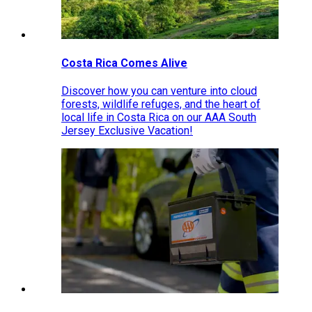
Costa Rica Comes Alive
Discover how you can venture into cloud
forests, wildlife refuges, and the heart of
local life in Costa Rica on our AAA South
Jersey Exclusive Vacation!