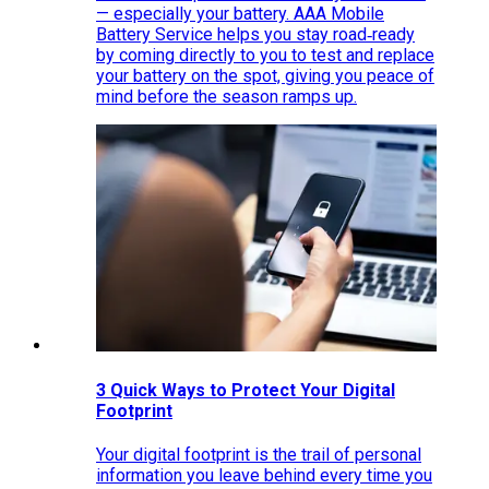
— especially your battery. AAA Mobile
Battery Service helps you stay road‑ready
by coming directly to you to test and replace
your battery on the spot, giving you peace of
mind before the season ramps up.
3 Quick Ways to Protect Your Digital
Footprint
Your digital footprint is the trail of personal
information you leave behind every time you