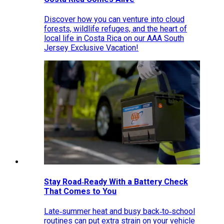
Discover how you can venture into cloud
forests, wildlife refuges, and the heart of
local life in Costa Rica on our AAA South
Jersey Exclusive Vacation!
Stay Road‑Ready With a Battery Check
That Comes to You
Late‑summer heat and busy back‑to‑school
routines can put extra strain on your vehicle