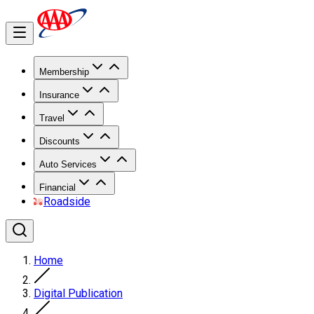
Membership
Insurance
Travel
Discounts
Auto Services
Financial
Roadside
Home
Digital Publication