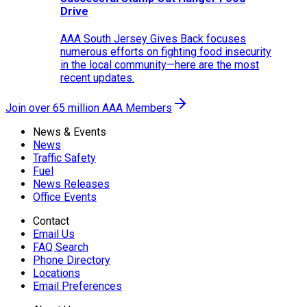
Drive
AAA South Jersey Gives Back focuses
numerous efforts on fighting food insecurity
in the local community—here are the most
recent updates.
Join over 65 million AAA Members
News & Events
News
Traffic Safety
Fuel
News Releases
Office Events
Contact
Email Us
FAQ Search
Phone Directory
Locations
Email Preferences