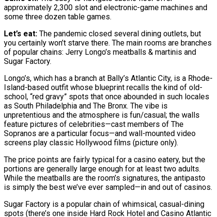
approximately 2,300 slot and electronic-game machines and
some three dozen table games.
Let’s eat:
The pandemic closed several dining outlets, but
you certainly won’t starve there. The main rooms are branches
of popular chains: Jerry Longo’s meatballs & martinis and
Sugar Factory.
Longo’s, which has a branch at Bally’s Atlantic City, is a Rhode-
Island-based outfit whose blueprint recalls the kind of old-
school, “red gravy” spots that once abounded in such locales
as South Philadelphia and The Bronx. The vibe is
unpretentious and the atmosphere is fun/casual; the walls
feature pictures of celebrities—cast members of The
Sopranos are a particular focus—and wall-mounted video
screens play classic Hollywood films (picture only).
The price points are fairly typical for a casino eatery, but the
portions are generally large enough for at least two adults.
While the meatballs are the room’s signatures, the antipasto
is simply the best we’ve ever sampled—in and out of casinos.
Sugar Factory is a popular chain of whimsical, casual-dining
spots (there’s one inside Hard Rock Hotel and Casino Atlantic