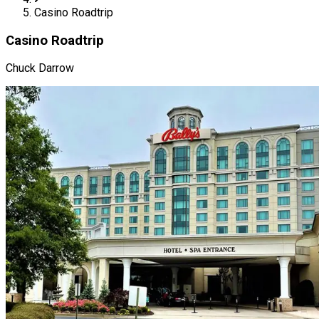
Casino Roadtrip
Casino Roadtrip
Chuck Darrow