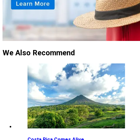
We Also Recommend
Costa Rica Comes Alive