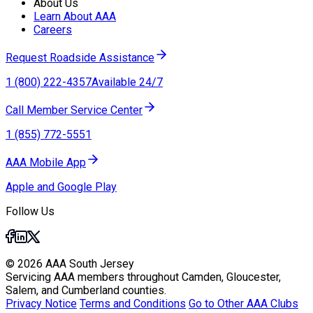
About Us
Learn About AAA
Careers
Request Roadside Assistance
1 (800) 222-4357
Available 24/7
Call Member Service Center
1 (855) 772-5551
AAA Mobile App
Apple and Google Play
Follow Us
© 2026 AAA South Jersey
Servicing AAA members throughout Camden, Gloucester,
Salem, and Cumberland counties.
Privacy Notice
Terms and Conditions
Go to Other AAA Clubs