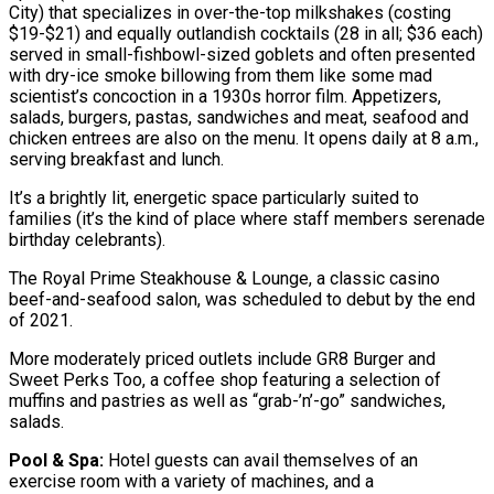
City) that specializes in over-the-top milkshakes (costing
$19-$21) and equally outlandish cocktails (28 in all; $36 each)
served in small-fishbowl-sized goblets and often presented
with dry-ice smoke billowing from them like some mad
scientist’s concoction in a 1930s horror film. Appetizers,
salads, burgers, pastas, sandwiches and meat, seafood and
chicken entrees are also on the menu. It opens daily at 8 a.m.,
serving breakfast and lunch.
It’s a brightly lit, energetic space particularly suited to
families (it’s the kind of place where staff members serenade
birthday celebrants).
The Royal Prime Steakhouse & Lounge, a classic casino
beef-and-seafood salon, was scheduled to debut by the end
of 2021.
More moderately priced outlets include GR8 Burger and
Sweet Perks Too, a coffee shop featuring a selection of
muffins and pastries as well as “grab-’n’-go” sandwiches,
salads.
Pool & Spa:
Hotel guests can avail themselves of an
exercise room with a variety of machines, and a