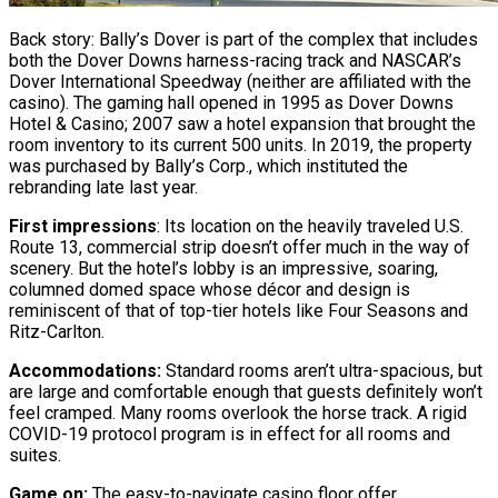
Back story: Bally’s Dover is part of the complex that includes
both the Dover Downs harness-racing track and NASCAR’s
Dover International Speedway (neither are affiliated with the
casino). The gaming hall opened in 1995 as Dover Downs
Hotel & Casino; 2007 saw a hotel expansion that brought the
room inventory to its current 500 units. In 2019, the property
was purchased by Bally’s Corp., which instituted the
rebranding late last year.
First impressions
: Its location on the heavily traveled U.S.
Route 13, commercial strip doesn’t offer much in the way of
scenery. But the hotel’s lobby is an impressive, soaring,
columned domed space whose décor and design is
reminiscent of that of top-tier hotels like Four Seasons and
Ritz-Carlton.
Accommodations:
Standard rooms aren’t ultra-spacious, but
are large and comfortable enough that guests definitely won’t
feel cramped. Many rooms overlook the horse track. A rigid
COVID-19 protocol program is in effect for all rooms and
suites.
Game on:
The easy-to-navigate casino floor offer