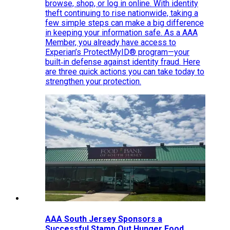
browse, shop, or log in online. With identity
theft continuing to rise nationwide, taking a
few simple steps can make a big difference
in keeping your information safe. As a AAA
Member, you already have access to
Experian’s ProtectMyID® program—your
built‑in defense against identity fraud. Here
are three quick actions you can take today to
strengthen your protection.
AAA South Jersey Sponsors a
Successful Stamp Out Hunger Food