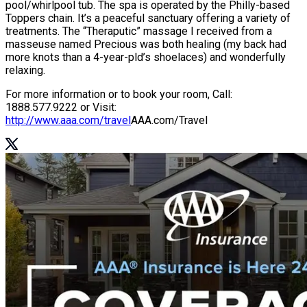
pool/whirlpool tub. The spa is operated by the Philly-based
Toppers chain. It’s a peaceful sanctuary offering a variety of
treatments. The “Theraputic” massage I received from a
masseuse named Precious was both healing (my back had
more knots than a 4-year-pld’s shoelaces) and wonderfully
relaxing.
For more information or to book your room, Call:
1888.577.9222 or Visit:
http://www.aaa.com/travel
AAA.com/Travel