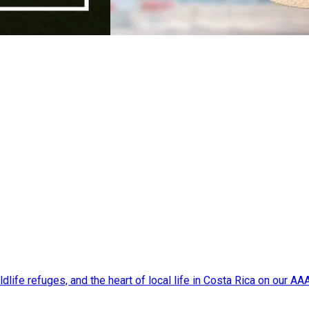
dlife refuges, and the heart of local life in Costa Rica on our A