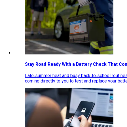
Stay Road‑Ready With a Battery Check That Co
Late‑summer heat and busy back‑to‑school routines 
coming directly to you to test and replace your bat