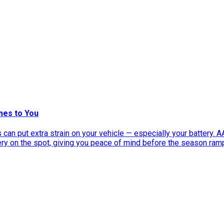
mes to You
can put extra strain on your vehicle — especially your battery. 
tery on the spot, giving you peace of mind before the season ram