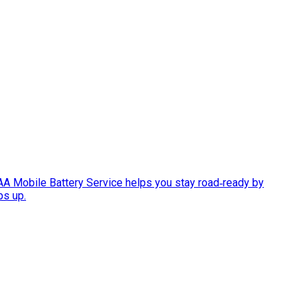
AAA Mobile Battery Service helps you stay road‑ready by
ps up.