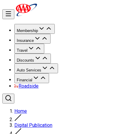
Membership
Insurance
Travel
Discounts
Auto Services
Financial
Roadside
Home
Digital Publication