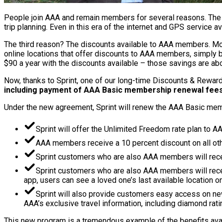
People join AAA and remain members for several reasons. The t
trip planning. Even in this era of the internet and GPS service 
The third reason? The discounts available to AAA members. Most
online locations that offer discounts to AAA members, simply 
$90 a year with the discounts available – those savings are a
Now, thanks to Sprint, one of our long-time Discounts & Reward
including payment of AAA Basic membership renewal fee
Under the new agreement, Sprint will renew the AAA Basic memb
Sprint will offer the Unlimited Freedom rate plan to A
AAA members receive a 10 percent discount on all othe
Sprint customers who are also AAA members will recei
Sprint customers who are also AAA members will receiv
app, users can see a loved one’s last available location 
Sprint will also provide customers easy access on n
AAA’s exclusive travel information, including diamond rati
This new program is a tremendous example of the benefits avail