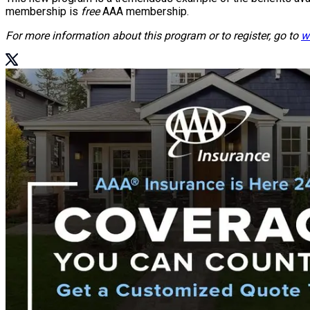
membership is
free
AAA membership.
For more information about this program or to register, go to
w