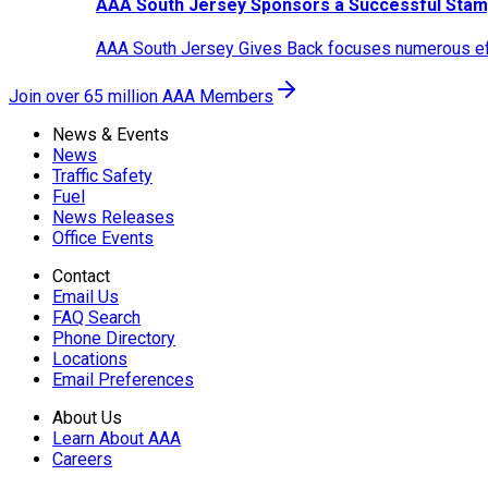
AAA South Jersey Sponsors a Successful Stam
AAA South Jersey Gives Back focuses numerous effo
Join over 65 million AAA Members
News & Events
News
Traffic Safety
Fuel
News Releases
Office Events
Contact
Email Us
FAQ Search
Phone Directory
Locations
Email Preferences
About Us
Learn About AAA
Careers