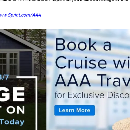
ww.Sprint.com/AAA