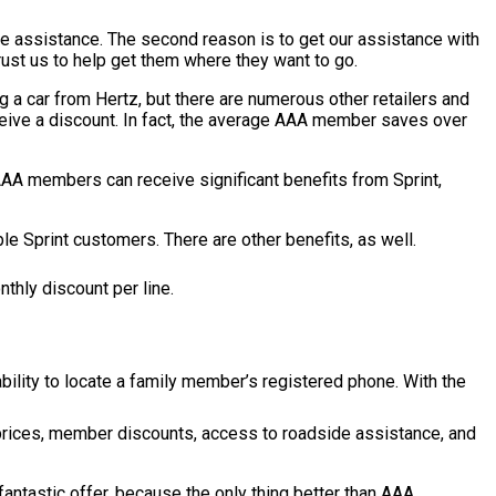
e assistance. The second reason is to get our assistance with
trust us to help get them where they want to go.
 a car from Hertz, but there are numerous other retailers and
eive a discount. In fact, the average AAA member saves over
 AAA members can receive significant benefits from Sprint,
 Sprint customers. There are other benefits, as well.
thly discount per line.
ility to locate a family member’s registered phone. With the
prices, member discounts, access to roadside assistance, and
antastic offer, because the only thing better than AAA