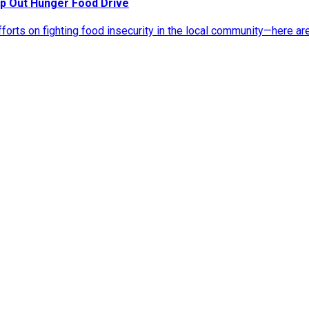
p Out Hunger Food Drive
rts on fighting food insecurity in the local community—here ar