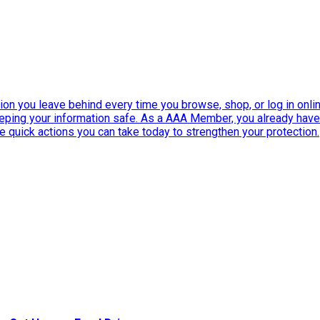
ation you leave behind every time you browse, shop, or log in onlin
eeping your information safe. As a AAA Member, you already ha
ee quick actions you can take today to strengthen your protection.