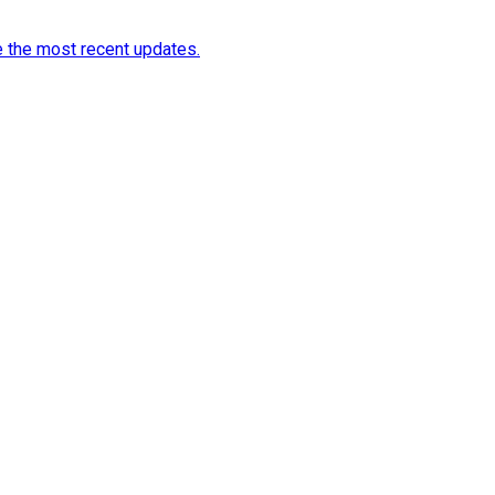
e the most recent updates.