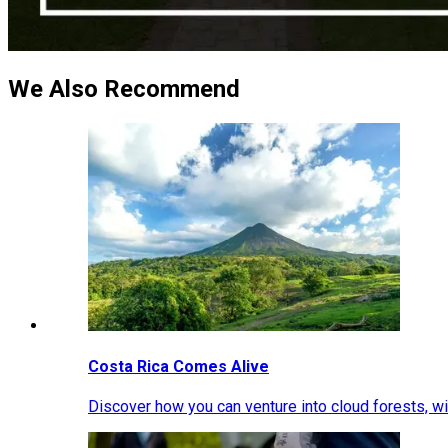
We Also Recommend
Costa Rica Comes Alive
Discover how you can venture into cloud forests, wil