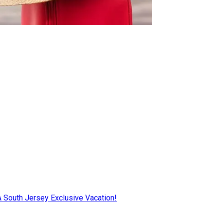
AA South Jersey Exclusive Vacation!