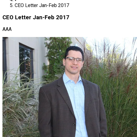
CEO Letter Jan-Feb 2017
CEO Letter Jan-Feb 2017
AAA