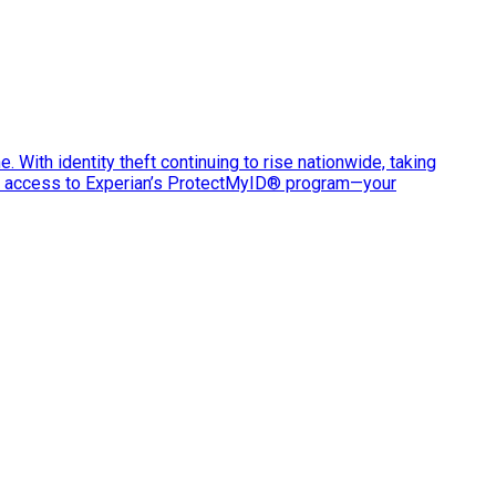
e. With identity theft continuing to rise nationwide, taking
ve access to Experian’s ProtectMyID® program—your