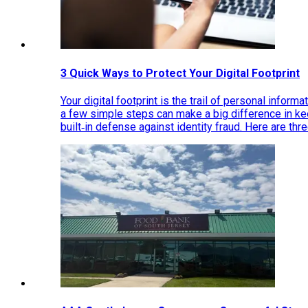
3 Quick Ways to Protect Your Digital Footprint
Your digital footprint is the trail of personal inform
a few simple steps can make a big difference in k
built‑in defense against identity fraud. Here are thr