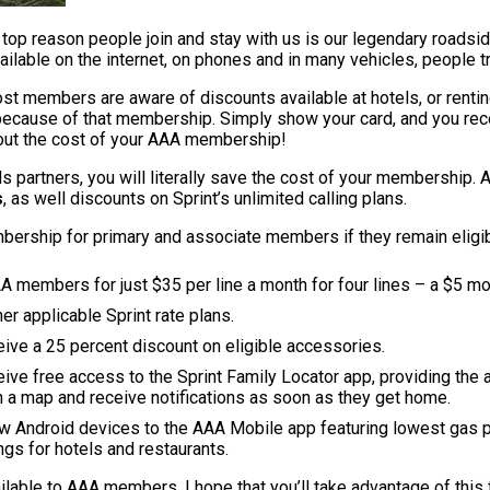
op reason people join and stay with us is our legendary roadsid
available on the internet, on phones and in many vehicles, people 
 members are aware of discounts available at hotels, or renting
because of that membership. Simply show your card, and you rec
bout the cost of your AAA membership!
s partners, you will literally save the cost of your membership.
s
, as well discounts on Sprint’s unlimited calling plans.
ership for primary and associate members if they remain eligible
AA members for just $35 per line a month for four lines – a $5 mon
r applicable Sprint rate plans.
ve a 25 percent discount on eligible accessories.
e free access to the Sprint Family Locator app, providing the ab
on a map and receive notifications as soon as they get home.
ew Android devices to the AAA Mobile app featuring lowest gas 
ngs for hotels and restaurants.
able to AAA members. I hope that you’ll take advantage of this f