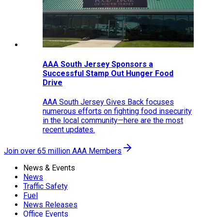
AAA South Jersey Sponsors a
Successful Stamp Out Hunger Food
Drive
AAA South Jersey Gives Back focuses
numerous efforts on fighting food insecurity
in the local community—here are the most
recent updates.
Join over 65 million AAA Members
News & Events
News
Traffic Safety
Fuel
News Releases
Office Events