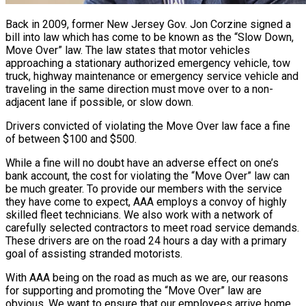
Back in 2009, former New Jersey Gov. Jon Corzine signed a
bill into law which has come to be known as the “Slow Down,
Move Over” law. The law states that motor vehicles
approaching a stationary authorized emergency vehicle, tow
truck, highway maintenance or emergency service vehicle and
traveling in the same direction must move over to a non-
adjacent lane if possible, or slow down.
Drivers convicted of violating the Move Over law face a fine
of between $100 and $500.
While a fine will no doubt have an adverse effect on one’s
bank account, the cost for violating the “Move Over” law can
be much greater. To provide our members with the service
they have come to expect, AAA employs a convoy of highly
skilled fleet technicians. We also work with a network of
carefully selected contractors to meet road service demands.
These drivers are on the road 24 hours a day with a primary
goal of assisting stranded motorists.
With AAA being on the road as much as we are, our reasons
for supporting and promoting the “Move Over” law are
obvious. We want to ensure that our employees arrive home