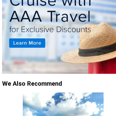
We Also Recommend