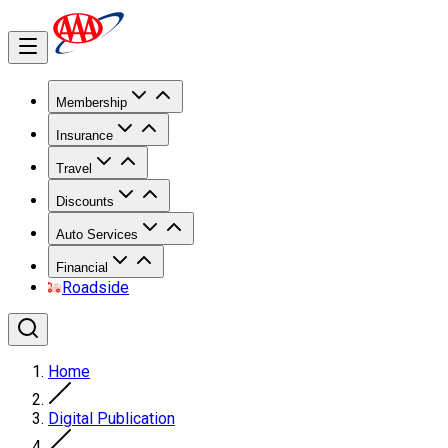
Membership
Insurance
Travel
Discounts
Auto Services
Financial
Roadside
Home
Digital Publication