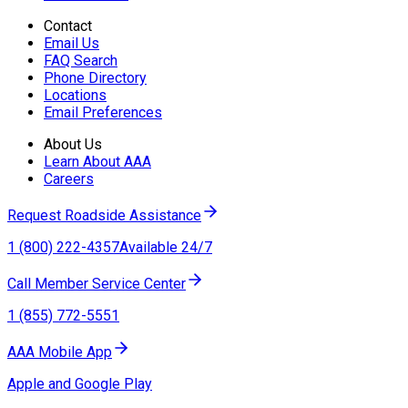
Contact
Email Us
FAQ Search
Phone Directory
Locations
Email Preferences
About Us
Learn About AAA
Careers
Request Roadside Assistance
1 (800) 222-4357
Available 24/7
Call Member Service Center
1 (855) 772-5551
AAA Mobile App
Apple and Google Play