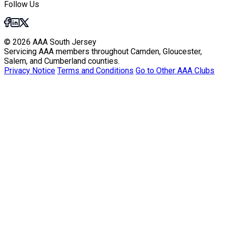
Follow Us
© 2026 AAA South Jersey
Servicing AAA members throughout Camden, Gloucester,
Salem, and Cumberland counties.
Privacy Notice
Terms and Conditions
Go to Other AAA Clubs