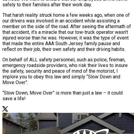
safely to their families after their work day.
That harsh reality struck home a few weeks ago, when one of
our drivers was involved in an accident while assisting a
member on the side of the road. After seeing the aftermath of
that accident, it’s a miracle that our tow-truck operator wasn’t
injured worse than he was. However, it was the type of event
that made the entire AAA South Jersey family pause and
reflect on their job, their own safety and their driving habits.
On behalf of ALL safety personnel, such as police, fireman,
emergency roadside providers, who risk their lives to insure
the safety, security and peace of mind of the motorist, I
implore you to obey this law and simply “Slow Down and
Move Over”.
“Slow Down, Move Over” is more than just a law – it could
save a life!