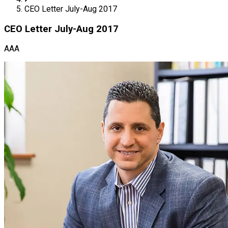
CEO Letter July-Aug 2017
CEO Letter July-Aug 2017
AAA