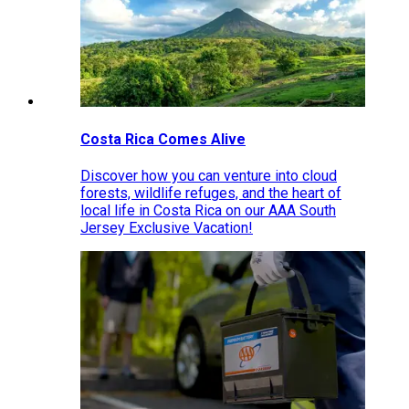
Costa Rica Comes Alive
Discover how you can venture into cloud
forests, wildlife refuges, and the heart of
local life in Costa Rica on our AAA South
Jersey Exclusive Vacation!