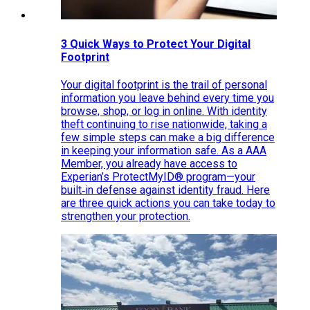
3 Quick Ways to Protect Your Digital
Footprint
Your digital footprint is the trail of personal
information you leave behind every time you
browse, shop, or log in online. With identity
theft continuing to rise nationwide, taking a
few simple steps can make a big difference
in keeping your information safe. As a AAA
Member, you already have access to
Experian’s ProtectMyID® program—your
built‑in defense against identity fraud. Here
are three quick actions you can take today to
strengthen your protection.