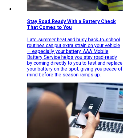
Stay Road‑Ready With a Battery Check
That Comes to You
Late‑summer heat and busy back‑to‑school
routines can put extra strain on your vehicle
— especially your battery. AAA Mobile
Battery Service helps you stay road‑ready
by coming directly to you to test and replace
your battery on the spot, giving you peace of
mind before the season ramps up.