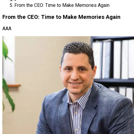
From the CEO: Time to Make Memories Again
From the CEO: Time to Make Memories Again
AAA