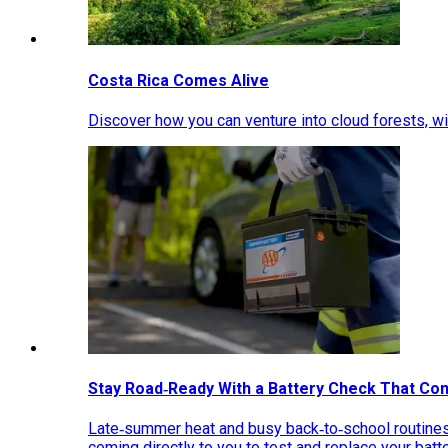
Costa Rica Comes Alive
Discover how you can venture into cloud forests, wil
Stay Road‑Ready With a Battery Check That Co
Late‑summer heat and busy back‑to‑school routines 
coming directly to you to test and replace your bat