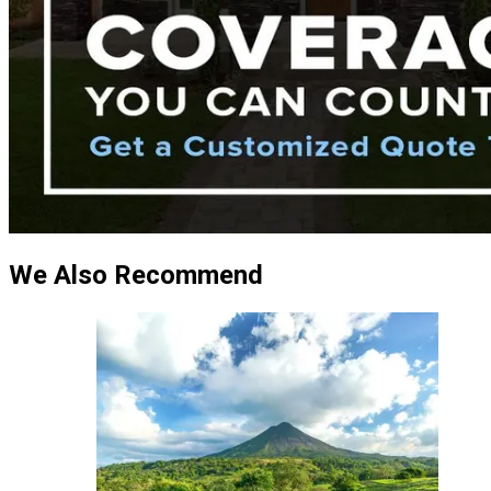
We Also Recommend