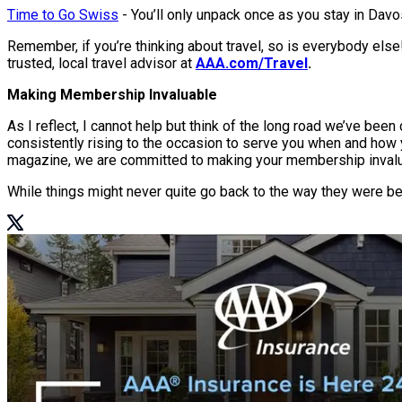
Time to Go Swiss
- You’ll only unpack once as you stay in Davos
Remember, if you’re thinking about travel, so is everybody else!
trusted, local travel advisor at
AAA.com/Travel
.
Making Membership Invaluable
As I reflect, I cannot help but think of the long road we’ve be
consistently rising to the occasion to serve you when and how yo
magazine, we are committed to making your membership inval
While things might never quite go back to the way they were be