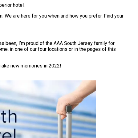
erior hotel.
son. We are here for you when and how you prefer. Find your
 has been, I’m proud of the AAA South Jersey family for
me, in one of our four locations or in the pages of this
ou make new memories in 2022!