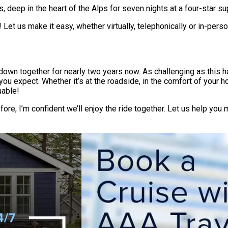
, deep in the heart of the Alps for seven nights at a four-star sup
 Let us make it easy, whether virtually, telephonically or in-per
en down together for nearly two years now. As challenging as this
u expect. Whether it’s at the roadside, in the comfort of your ho
uable!
fore, I’m confident we’ll enjoy the ride together. Let us help y