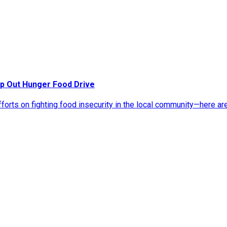
p Out Hunger Food Drive
rts on fighting food insecurity in the local community—here ar