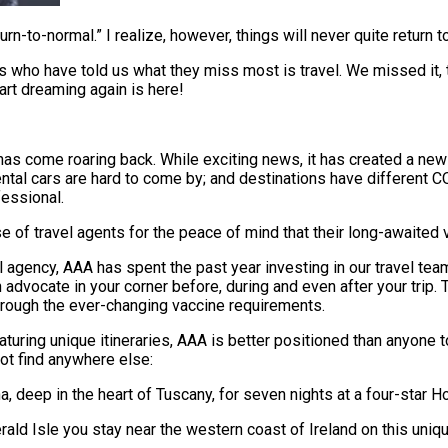
rn-to-normal.” I realize, however, things will never quite return 
who have told us what they miss most is travel. We missed it, 
art dreaming again is here!
s come roaring back. While exciting news, it has created a new s
tal cars are hard to come by; and destinations have different CO
fessional.
 of travel agents for the peace of mind that their long-awaited v
avel agency, AAA has spent the past year investing in our travel 
dvocate in your corner before, during and even after your trip. T
through the ever-changing vaccine requirements.
aturing unique itineraries, AAA is better positioned than anyone 
ot find anywhere else:
na, deep in the heart of Tuscany, for seven nights at a four-star 
ald Isle you stay near the western coast of Ireland on this uniqu