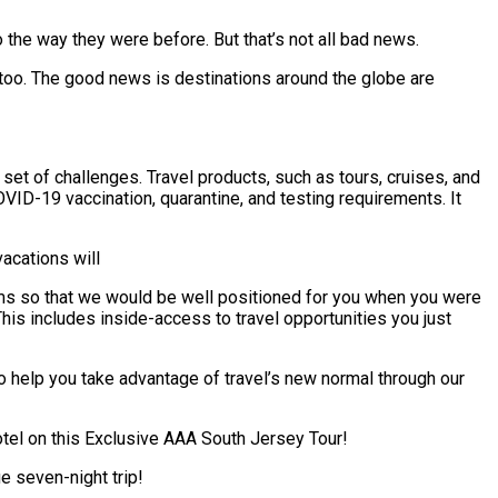
to the way they were before. But that’s not all bad news.
too. The good news is destinations around the globe are
et of challenges. Travel products, such as tours, cruises, and
VID-19 vaccination, quarantine, and testing requirements. It
acations will
teams so that we would be well positioned for you when you were
his includes inside-access to travel opportunities you just
to help you take advantage of travel’s new normal through our
Hotel on this Exclusive AAA South Jersey Tour!
e seven-night trip!