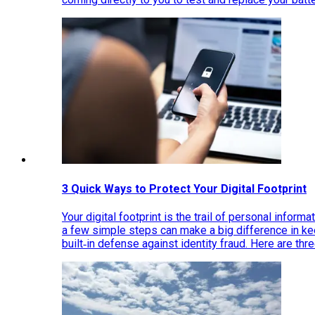
3 Quick Ways to Protect Your Digital Footprint
Your digital footprint is the trail of personal inform
a few simple steps can make a big difference in k
built‑in defense against identity fraud. Here are thr