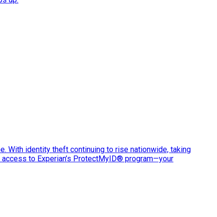
e. With identity theft continuing to rise nationwide, taking
ve access to Experian’s ProtectMyID® program—your