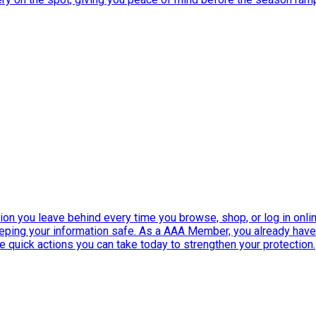
ation you leave behind every time you browse, shop, or log in onlin
eeping your information safe. As a AAA Member, you already ha
ee quick actions you can take today to strengthen your protection.