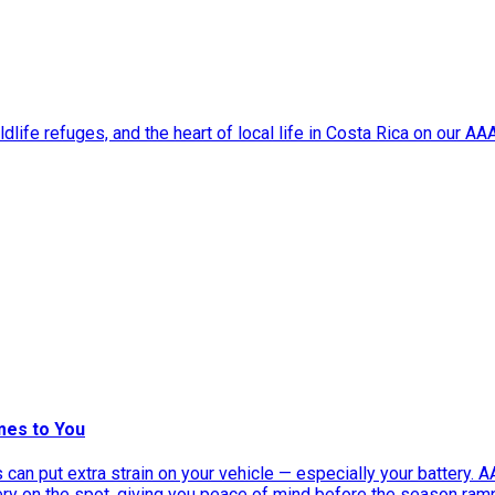
dlife refuges, and the heart of local life in Costa Rica on our A
mes to You
can put extra strain on your vehicle — especially your battery. 
tery on the spot, giving you peace of mind before the season ram