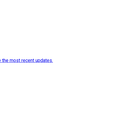
e the most recent updates.