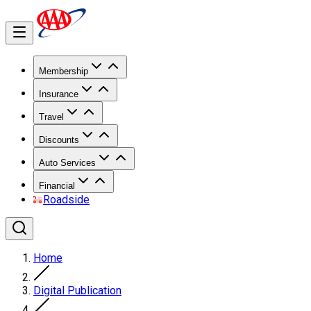
Membership
Insurance
Travel
Discounts
Auto Services
Financial
Roadside
Home
Digital Publication