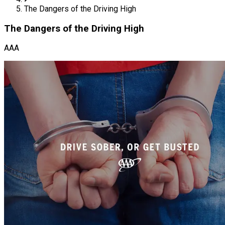
The Dangers of the Driving High
The Dangers of the Driving High
AAA