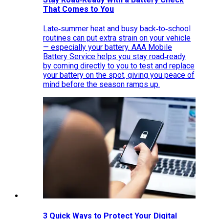
That Comes to You
Late‑summer heat and busy back‑to‑school
routines can put extra strain on your vehicle
— especially your battery. AAA Mobile
Battery Service helps you stay road‑ready
by coming directly to you to test and replace
your battery on the spot, giving you peace of
mind before the season ramps up.
3 Quick Ways to Protect Your Digital