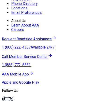
Phone Directory
Locations
Email Preferences
About Us
Learn About AAA
Careers
Request Roadside Assistance
1 (800) 222-4357
Available 24/7
Call Member Service Center
1 (855) 772-5551
AAA Mobile App
Apple and Google Play
Follow Us