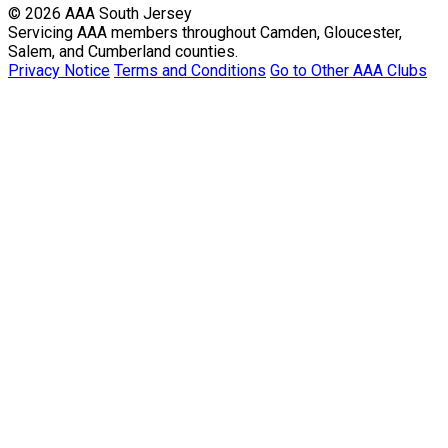
© 2026 AAA South Jersey
Servicing AAA members throughout Camden, Gloucester,
Salem, and Cumberland counties.
Privacy Notice
Terms and Conditions
Go to Other AAA Clubs