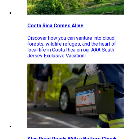
Costa Rica Comes Alive
Discover how you can venture into cloud
forests, wildlife refuges, and the heart of
local life in Costa Rica on our AAA South
Jersey Exclusive Vacation!
Stay Road‑Ready With a Battery Check