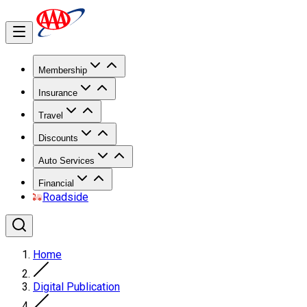
Membership
Insurance
Travel
Discounts
Auto Services
Financial
Roadside
Home
Digital Publication