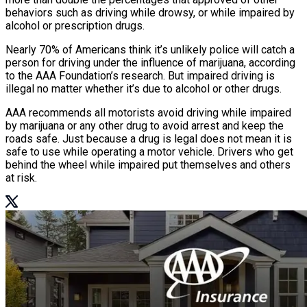
behaviors such as driving while drowsy, or while impaired by
alcohol or prescription drugs.
Nearly 70% of Americans think it’s unlikely police will catch a
person for driving under the influence of marijuana, according
to the AAA Foundation’s research. But impaired driving is
illegal no matter whether it’s due to alcohol or other drugs.
AAA recommends all motorists avoid driving while impaired
by marijuana or any other drug to avoid arrest and keep the
roads safe. Just because a drug is legal does not mean it is
safe to use while operating a motor vehicle. Drivers who get
behind the wheel while impaired put themselves and others
at risk.