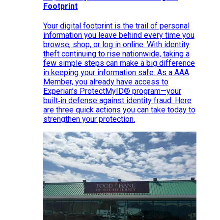
Footprint
Your digital footprint is the trail of personal
information you leave behind every time you
browse, shop, or log in online. With identity
theft continuing to rise nationwide, taking a
few simple steps can make a big difference
in keeping your information safe. As a AAA
Member, you already have access to
Experian’s ProtectMyID® program—your
built‑in defense against identity fraud. Here
are three quick actions you can take today to
strengthen your protection.