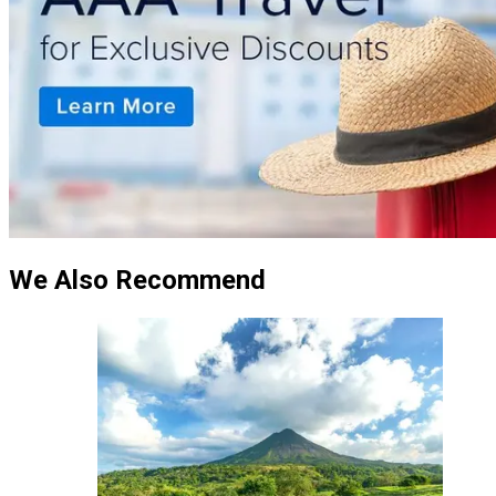
We Also Recommend