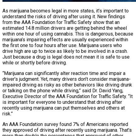
As marijuana becomes legal in more states, it’s important to
understand the risks of driving after using it. New findings
from the AAA Foundation for Traffic Safety show that an
estimated 14.8 million drivers are getting behind the wheel
within one hour of using cannabis. This is dangerous, because
marijuana’s impairing effects are usually experienced within
the first one to four hours after use. Marijuana users who
drive high are up to twice as likely to be involved in a crash.
Just because a drug is legal does not mean it is safe to use
while or shortly before driving.
“Marijuana can significantly alter reaction time and impair a
driver’s judgment. Yet, many drivers don’t consider marijuana-
impaired driving as risky as other behaviors like driving drunk
or talking on the phone while driving,” said Dr. David Yang,
Executive Director of the AAA Foundation for Traffic Safety. “It
is important for everyone to understand that driving after
recently using marijuana can put themselves and others at
risk.”
An AAA Foundation survey found 7% of Americans reported
they approved of driving after recently using marijuana. That’s
more than double the percentages that approved of other