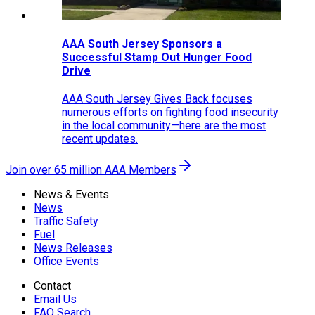
AAA South Jersey Sponsors a
Successful Stamp Out Hunger Food
Drive
AAA South Jersey Gives Back focuses
numerous efforts on fighting food insecurity
in the local community—here are the most
recent updates.
Join over 65 million AAA Members
News & Events
News
Traffic Safety
Fuel
News Releases
Office Events
Contact
Email Us
FAQ Search