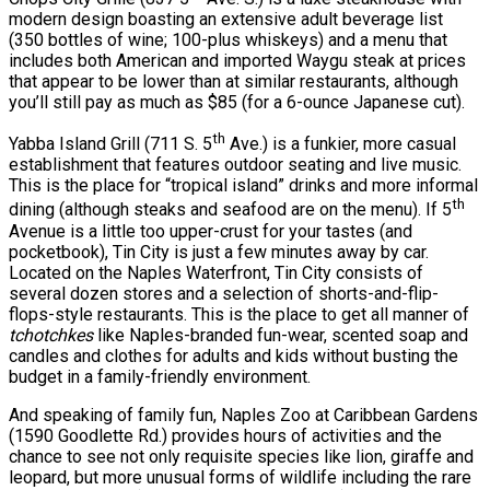
modern design boasting an extensive adult beverage list
(350 bottles of wine; 100-plus whiskeys) and a menu that
includes both American and imported Waygu steak at prices
that appear to be lower than at similar restaurants, although
you’ll still pay as much as $85 (for a 6-ounce Japanese cut).
th
Yabba Island Grill (711 S. 5
Ave.) is a funkier, more casual
establishment that features outdoor seating and live music.
This is the place for “tropical island” drinks and more informal
th
dining (although steaks and seafood are on the menu). If 5
Avenue is a little too upper-crust for your tastes (and
pocketbook), Tin City is just a few minutes away by car.
Located on the Naples Waterfront, Tin City consists of
several dozen stores and a selection of shorts-and-flip-
flops-style restaurants. This is the place to get all manner of
tchotchkes
like Naples-branded fun-wear, scented soap and
candles and clothes for adults and kids without busting the
budget in a family-friendly environment.
And speaking of family fun, Naples Zoo at Caribbean Gardens
(1590 Goodlette Rd.) provides hours of activities and the
chance to see not only requisite species like lion, giraffe and
leopard, but more unusual forms of wildlife including the rare