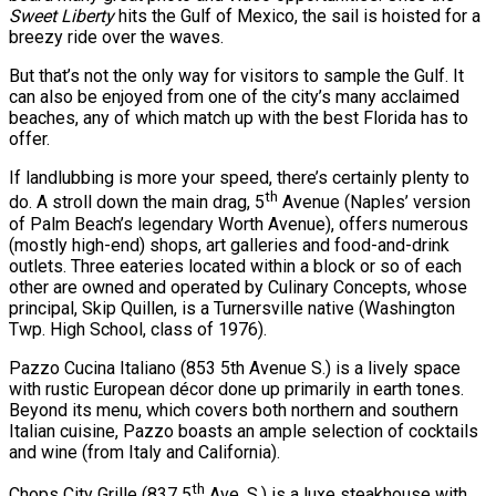
Sweet Liberty
hits the Gulf of Mexico, the sail is hoisted for a
breezy ride over the waves.
But that’s not the only way for visitors to sample the Gulf. It
can also be enjoyed from one of the city’s many acclaimed
beaches, any of which match up with the best Florida has to
offer.
If landlubbing is more your speed, there’s certainly plenty to
th
do. A stroll down the main drag, 5
Avenue (Naples’ version
of Palm Beach’s legendary Worth Avenue), offers numerous
(mostly high-end) shops, art galleries and food-and-drink
outlets. Three eateries located within a block or so of each
other are owned and operated by Culinary Concepts, whose
principal, Skip Quillen, is a Turnersville native (Washington
Twp. High School, class of 1976).
Pazzo Cucina Italiano (853 5th Avenue S.) is a lively space
with rustic European décor done up primarily in earth tones.
Beyond its menu, which covers both northern and southern
Italian cuisine, Pazzo boasts an ample selection of cocktails
and wine (from Italy and California).
th
Chops City Grille (837 5
Ave. S.) is a luxe steakhouse with