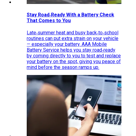
Stay Road‑Ready With a Battery Check
That Comes to You
Late‑summer heat and busy back‑to‑school
routines can put extra strain on your vehicle
— especially your battery. AAA Mobile
Battery Service helps you stay road‑ready
by coming directly to you to test and replace
your battery on the spot, giving you peace of
mind before the season ramps up.