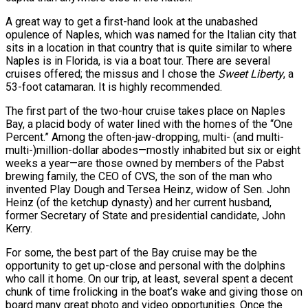
A great way to get a first-hand look at the unabashed
opulence of Naples, which was named for the Italian city that
sits in a location in that country that is quite similar to where
Naples is in Florida, is via a boat tour. There are several
cruises offered; the missus and I chose the
Sweet Liberty
, a
53-foot catamaran. It is highly recommended.
The first part of the two-hour cruise takes place on Naples
Bay, a placid body of water lined with the homes of the “One
Percent.” Among the often-jaw-dropping, multi- (and multi-
multi-)million-dollar abodes—mostly inhabited but six or eight
weeks a year—are those owned by members of the Pabst
brewing family, the CEO of CVS, the son of the man who
invented Play Dough and Tersea Heinz, widow of Sen. John
Heinz (of the ketchup dynasty) and her current husband,
former Secretary of State and presidential candidate, John
Kerry.
For some, the best part of the Bay cruise may be the
opportunity to get up-close and personal with the dolphins
who call it home. On our trip, at least, several spent a decent
chunk of time frolicking in the boat’s wake and giving those on
board many great photo and video opportunities. Once the