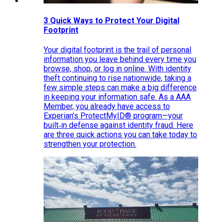
3 Quick Ways to Protect Your Digital
Footprint
Your digital footprint is the trail of personal
information you leave behind every time you
browse, shop, or log in online. With identity
theft continuing to rise nationwide, taking a
few simple steps can make a big difference
in keeping your information safe. As a AAA
Member, you already have access to
Experian’s ProtectMyID® program—your
built‑in defense against identity fraud. Here
are three quick actions you can take today to
strengthen your protection.