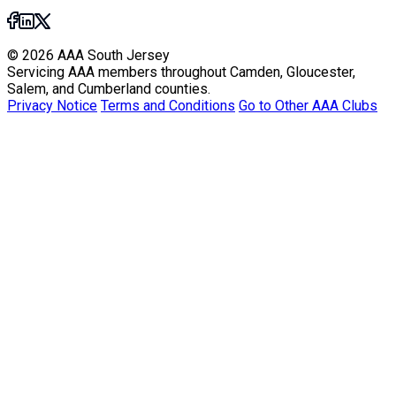
© 2026 AAA South Jersey
Servicing AAA members throughout Camden, Gloucester,
Salem, and Cumberland counties.
Privacy Notice
Terms and Conditions
Go to Other AAA Clubs