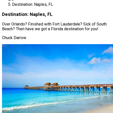
Destination: Naples, FL
Destination: Naples, FL
Over Orlando? Finished with Fort Lauderdale? Sick of South
Beach? Then have we got a Florida destination for you!
Chuck Darrow