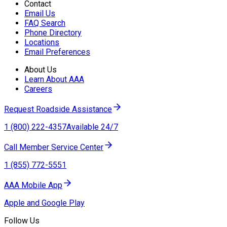
Contact
Email Us
FAQ Search
Phone Directory
Locations
Email Preferences
About Us
Learn About AAA
Careers
Request Roadside Assistance
1 (800) 222-4357
Available 24/7
Call Member Service Center
1 (855) 772-5551
AAA Mobile App
Apple and Google Play
Follow Us