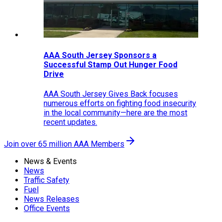
AAA South Jersey Sponsors a
Successful Stamp Out Hunger Food
Drive
AAA South Jersey Gives Back focuses
numerous efforts on fighting food insecurity
in the local community—here are the most
recent updates.
Join over 65 million AAA Members
News & Events
News
Traffic Safety
Fuel
News Releases
Office Events