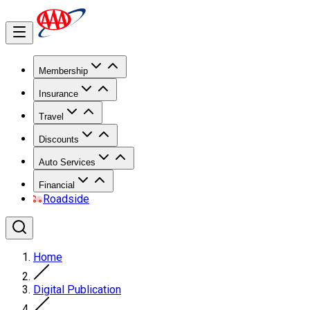
Membership
Insurance
Travel
Discounts
Auto Services
Financial
Roadside
Home
Digital Publication