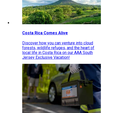
Costa Rica Comes Alive
Discover how you can venture into cloud
forests, wildlife refuges, and the heart of
local life in Costa Rica on our AAA South
Jersey Exclusive Vacation!