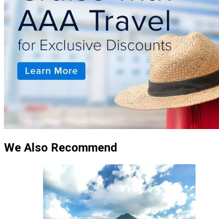
We Also Recommend