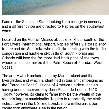
Fans of the Sunshine State looking for a change in scenery
and a different vibe are directed to Naples on the southwest
coast.
Located on the Gulf of Mexico about a half-hour south of the
Fort Myers International Airport, Naples offers visitors plenty
to see and do. And folks who don’t like dealing with the traffic
congestion and hustle-and-bustle of South Florida and
Orlando will love the far-more-laid-back pace of the town
whose affluence makes it the Palm Beach of Florida’s West
Coast.
The area—which includes nearby Marco Island and the
Everglades, and which is identified in tourism campaigns as
the “Paradise Coast”—is one of America’s oldest locales,
having been discovered by Juan Ponce de Leon in 1513.
Today, however, its claim to fame may be the wealth of the
region’s largest municipality: Naples is reportedly the sixth-
richest town in the U.S. and boasts more millionaires per
capita than anywhere else in the nation.