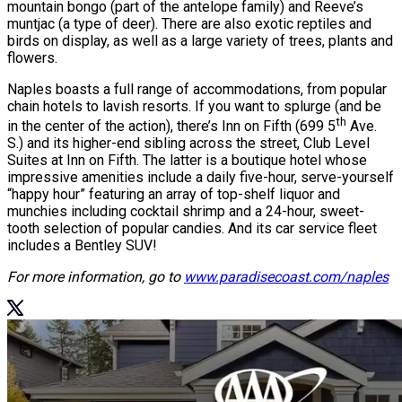
mountain bongo (part of the antelope family) and Reeve’s
muntjac (a type of deer). There are also exotic reptiles and
birds on display, as well as a large variety of trees, plants and
flowers.
Naples boasts a full range of accommodations, from popular
chain hotels to lavish resorts. If you want to splurge (and be
th
in the center of the action), there’s Inn on Fifth (699 5
Ave.
S.) and its higher-end sibling across the street, Club Level
Suites at Inn on Fifth. The latter is a boutique hotel whose
impressive amenities include a daily five-hour, serve-yourself
“happy hour” featuring an array of top-shelf liquor and
munchies including cocktail shrimp and a 24-hour, sweet-
tooth selection of popular candies. And its car service fleet
includes a Bentley SUV!
For more information, go to
www.paradisecoast.com/naples