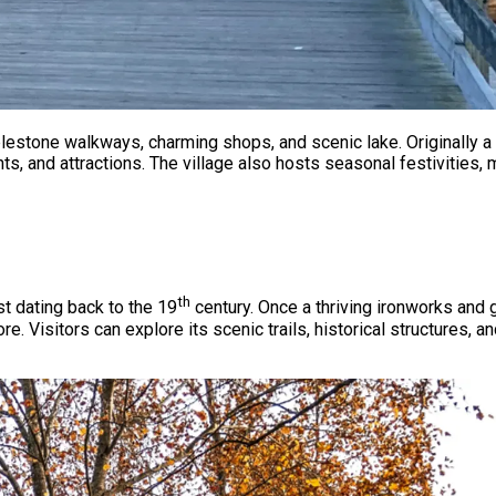
obblestone walkways, charming shops, and scenic lake. Originally 
ts, and attractions. The village also hosts seasonal festivities
th
st dating back to the 19
century. Once a thriving ironworks and 
e. Visitors can explore its scenic trails, historical structures, 