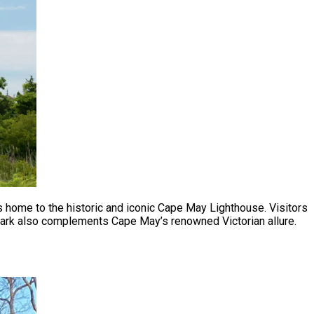
is home to the historic and iconic Cape May Lighthouse. Visitors
l park also complements Cape May’s renowned Victorian allure.