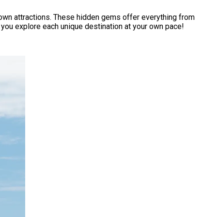
nown attractions. These hidden gems offer everything from
ts you explore each unique destination at your own pace!