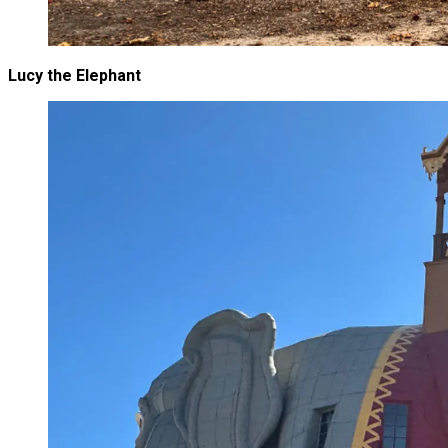
Lucy the Elephant