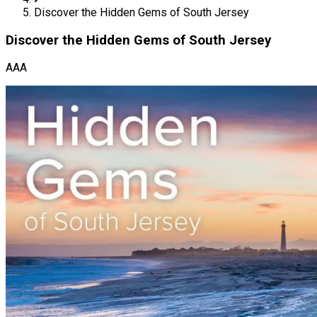
Discover the Hidden Gems of South Jersey
Discover the Hidden Gems of South Jersey
AAA