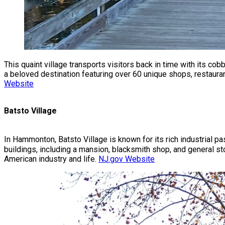
This quaint village transports visitors back in time with its c
a beloved destination featuring over 60 unique shops, restauran
Website
Batsto Village
In Hammonton, Batsto Village is known for its rich industrial pa
buildings, including a mansion, blacksmith shop, and general stor
American industry and life.
NJ.gov Website