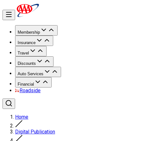
Membership
Insurance
Travel
Discounts
Auto Services
Financial
Roadside
Home
Digital Publication