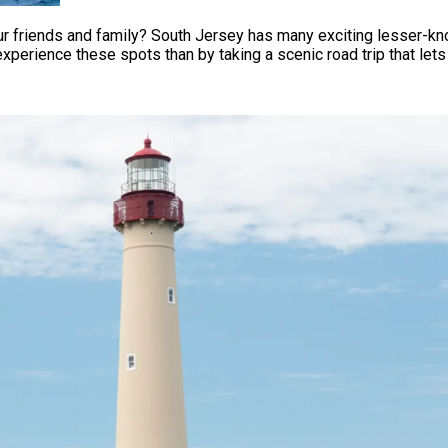
our friends and family? South Jersey has many exciting lesser-k
o experience these spots than by taking a scenic road trip that le