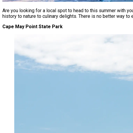
Are you looking for a local spot to head to this summer with y
history to nature to culinary delights. There is no better way t
Cape May Point State Park