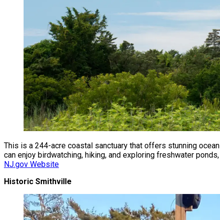
This is a 244-acre coastal sanctuary that offers stunning ocean
can enjoy birdwatching, hiking, and exploring freshwater ponds,
NJ.gov Website
Historic Smithville