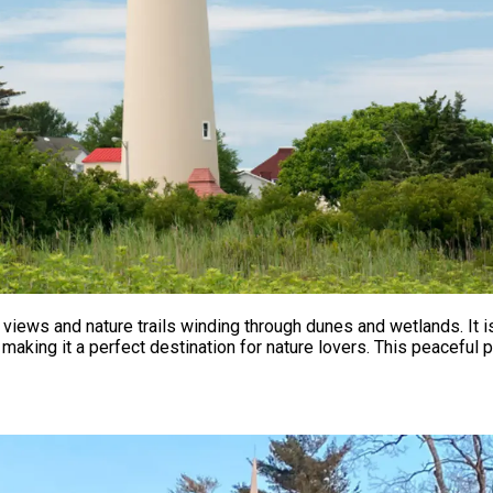
 views and nature trails winding through dunes and wetlands. It 
 making it a perfect destination for nature lovers. This peacefu