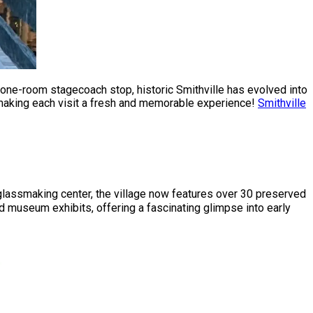
a one-room stagecoach stop, historic Smithville has evolved into
, making each visit a fresh and memorable experience!
Smithville
glassmaking center, the village now features over 30 preserved
and museum exhibits, offering a fascinating glimpse into early