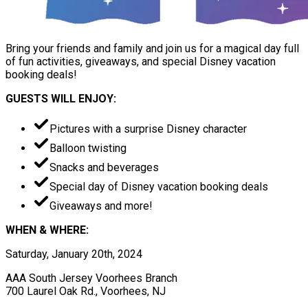
Bring your friends and family and join us for a magical day full
of fun activities, giveaways, and special Disney vacation
booking deals!
GUESTS WILL ENJOY:
Pictures with a surprise Disney character
Balloon twisting
Snacks and beverages
Special day of Disney vacation booking deals
Giveaways and more!
WHEN & WHERE:
Saturday, January 20th, 2024
AAA South Jersey Voorhees Branch
700 Laurel Oak Rd., Voorhees, NJ