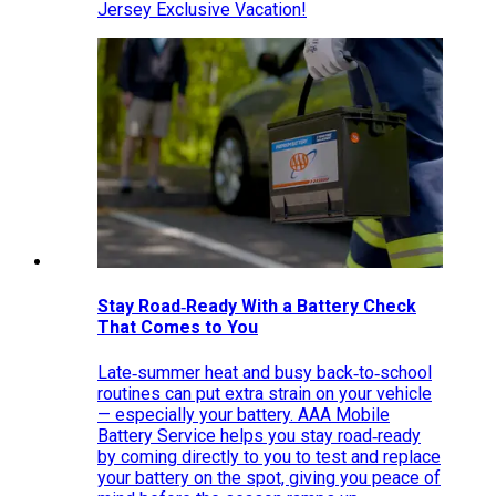
Jersey Exclusive Vacation!
Stay Road‑Ready With a Battery Check
That Comes to You
Late‑summer heat and busy back‑to‑school
routines can put extra strain on your vehicle
— especially your battery. AAA Mobile
Battery Service helps you stay road‑ready
by coming directly to you to test and replace
your battery on the spot, giving you peace of