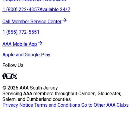
1 (800) 222-4357
Available 24/7
Call Member Service Center
1 (855) 772-5551
AAA Mobile App
Apple and Google Play
Follow Us
© 2026 AAA South Jersey
Servicing AAA members throughout Camden, Gloucester,
Salem, and Cumberland counties.
Privacy Notice
Terms and Conditions
Go to Other AAA Clubs