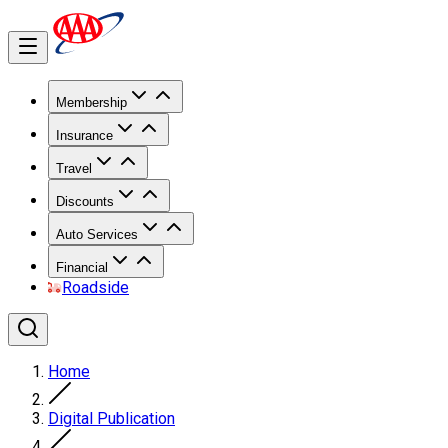
Membership
Insurance
Travel
Discounts
Auto Services
Financial
Roadside
Home
Digital Publication