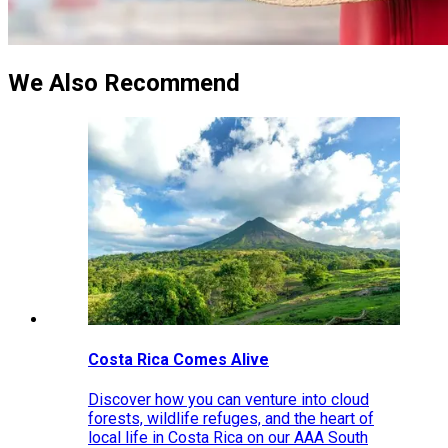
We Also Recommend
Costa Rica Comes Alive
Discover how you can venture into cloud
forests, wildlife refuges, and the heart of
local life in Costa Rica on our AAA South