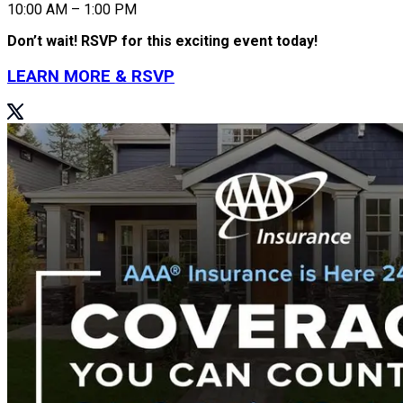
10:00 AM – 1:00 PM
Don’t wait! RSVP for this exciting event today!
LEARN MORE & RSVP