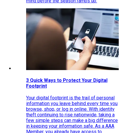
mind before the season ramps up.
3 Quick Ways to Protect Your Digital
Footprint
Your digital footprint is the trail of personal
information you leave behind every time you
browse, shop, or log in online. With identity
theft continuing to rise nationwide, taking a
few simple steps can make a big difference
in keeping your information safe. As a AAA
Member, you already have access to