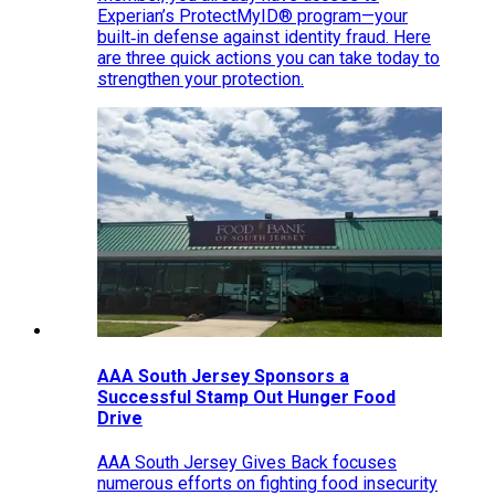
Experian’s ProtectMyID® program—your
built‑in defense against identity fraud. Here
are three quick actions you can take today to
strengthen your protection.
AAA South Jersey Sponsors a
Successful Stamp Out Hunger Food
Drive
AAA South Jersey Gives Back focuses
numerous efforts on fighting food insecurity