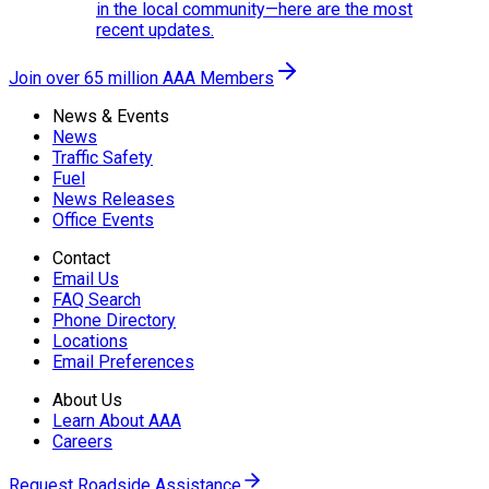
in the local community—here are the most
recent updates.
Join over 65 million AAA Members
News & Events
News
Traffic Safety
Fuel
News Releases
Office Events
Contact
Email Us
FAQ Search
Phone Directory
Locations
Email Preferences
About Us
Learn About AAA
Careers
Request Roadside Assistance