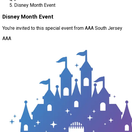
Disney Month Event
Disney Month Event
You're invited to this special event from AAA South Jersey
AAA