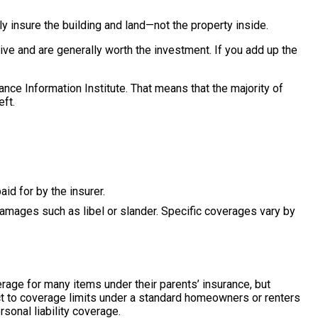
y insure the building and land—not the property inside.
ive and are generally worth the investment. If you add up the
ce Information Institute. That means that the majority of
eft.
id for by the insurer.
y damages such as libel or slander. Specific coverages vary by
rage for many items under their parents’ insurance, but
t to coverage limits under a standard homeowners or renters
sonal liability coverage.