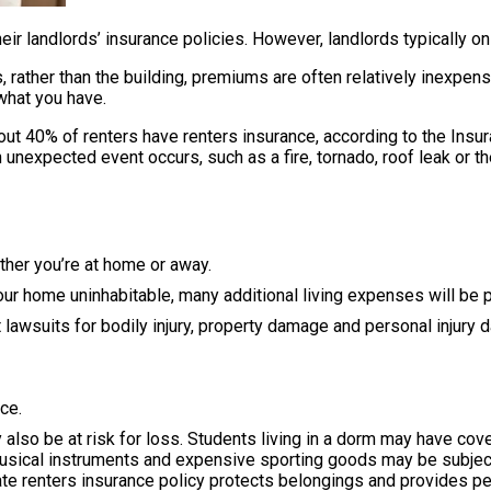
 landlords’ insurance policies. However, landlords typically onl
 rather than the building, premiums are often relatively inexpens
what you have.
40% of renters have renters insurance, according to the Insuran
 unexpected event occurs, such as a fire, tornado, roof leak or th
ther you’re at home or away.
 home uninhabitable, many additional living expenses will be pa
st lawsuits for bodily injury, property damage and personal injur
ce.
also be at risk for loss. Students living in a dorm may have cove
usical instruments and expensive sporting goods may be subjec
ate renters insurance policy protects belongings and provides per