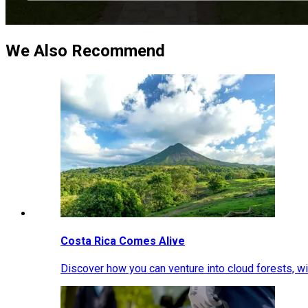
We Also Recommend
Costa Rica Comes Alive
Discover how you can venture into cloud forests, wil