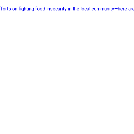
rts on fighting food insecurity in the local community—here ar