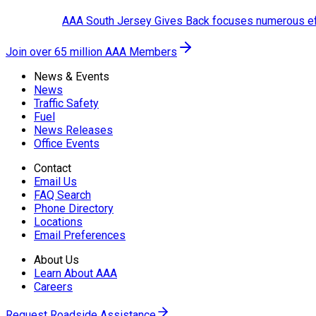
AAA South Jersey Gives Back focuses numerous effo
Join over 65 million AAA Members
News & Events
News
Traffic Safety
Fuel
News Releases
Office Events
Contact
Email Us
FAQ Search
Phone Directory
Locations
Email Preferences
About Us
Learn About AAA
Careers
Request Roadside Assistance