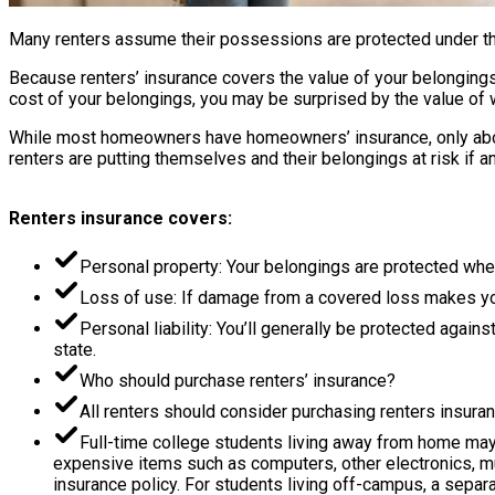
Many renters assume their possessions are protected under their
Because renters’ insurance covers the value of your belongings,
cost of your belongings, you may be surprised by the value of 
While most homeowners have homeowners’ insurance, only about 
renters are putting themselves and their belongings at risk if an
Renters insurance covers:
Personal property: Your belongings are protected whe
Loss of use: If damage from a covered loss makes your
Personal liability: You’ll generally be protected again
state.
Who should purchase renters’ insurance?
All renters should consider purchasing renters insuran
Full-time college students living away from home may 
expensive items such as computers, other electronics, m
insurance policy. For students living off-campus, a separ