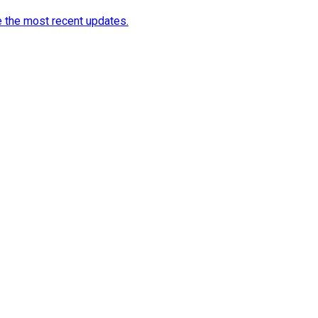
e the most recent updates.