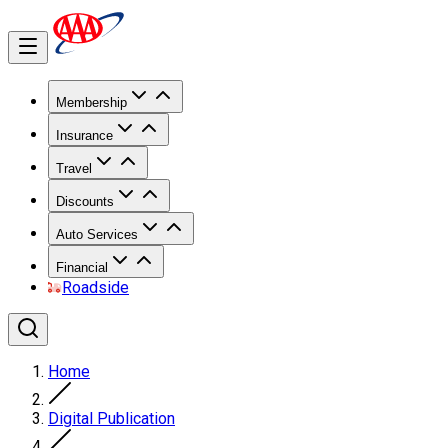
Membership
Insurance
Travel
Discounts
Auto Services
Financial
Roadside
Home
Digital Publication