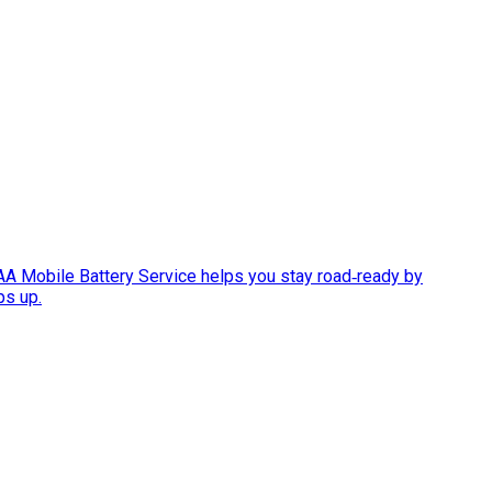
AAA Mobile Battery Service helps you stay road‑ready by
ps up.