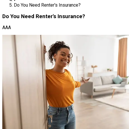
Do You Need Renter's Insurance?
Do You Need Renter's Insurance?
AAA