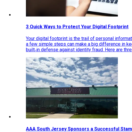
3 Quick Ways to Protect Your Digital Footprint
Your digital footprint is the trail of personal inform
a few simple steps can make a big difference in k
built‑in defense against identity fraud. Here are thr
AAA South Jersey Sponsors a Successful Stam