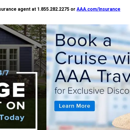
nsurance agent at 1.855.282.2275 or
AAA.com/Insurance