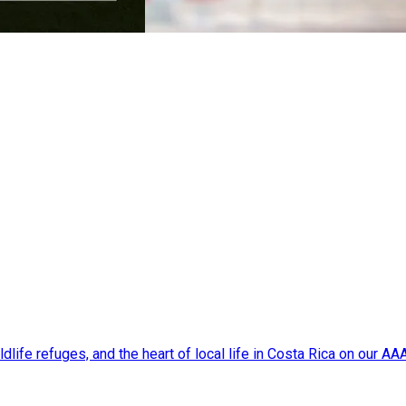
dlife refuges, and the heart of local life in Costa Rica on our A