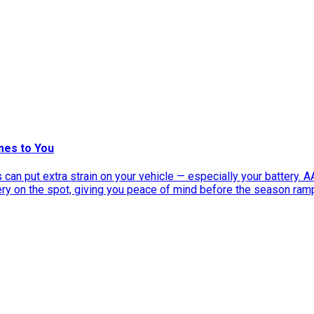
mes to You
can put extra strain on your vehicle — especially your battery. 
tery on the spot, giving you peace of mind before the season ram