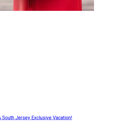
AA South Jersey Exclusive Vacation!