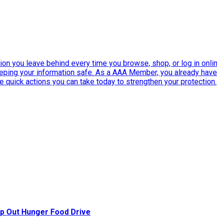
ation you leave behind every time you browse, shop, or log in onlin
eeping your information safe. As a AAA Member, you already ha
ee quick actions you can take today to strengthen your protection.
p Out Hunger Food Drive