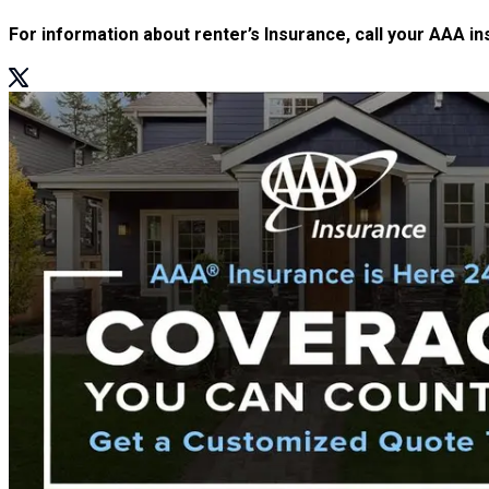
For information about renter’s Insurance, call your AAA i