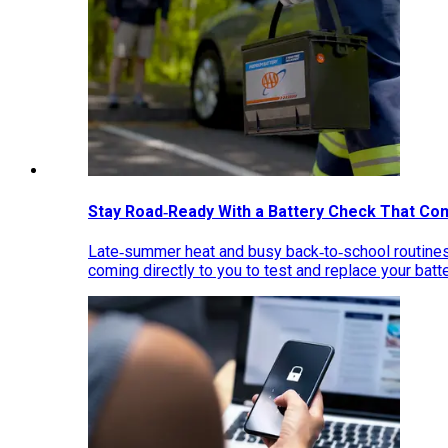
Stay Road‑Ready With a Battery Check That Co
Late‑summer heat and busy back‑to‑school routines 
coming directly to you to test and replace your bat