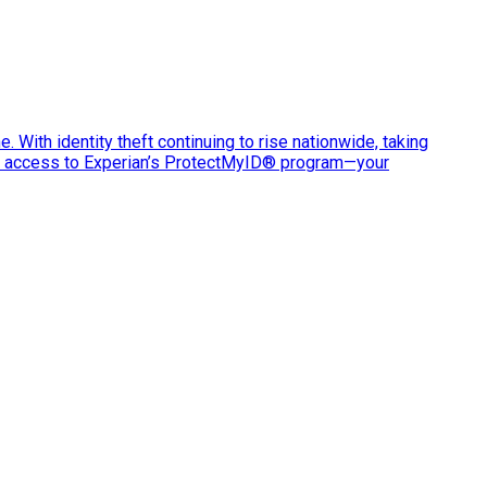
e. With identity theft continuing to rise nationwide, taking
ve access to Experian’s ProtectMyID® program—your