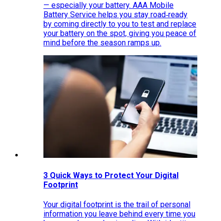
— especially your battery. AAA Mobile
Battery Service helps you stay road‑ready
by coming directly to you to test and replace
your battery on the spot, giving you peace of
mind before the season ramps up.
3 Quick Ways to Protect Your Digital
Footprint
Your digital footprint is the trail of personal
information you leave behind every time you