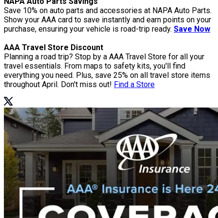
NAPA Auto Parts Savings
Save 10% on auto parts and accessories at NAPA Auto Parts.
Show your AAA card to save instantly and earn points on your
purchase, ensuring your vehicle is road-trip ready.
Save Now
AAA Travel Store Discount
Planning a road trip? Stop by a AAA Travel Store for all your
travel essentials. From maps to safety kits, you'll find
everything you need. Plus, save 25% on all travel store items
throughout April. Don't miss out!
Find a Store