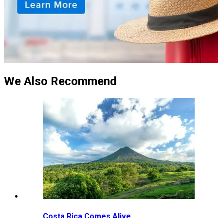
We Also Recommend
Costa Rica Comes Alive