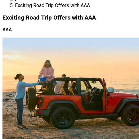
Exciting Road Trip Offers with AAA
Exciting Road Trip Offers with AAA
AAA