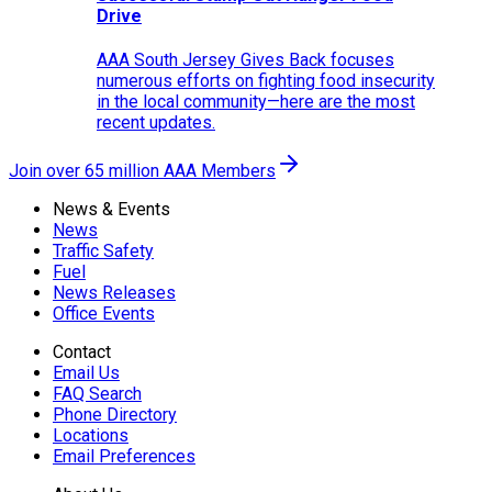
Drive
AAA South Jersey Gives Back focuses
numerous efforts on fighting food insecurity
in the local community—here are the most
recent updates.
Join over 65 million AAA Members
News & Events
News
Traffic Safety
Fuel
News Releases
Office Events
Contact
Email Us
FAQ Search
Phone Directory
Locations
Email Preferences