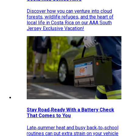
Discover how you can venture into cloud
forests, wildlife refuges, and the heart of
local life in Costa Rica on our AAA South
Jersey Exclusive Vacation!
Stay Road‑Ready With a Battery Check
That Comes to You
Late‑summer heat and busy back‑to‑school
routines can put extra strain on your vehicle