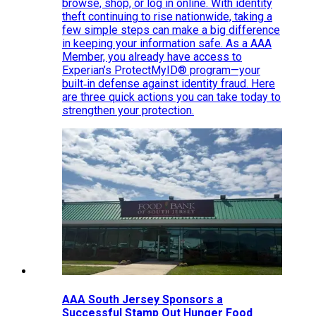
browse, shop, or log in online. With identity
theft continuing to rise nationwide, taking a
few simple steps can make a big difference
in keeping your information safe. As a AAA
Member, you already have access to
Experian’s ProtectMyID® program—your
built‑in defense against identity fraud. Here
are three quick actions you can take today to
strengthen your protection.
AAA South Jersey Sponsors a
Successful Stamp Out Hunger Food