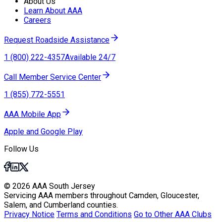
About Us
Learn About AAA
Careers
Request Roadside Assistance
1 (800) 222-4357
Available 24/7
Call Member Service Center
1 (855) 772-5551
AAA Mobile App
Apple and Google Play
Follow Us
© 2026 AAA South Jersey
Servicing AAA members throughout Camden, Gloucester,
Salem, and Cumberland counties.
Privacy Notice
Terms and Conditions
Go to Other AAA Clubs