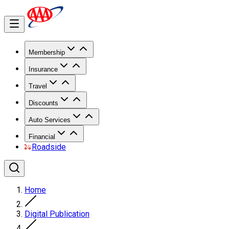
Membership
Insurance
Travel
Discounts
Auto Services
Financial
Roadside
Home
Digital Publication