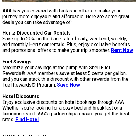
AAA has you covered with fantastic offers to make your
journey more enjoyable and affordable. Here are some great
deals you can take advantage of:
Hertz Discounted Car Rentals
Save up to 20% on the base rate of daily, weekend, weekly,
and monthly Hertz car rentals. Plus, enjoy exclusive benefits
and promotional offers to make your trip smoother.
Rent Now
Fuel Savings
Maximize your savings at the pump with Shell Fuel
Rewards®. AAA members save at least 5 cents per gallon,
and you can stack this discount with other rewards from the
Fuel Rewards® Program.
Save Now
Hotel Discounts
Enjoy exclusive discounts on hotel bookings through AAA.
Whether you're looking for a cozy bed and breakfast or a
luxurious resort, AAA's partnerships ensure you get the best
rates.
Find Hotel