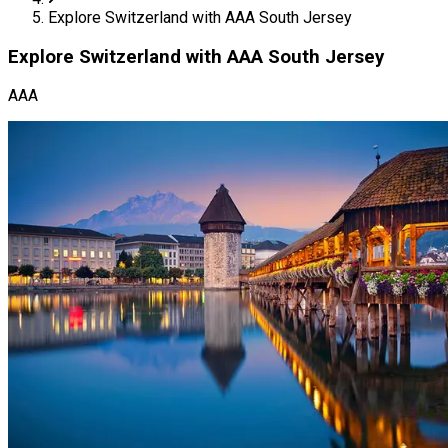
Explore Switzerland with AAA South Jersey
Explore Switzerland with AAA South Jersey
AAA