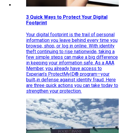
3 Quick Ways to Protect Your Digital
Footprint
Your digital footprint is the trail of personal
information you leave behind every time you
browse, shop, or log in online. With identity
theft continuing to rise nationwide, taking a
few simple steps can make a big difference
in keeping your information safe. As a AAA
Member, you already have access to
Experian’s ProtectMyID® program—your
built‑in defense against identity fraud. Here
are three quick actions you can take today to
strengthen your protection.