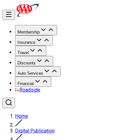
Membership
Insurance
Travel
Discounts
Auto Services
Financial
Roadside
Home
Digital Publication