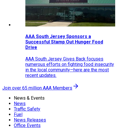
AAA South Jersey Sponsors a
Successful Stamp Out Hunger Food
Drive
AAA South Jersey Gives Back focuses
numerous efforts on fighting food insecurity
in the local community—here are the most
recent updates.
Join over 65 million AAA Members
News & Events
News
Traffic Safety
Fuel
News Releases
Office Events