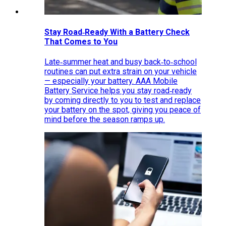
Stay Road‑Ready With a Battery Check
That Comes to You
Late‑summer heat and busy back‑to‑school
routines can put extra strain on your vehicle
— especially your battery. AAA Mobile
Battery Service helps you stay road‑ready
by coming directly to you to test and replace
your battery on the spot, giving you peace of
mind before the season ramps up.