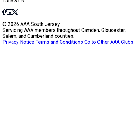
Follow Us
© 2026 AAA South Jersey
Servicing AAA members throughout Camden, Gloucester,
Salem, and Cumberland counties.
Privacy Notice
Terms and Conditions
Go to Other AAA Clubs