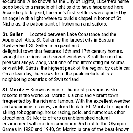
excursions. Also known as the City of Lights, Lucerne's name
goes back to a miracle of light said to have happened here.
According to legend, Lucerne's first settlers were guided by
an angel with a light where to build a chapel in honor of St.
Nicholas, the patron saint of fisherman and sailors.
St. Gallen
— Located between Lake Constance and the
Appenzell Alps, St. Gallen is the largest city in Eastern
Switzerland. St. Gallen is a quaint and
delightful town that features 16th and 17th century homes,
wrought iron signs, and carved windows. Stroll through the
pleasant alleys, shop, visit one of the interesting museums,
or visit Mt. Säntis, the highest peak of the region, by cable car.
On a clear day, the views from the peak include all six
neighboring countries of Switzerland.
St. Moritz
— Known as one of the most prestigious ski
resorts in the world, St. Moritz is a chic and vibrant town
frequented by the rich and famous. With the excellent weather
and assurance of snow, visitors flock to St. Moritz for superb
skiing, tobogganing, horse racing, polo, and numerous other
attractions. St. Moritz offers an unblemished natural
environment with modern amenities. As host to the Olympic
Games in 1928 and 1948, St. Moritz is one of the best-known