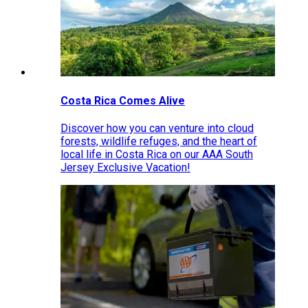
Costa Rica Comes Alive
Discover how you can venture into cloud
forests, wildlife refuges, and the heart of
local life in Costa Rica on our AAA South
Jersey Exclusive Vacation!