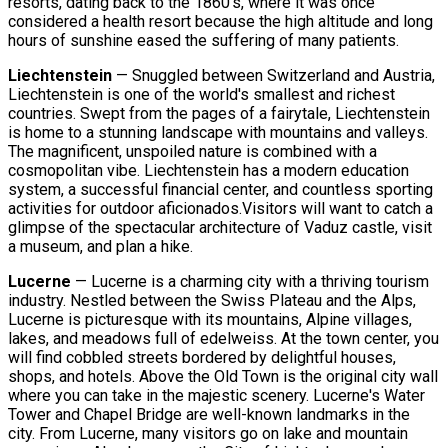
resorts, dating back to the 1860's, where it was once
considered a health resort because the high altitude and long
hours of sunshine eased the suffering of many patients.
Liechtenstein
— Snuggled between Switzerland and Austria,
Liechtenstein is one of the world's smallest and richest
countries. Swept from the pages of a fairytale, Liechtenstein
is home to a stunning landscape with mountains and valleys.
The magnificent, unspoiled nature is combined with a
cosmopolitan vibe. Liechtenstein has a modern education
system, a successful financial center, and countless sporting
activities for outdoor aficionados.Visitors will want to catch a
glimpse of the spectacular architecture of Vaduz castle, visit
a museum, and plan a hike.
Lucerne
— Lucerne is a charming city with a thriving tourism
industry. Nestled between the Swiss Plateau and the Alps,
Lucerne is picturesque with its mountains, Alpine villages,
lakes, and meadows full of edelweiss. At the town center, you
will find cobbled streets bordered by delightful houses,
shops, and hotels. Above the Old Town is the original city wall
where you can take in the majestic scenery. Lucerne's Water
Tower and Chapel Bridge are well-known landmarks in the
city. From Lucerne, many visitors go on lake and mountain