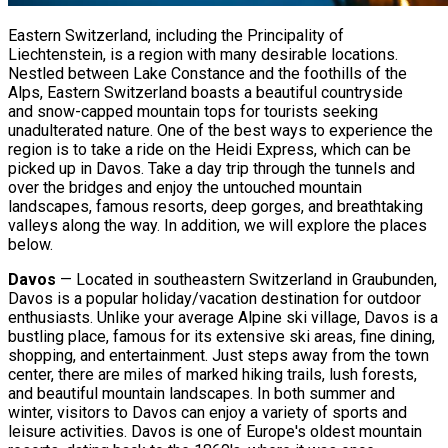
Eastern Switzerland, including the Principality of
Liechtenstein, is a region with many desirable locations.
Nestled between Lake Constance and the foothills of the
Alps, Eastern Switzerland boasts a beautiful countryside
and snow-capped mountain tops for tourists seeking
unadulterated nature. One of the best ways to experience the
region is to take a ride on the Heidi Express, which can be
picked up in Davos. Take a day trip through the tunnels and
over the bridges and enjoy the untouched mountain
landscapes, famous resorts, deep gorges, and breathtaking
valleys along the way. In addition, we will explore the places
below.
Davos
— Located in southeastern Switzerland in Graubunden,
Davos is a popular holiday/vacation destination for outdoor
enthusiasts. Unlike your average Alpine ski village, Davos is a
bustling place, famous for its extensive ski areas, fine dining,
shopping, and entertainment. Just steps away from the town
center, there are miles of marked hiking trails, lush forests,
and beautiful mountain landscapes. In both summer and
winter, visitors to Davos can enjoy a variety of sports and
leisure activities. Davos is one of Europe's oldest mountain