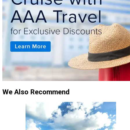
We Also Recommend