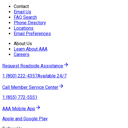
Contact
Email Us
FAQ Search
Phone Directory
Locations
Email Preferences
About Us
Learn About AAA
Careers
Request Roadside Assistance
1 (800) 222-4357
Available 24/7
Call Member Service Center
1 (855) 772-5551
AAA Mobile App
Apple and Google Play