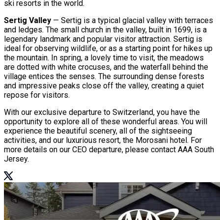
ski resorts in the world.
Sertig Valley
— Sertig is a typical glacial valley with terraces
and ledges. The small church in the valley, built in 1699, is a
legendary landmark and popular visitor attraction. Sertig is
ideal for observing wildlife, or as a starting point for hikes up
the mountain. In spring, a lovely time to visit, the meadows
are dotted with white crocuses, and the waterfall behind the
village entices the senses. The surrounding dense forests
and impressive peaks close off the valley, creating a quiet
repose for visitors.
With our exclusive departure to Switzerland, you have the
opportunity to explore all of these wonderful areas. You will
experience the beautiful scenery, all of the sightseeing
activities, and our luxurious resort, the Morosani hotel. For
more details on our CEO departure, please contact AAA South
Jersey.